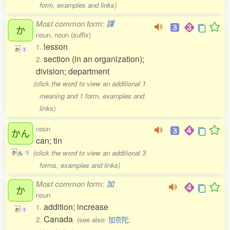
form, examples and links)
Most common form:
課
か
noun, noun (suffix)
lesson
1.
か
1
section (in an organization);
2.
division; department
(click the word to view an additional 1
meaning and 1 form, examples and
links)
noun
かん
can; tin
(click the word to view an additional 3
か
ん
1
forms, examples and links)
Most common form:
加
か
noun
addition; increase
1.
か
1
Canada
2.
(see also:
加奈陀
;