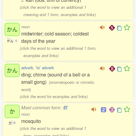
2.
(click the word to view an additional 1
meaning and 1 form, examples and links)
noun
かん
midwinter; cold season; coldest
days of the year
か
ん
1
(click the word to view an additional 1 form,
examples and links)
adverb
,
'to' adverb
かん
ding; chime (sound of a bell or a
small gong)
(onomatopoeic or mimetic
word)
(click the word for examples and links)
Most common form:
蚊
か
noun
mosquito
か
0
(click the word to view an additional 1
form, examples and links)