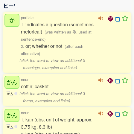
ヒー'
particle
か
indicates a question (sometimes
1.
rhetorical)
(was written as 歟, used at
sentence-end)
or; whether or not
2.
(after each
alternative)
(click the word to view an additional 5
meanings, examples and links)
noun
かん
coffin; casket
(click the word to view an additional 3
か
ん
1
forms, examples and links)
noun
かん
kan (obs. unit of weight, approx.
1.
3.75 kg, 8.3 lb)
か
ん
1
kan (obs. unit of currency)