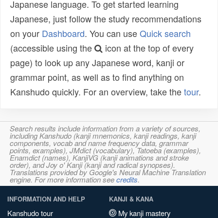
Japanese language. To get started learning
Japanese, just follow the study recommendations
on your
Dashboard
. You can use
Quick search
(accessible using the
icon at the top of every
page) to look up any Japanese word, kanji or
grammar point, as well as to find anything on
Kanshudo quickly. For an overview, take the
tour
.
Search results include information from a variety of sources,
including Kanshudo (kanji mnemonics, kanji readings, kanji
components, vocab and name frequency data, grammar
points, examples), JMdict (vocabulary), Tatoeba (examples),
Enamdict (names), KanjiVG (kanji animations and stroke
order), and Joy o' Kanji (kanji and radical synopses).
Translations provided by Google's Neural Machine Translation
engine. For more information see
credits
.
INFORMATION AND HELP
KANJI & KANA
Kanshudo tour
My kanji mastery