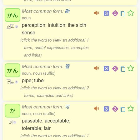
Most common form:
勘
かん
noun
perception; intuition; the sixth
か
ん
0
sense
(click the word to view an additional 1
form, useful expressions, examples
and links)
Most common form:
管
かん
noun, noun (suffix)
pipe; tube
か
ん
1
(click the word to view an additional 2
forms, examples and links)
Most common form:
可
か
noun, noun (suffix)
passable; acceptable;
か
1
tolerable; fair
(click the word to view an additional 1