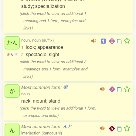
study; specialization
(click the word to view an additional 1
meaning and 1 form, examples and
links)
noun, noun (suffix)
かん
look; appearance
1.
spectacle; sight
2.
か
ん
1
(click the word to view an additional 2
meanings and 1 form, examples and
links)
Most common form:
架
か
noun
rack; mount; stand
(click the word to view an additional 1 form,
examples and links)
Most common form:
んと
ん
interjection (kandoushi)