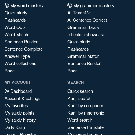
My word mastery
My grammar mastery
Quick study
AI TeachMe
Flashcards
AI Sentence Correct
Word Quiz
Grammar library
Word Match
Inflection showcase
Sentence Builder
Quick study
Sentence Complete
Flashcards
Answer Type
Grammar Match
Word collections
Sentence Builder
Boost
Boost
MY ACCOUNT
SEARCH
Dashboard
Quick search
Account & settings
Kanji search
My favorites
Kanji by component
My study points
Kanji by mnemonic
My study history
Word search
Daily Kanji
Sentence translate
Log in
|
Register
Multi-word search