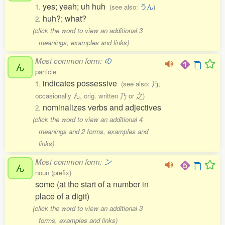
yes; yeah; uh huh
1.
(see also:
うん
)
huh?; what?
2.
(click the word to view an additional 3
meanings, examples and links)
Most common form:
の
ん
particle
indicates possessive
1.
(see also:
乃
;
occasionally ん, orig. written 乃 or 之)
nominalizes verbs and adjectives
2.
(click the word to view an additional 4
meanings and 2 forms, examples and
links)
Most common form:
ン
ん
noun (prefix)
some (at the start of a number in
place of a digit)
(click the word to view an additional 3
forms, examples and links)