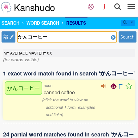
Kanshudo
SEARCH
WORD SEARCH
RESULTS
部
Search
MY AVERAGE MASTERY
0.0
(for words visible)
1 exact word match found in search 'かんコーヒー'
noun
かんコーヒー
canned coffee
(click the word to view an
additional 1 form, examples
and links)
24 partial word matches found in search 'かんコー