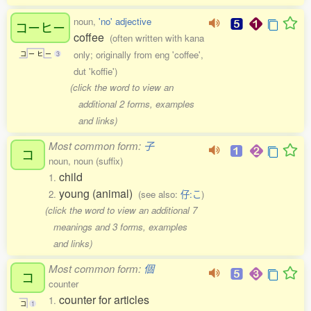
noun,
'no' adjective
コーヒー
coffee
(often written with kana
only; originally from eng 'coffee',
コ
ー
ヒ
ー
3
dut 'koffie')
(click the word to view an
additional 2 forms, examples
and links)
Most common form:
子
コ
noun, noun (suffix)
child
1.
young (animal)
2.
(see also:
仔:こ
)
(click the word to view an additional 7
meanings and 3 forms, examples
and links)
Most common form:
個
コ
counter
counter for articles
1.
コ
1