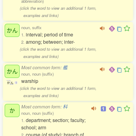
abbreviation)
(click the word to view an additional 1 form,
examples and links)
noun, suffix
かん
interval; period of time
1.
among; between; inter-
2.
(click the word to view an additional 1 form,
examples and links)
Most common form:
艦
かん
noun, noun (suffix)
warship
か
ん
1
(click the word to view an additional 1 form,
examples and links)
Most common form:
科
か
noun, noun (suffix)
department; section; faculty;
1.
school; arm
course (of study); branch of
2.