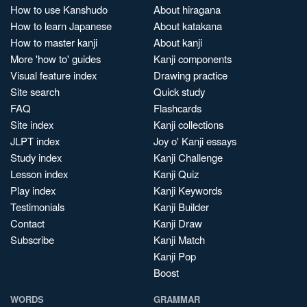
How to use Kanshudo
About hiragana
How to learn Japanese
About katakana
How to master kanji
About kanji
More 'how to' guides
Kanji components
Visual feature index
Drawing practice
Site search
Quick study
FAQ
Flashcards
Site index
Kanji collections
JLPT index
Joy o' Kanji essays
Study index
Kanji Challenge
Lesson index
Kanji Quiz
Play index
Kanji Keywords
Testimonials
Kanji Builder
Contact
Kanji Draw
Subscribe
Kanji Match
Kanji Pop
Boost
WORDS
GRAMMAR