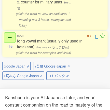
counter for military units
2.
(usu.
個)
(click the word to view an additional 1
meaning and 3 forms, examples and
links)
noun
ー
long vowel mark (usually only used in
katakana)
(known as ちょうおん)
ー
0
(click the word for examples and links)
Google Japan ⇗
+英語 Google Japan ⇗
+読み方 Google Japan ⇗
コトバンク ⇗
Kanshudo is your AI Japanese tutor, and your
constant companion on the road to mastery of the