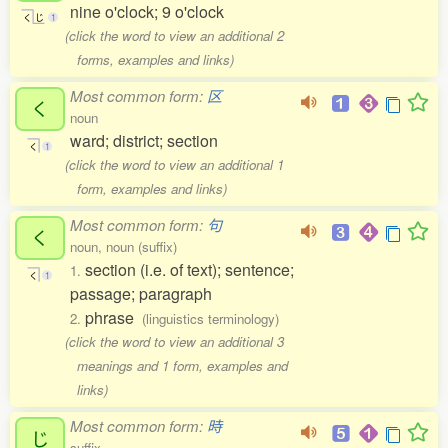
nine o'clock; 9 o'clock
く
じ
1
(click the word to view an additional 2
forms, examples and links)
Most common form:
区
く
noun
ward; district; section
く
1
(click the word to view an additional 1
form, examples and links)
Most common form:
句
く
noun, noun (suffix)
section (i.e. of text); sentence;
1.
く
1
passage; paragraph
phrase
2.
(linguistics terminology)
(click the word to view an additional 3
meanings and 1 form, examples and
links)
Most common form:
時
じ
suffix