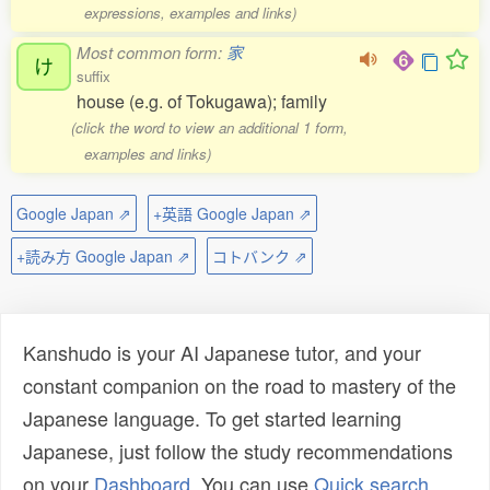
expressions, examples and links)
Most common form:
家
け
suffix
house (e.g. of Tokugawa); family
(click the word to view an additional 1 form,
examples and links)
Google Japan ⇗
+英語 Google Japan ⇗
+読み方 Google Japan ⇗
コトバンク ⇗
Kanshudo is your AI Japanese tutor, and your
constant companion on the road to mastery of the
Japanese language. To get started learning
Japanese, just follow the study recommendations
on your
Dashboard
. You can use
Quick search