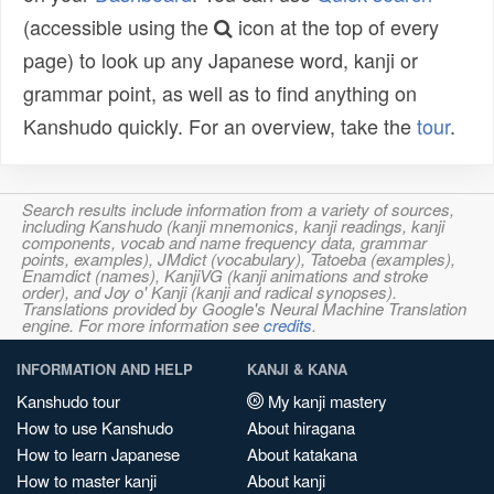
(accessible using the
icon at the top of every
page) to look up any Japanese word, kanji or
grammar point, as well as to find anything on
Kanshudo quickly. For an overview, take the
tour
.
Search results include information from a variety of sources,
including Kanshudo (kanji mnemonics, kanji readings, kanji
components, vocab and name frequency data, grammar
points, examples), JMdict (vocabulary), Tatoeba (examples),
Enamdict (names), KanjiVG (kanji animations and stroke
order), and Joy o' Kanji (kanji and radical synopses).
Translations provided by Google's Neural Machine Translation
engine. For more information see
credits
.
INFORMATION AND HELP
KANJI & KANA
Kanshudo tour
My kanji mastery
How to use Kanshudo
About hiragana
How to learn Japanese
About katakana
How to master kanji
About kanji