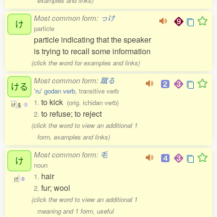
examples and links)
Most common form:
っけ
け
particle
particle indicating that the speaker
is trying to recall some information
(click the word for examples and links)
Most common form:
蹴る
ける
'ru' godan verb
, transitive verb
to kick
1.
(orig. ichidan verb)
け
る
1
to refuse; to reject
2.
(click the word to view an additional 1
form, examples and links)
Most common form:
毛
け
noun
hair
1.
け
0
fur; wool
2.
(click the word to view an additional 1
meaning and 1 form, useful