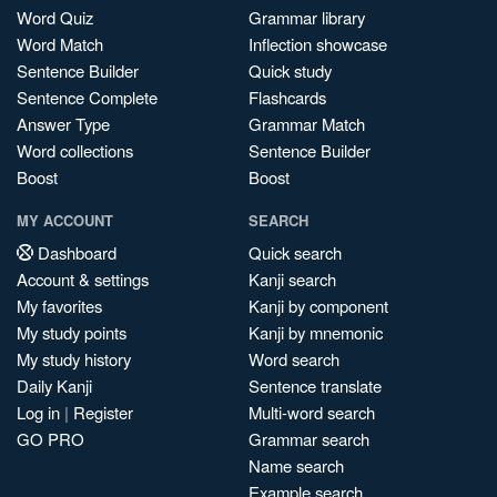
Word Quiz
Grammar library
Word Match
Inflection showcase
Sentence Builder
Quick study
Sentence Complete
Flashcards
Answer Type
Grammar Match
Word collections
Sentence Builder
Boost
Boost
MY ACCOUNT
SEARCH
Dashboard
Quick search
Account & settings
Kanji search
My favorites
Kanji by component
My study points
Kanji by mnemonic
My study history
Word search
Daily Kanji
Sentence translate
Log in
|
Register
Multi-word search
GO PRO
Grammar search
Name search
Example search