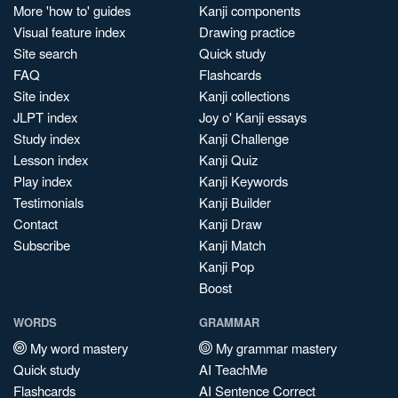
More 'how to' guides
Kanji components
Visual feature index
Drawing practice
Site search
Quick study
FAQ
Flashcards
Site index
Kanji collections
JLPT index
Joy o' Kanji essays
Study index
Kanji Challenge
Lesson index
Kanji Quiz
Play index
Kanji Keywords
Testimonials
Kanji Builder
Contact
Kanji Draw
Subscribe
Kanji Match
Kanji Pop
Boost
WORDS
GRAMMAR
My word mastery
My grammar mastery
Quick study
AI TeachMe
Flashcards
AI Sentence Correct