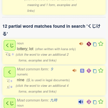
meaning and 1 form, examples and
links)
12 partial word matches found in search 'くじけ
る'
noun
くじ
lottery; lot
(often written with kana only)
(click the word to view an additional 2
く
じ
1
forms, examples and links)
Most common form:
９
く
numeric
nine
(玖 is used in legal documents)
く
1
(click the word to view an additional 4
く
0
forms, examples and links)
Most common form:
九時
くじ
noun