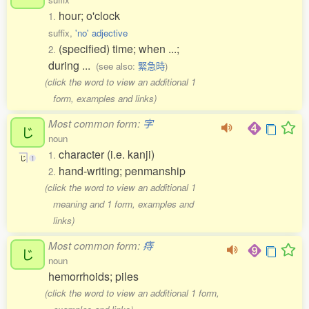
hour; o'clock
1.
suffix,
'no' adjective
(specified) time; when ...;
2.
during ...
(see also:
緊急時
)
(click the word to view an additional 1
form, examples and links)
Most common form:
字
じ
noun
character (i.e. kanji)
1.
じ
1
hand-writing; penmanship
2.
(click the word to view an additional 1
meaning and 1 form, examples and
links)
Most common form:
痔
じ
noun
hemorrhoids; piles
(click the word to view an additional 1 form,