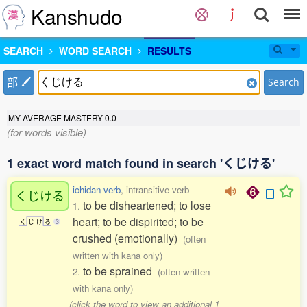
Kanshudo
SEARCH
WORD SEARCH
RESULTS
部
Search
MY AVERAGE MASTERY
0.0
(for words visible)
1 exact word match found in search 'くじける'
ichidan verb
, intransitive verb
くじける
to be disheartened; to lose
1.
heart; to be dispirited; to be
く
じ
け
る
3
crushed (emotionally)
(often
written with kana only)
to be sprained
2.
(often written
with kana only)
(click the word to view an additional 1