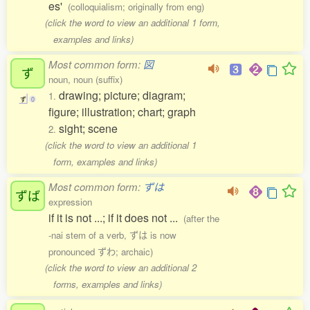
es'
(colloquialism; originally from eng)
(click the word to view an additional 1 form,
examples and links)
Most common form:
図
ず
noun, noun (suffix)
drawing; picture; diagram;
1.
ず
0
figure; illustration; chart; graph
sight; scene
2.
(click the word to view an additional 1
form, examples and links)
Most common form:
ずは
ずば
expression
if it is not ...; if it does not ...
(after the
-nai stem of a verb, ずは is now
pronounced ずわ; archaic)
(click the word to view an additional 2
forms, examples and links)