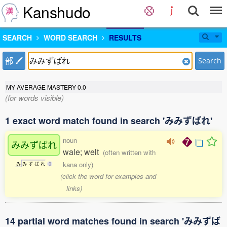
Kanshudo
SEARCH
WORD SEARCH
RESULTS
部
Search
MY AVERAGE MASTERY
0.0
(for words visible)
1 exact word match found in search 'みみずばれ'
noun
みみずばれ
wale; welt
(often written with
kana only)
み
み
ず
ば
れ
0
(click the word for examples and
links)
14 partial word matches found in search 'みみずば