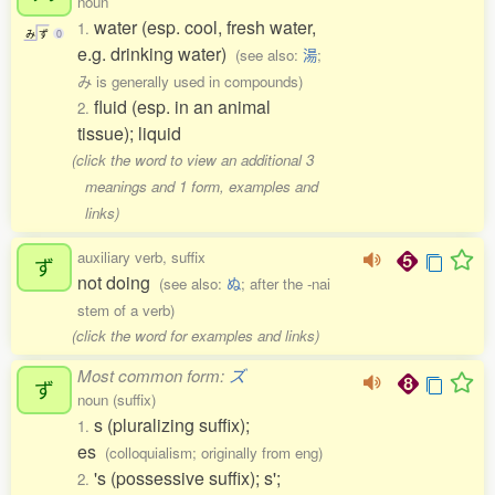
noun
water (esp. cool, fresh water,
1.
み
ず
0
e.g. drinking water)
(see also:
湯
;
み is generally used in compounds)
fluid (esp. in an animal
2.
tissue); liquid
(click the word to view an additional 3
meanings and 1 form, examples and
links)
auxiliary verb, suffix
ず
not doing
(see also:
ぬ
; after the -nai
stem of a verb)
(click the word for examples and links)
Most common form:
ズ
ず
noun (suffix)
s (pluralizing suffix);
1.
es
(colloquialism; originally from eng)
's (possessive suffix); s';
2.