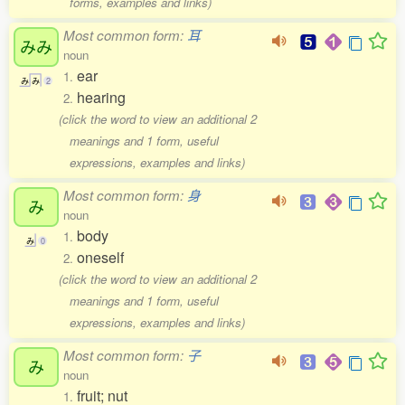
forms, examples and links)
Most common form:
耳
みみ
noun
ear
1.
み
み
2
hearing
2.
(click the word to view an additional 2
meanings and 1 form, useful
expressions, examples and links)
Most common form:
身
み
noun
body
1.
み
0
oneself
2.
(click the word to view an additional 2
meanings and 1 form, useful
expressions, examples and links)
Most common form:
子
み
noun
fruit; nut
1.