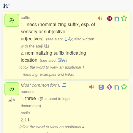
れ'
suffix
み
-ness (nominalizing suffix, esp. of
1.
sensory or subjective
adjectives)
(see also:
甘み
; also written
with the ateji 味)
nominalizing suffix indicating
2.
location
(see also:
深み
)
(click the word to view an additional 1
meaning, examples and links)
Most common form:
三
み
numeric
three
1.
(参 is used in legal
み
0
documents)
prefix
tri-
2.
(click the word to view an additional 4