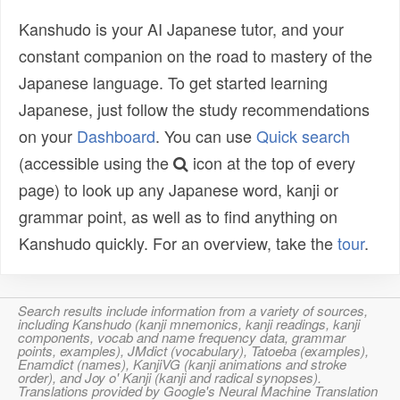
Kanshudo is your AI Japanese tutor, and your
constant companion on the road to mastery of the
Japanese language. To get started learning
Japanese, just follow the study recommendations
on your
Dashboard
. You can use
Quick search
(accessible using the
icon at the top of every
page) to look up any Japanese word, kanji or
grammar point, as well as to find anything on
Kanshudo quickly. For an overview, take the
tour
.
Search results include information from a variety of sources,
including Kanshudo (kanji mnemonics, kanji readings, kanji
components, vocab and name frequency data, grammar
points, examples), JMdict (vocabulary), Tatoeba (examples),
Enamdict (names), KanjiVG (kanji animations and stroke
order), and Joy o' Kanji (kanji and radical synopses).
Translations provided by Google's Neural Machine Translation