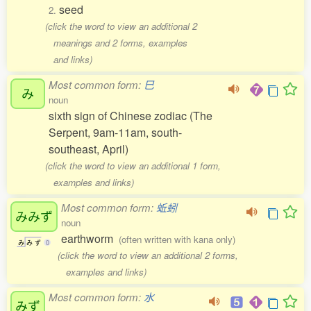
seed
2.
(click the word to view an additional 2
meanings and 2 forms, examples
and links)
Most common form:
巳
み
noun
sixth sign of Chinese zodiac (The
Serpent, 9am-11am, south-
southeast, April)
(click the word to view an additional 1 form,
examples and links)
Most common form:
蚯蚓
みみず
noun
earthworm
(often written with kana only)
み
み
ず
0
(click the word to view an additional 2 forms,
examples and links)
Most common form:
水
みず