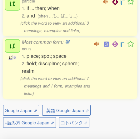
particle
ば
if ... then; when
1.
and
2.
(often ...も...ば...も...)
(click the word to view an additional 3
meanings, examples and links)
Most common form:
場
ば
noun
place; spot; space
1.
ば
0
field; discipline; sphere;
2.
realm
(click the word to view an additional 7
meanings and 1 form, examples and
links)
Google Japan ⇗
+英語 Google Japan ⇗
+読み方 Google Japan ⇗
コトバンク ⇗