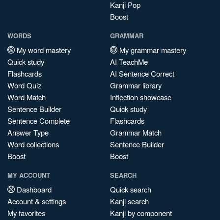
Kanji Pop
Boost
WORDS
GRAMMAR
My word mastery
My grammar mastery
Quick study
AI TeachMe
Flashcards
AI Sentence Correct
Word Quiz
Grammar library
Word Match
Inflection showcase
Sentence Builder
Quick study
Sentence Complete
Flashcards
Answer Type
Grammar Match
Word collections
Sentence Builder
Boost
Boost
MY ACCOUNT
SEARCH
Dashboard
Quick search
Account & settings
Kanji search
My favorites
Kanji by component