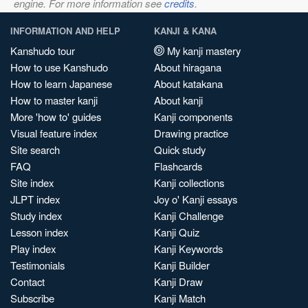
engine. For more information see
credits
.
INFORMATION AND HELP
KANJI & KANA
Kanshudo tour
My kanji mastery
How to use Kanshudo
About hiragana
How to learn Japanese
About katakana
How to master kanji
About kanji
More 'how to' guides
Kanji components
Visual feature index
Drawing practice
Site search
Quick study
FAQ
Flashcards
Site index
Kanji collections
JLPT index
Joy o' Kanji essays
Study index
Kanji Challenge
Lesson index
Kanji Quiz
Play index
Kanji Keywords
Testimonials
Kanji Builder
Contact
Kanji Draw
Subscribe
Kanji Match