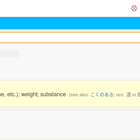
ne, etc.); weight; substance
(see also:
こくのある
; occ. 濃 or 