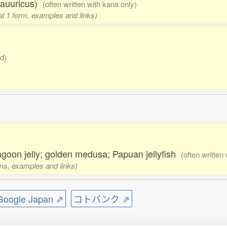
dauuricus)
(often written with kana only)
nal 1 form, examples and links)
d)
lagoon jelly; golden medusa; Papuan jellyfish
(often written
rms, examples and links)
ogle Japan ⇗
コトバンク ⇗