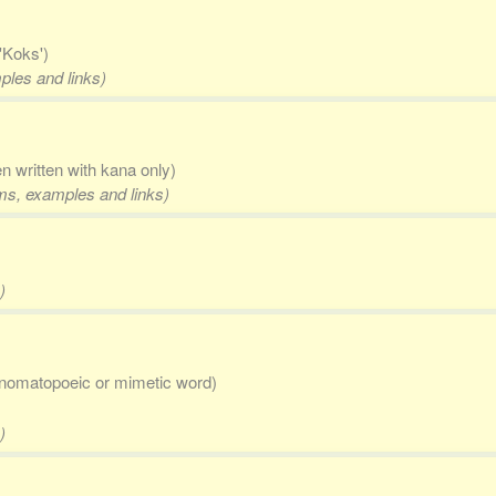
'Koks')
mples and links)
en written with kana only)
rms, examples and links)
)
nomatopoeic or mimetic word)
)