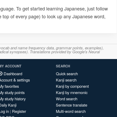
uage. To get started learning Japanese, just follow
e top of every page) to look up any Japanese word,
s, vocab and name frequency data, grammar points, examples),
adical synopses). Translations provided by Google's Neural
MY ACCOUNT
SEARCH
Dashboard
Quick search
Account & settings
Kanji search
My favorites
Kanji by component
My study points
Kanji by mnemonic
My study history
Word search
Daily Kanji
Sentence translate
Log in
|
Register
Multi-word search