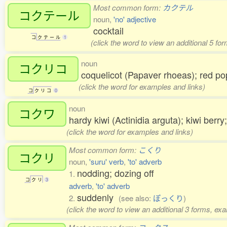
Most common form:
カクテル
コクテール
noun,
'no' adjective
cocktail
コ
ク
テ
ー
ル
1
(click the word to view an additional 5 fo
noun
コクリコ
coquelicot (Papaver rhoeas); red
(click the word for examples and links)
コ
ク
リ
コ
0
noun
コクワ
hardy kiwi (Actinidia arguta); kiwi berr
(click the word for examples and links)
Most common form:
こくり
コクリ
noun,
'suru' verb
,
'to' adverb
nodding; dozing off
1.
コ
ク
リ
3
adverb
,
'to' adverb
suddenly
2.
(see also:
ぽっくり
)
(click the word to view an additional 3 forms, ex