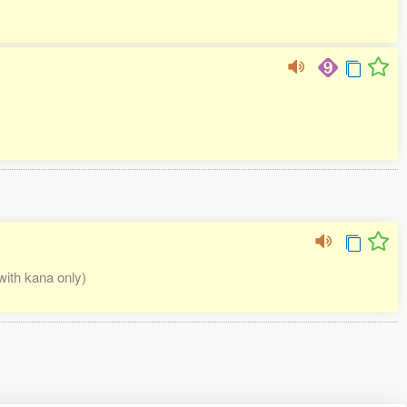
 with kana only)