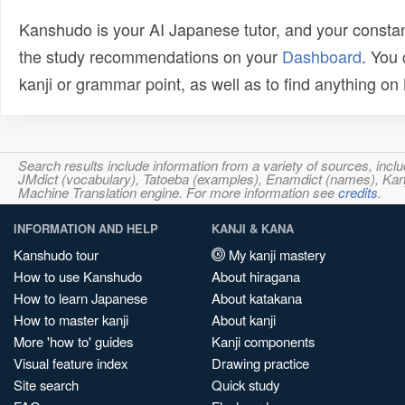
Kanshudo is your AI Japanese tutor, and your constan
the study recommendations on your
Dashboard
. You
kanji or grammar point, as well as to find anything o
Search results include information from a variety of sources, i
JMdict (vocabulary), Tatoeba (examples), Enamdict (names), Kanji
Machine Translation engine. For more information see
credits
.
INFORMATION AND HELP
KANJI & KANA
Kanshudo tour
My kanji mastery
How to use Kanshudo
About hiragana
How to learn Japanese
About katakana
How to master kanji
About kanji
More 'how to' guides
Kanji components
Visual feature index
Drawing practice
Site search
Quick study