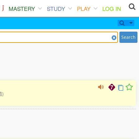
MASTERY
STUDY
PLAY
LOG IN
Search
酷)