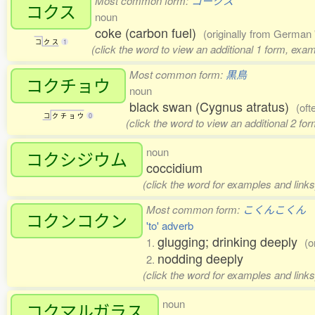
Most common form:
コークス
コクス
noun
coke (carbon fuel)
(originally from German 
コ
ク
ス
1
(click the word to view an additional 1 form, exa
Most common form:
黒鳥
コクチョウ
noun
black swan (Cygnus atratus)
(oft
コ
ク
チ
ョ
ウ
0
(click the word to view an additional 2 fo
noun
コクシジウム
coccidium
(click the word for examples and links
Most common form:
こくんこくん
コクンコクン
'to' adverb
glugging; drinking deeply
1.
(o
nodding deeply
2.
(click the word for examples and links
noun
コクマルガラス