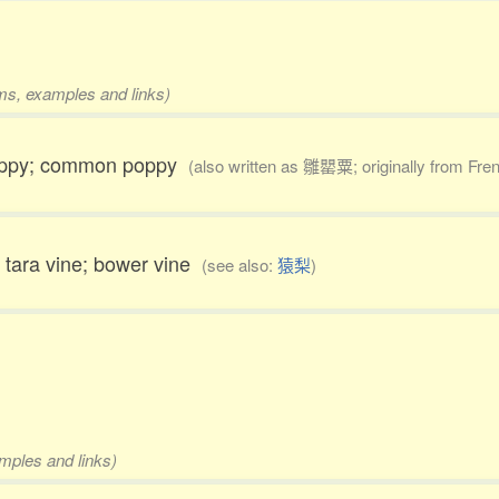
rms, examples and links)
 poppy; common poppy
(also written as 雛罌粟; originally from Fre
y; tara vine; bower vine
(see also:
猿梨
)
amples and links)