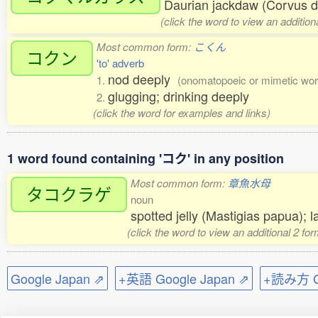
Daurian jackdaw (Corvus 
(click the word to view an additio
Most common form:
こくん
コクン
'to' adverb
nod deeply
1.
(onomatopoeic or mimetic wor
glugging; drinking deeply
2.
(click the word for examples and links)
1 word found containing 'コク' in any position
Most common form:
章魚水母
タコクラゲ
noun
spotted jelly (Mastigias papua); 
(click the word to view an additional 2 fo
Google Japan ⇗
+英語 Google Japan ⇗
+読み方 Go