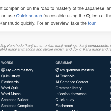
t companion on the road to mastery of the Japanese lang
 can use
Quick search
(accessible using the
icon at th
n Kanshudo quickly. For an overview, take the
tour
.
ncluding Kanshudo (kanji mnemonics, kanji readings, kanji component
VG (kanji animations and stroke order), and Joy o' Kanji (kanji and r
WORDS
GRAMMAR
My word mastery
My grammar mastery
Quick study
AI TeachMe
Flashcards
AI Sentence Correct
Word Quiz
Grammar library
Word Match
Inflection showcase
Sentence Builder
Quick study
Sentence Complete
Flashcards