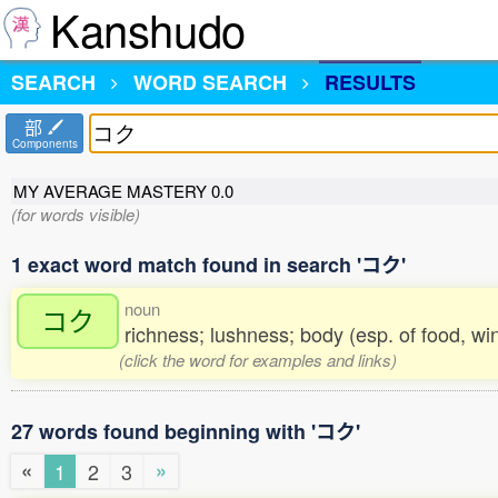
Kanshudo
SEARCH
WORD SEARCH
RESULTS
部
Components
MY AVERAGE MASTERY
0.0
(for words visible)
1 exact word match found in search 'コク'
noun
コク
richness; lushness; body (esp. of food, wi
(click the word for examples and links)
27 words found beginning with 'コク'
«
»
1
2
3