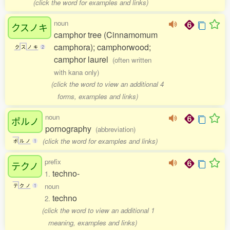
(click the word for examples and links)
noun
クスノキ
camphor tree (Cinnamomum
camphora); camphorwood;
ク
ス
ノ
キ
2
camphor laurel
(often written
with kana only)
(click the word to view an additional 4
forms, examples and links)
noun
ポルノ
pornography
(abbreviation)
(click the word for examples and links)
ポ
ル
ノ
1
prefix
テクノ
techno-
1.
noun
テ
ク
ノ
1
techno
2.
(click the word to view an additional 1
meaning, examples and links)