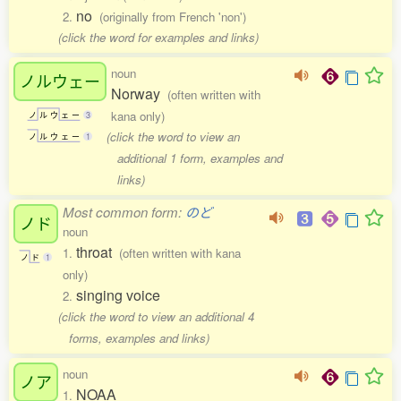
no
2.
(originally from French 'non')
(click the word for examples and links)
noun
ノルウェー
Norway
(often written with
kana only)
ノ
ル
ウ
ェ
ー
3
(click the word to view an
ノ
ル
ウ
ェ
ー
1
additional 1 form, examples and
links)
Most common form:
のど
ノド
noun
throat
1.
(often written with kana
ノ
ド
1
only)
singing voice
2.
(click the word to view an additional 4
forms, examples and links)
noun
ノア
NOAA
1.