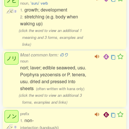
ノビ
noun,
'suru' verb
growth; development
1.
ノ
ビ
2
stretching (e.g. body when
2.
waking up)
(click the word to view an additional 1
meaning and 3 forms, examples and
links)
Most common form:
のり
ノリ
noun
nori; laver; edible seaweed, usu.
Porphyra yezoensis or P. tenera,
usu. dried and pressed into
sheets
(often written with kana only)
(click the word to view an additional 3
forms, examples and links)
prefix
ノン
non-
1.
interjection (kandoushi)
ノ
ン
0