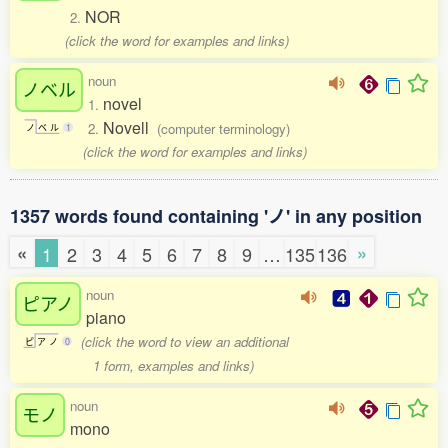
NOR
2.
(click the word for examples and links)
noun
ノベル
novel
1.
Novell
2.
(computer terminology)
ノ
ベ
ル
1
(click the word for examples and links)
1357 words found containing 'ノ' in any position
«
»
1
2
3
4
5
6
7
8
9
…
135
136
noun
ピアノ
piano
(click the word to view an additional
ピ
ア
ノ
0
1 form, examples and links)
noun
モノ
mono