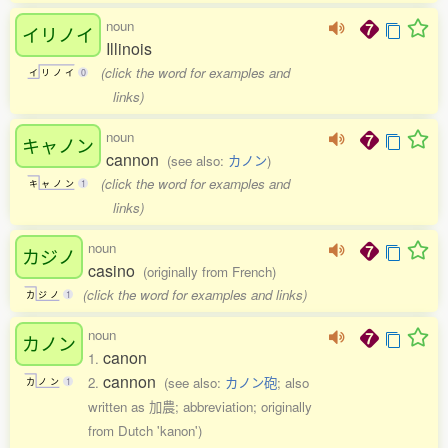
noun
イリノイ
Illinois
(click the word for examples and
イ
リ
ノ
イ
0
links)
noun
キャノン
cannon
(see also:
カノン
)
(click the word for examples and
キ
ャ
ノ
ン
1
links)
noun
カジノ
casino
(originally from French)
(click the word for examples and links)
カ
ジ
ノ
1
noun
カノン
canon
1.
cannon
2.
(see also:
カノン砲
; also
カ
ノ
ン
1
written as 加農; abbreviation; originally
from Dutch 'kanon')