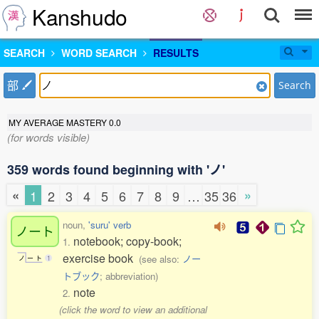
Kanshudo
SEARCH
WORD SEARCH
RESULTS
部
Search
MY AVERAGE MASTERY
0.0
(for words visible)
359 words found beginning with 'ノ'
«
»
1
2
3
4
5
6
7
8
9
…
35
36
noun,
'suru' verb
ノート
notebook; copy-book;
1.
exercise book
(see also:
ノー
ノ
ー
ト
1
トブック
; abbreviation)
note
2.
(click the word to view an additional