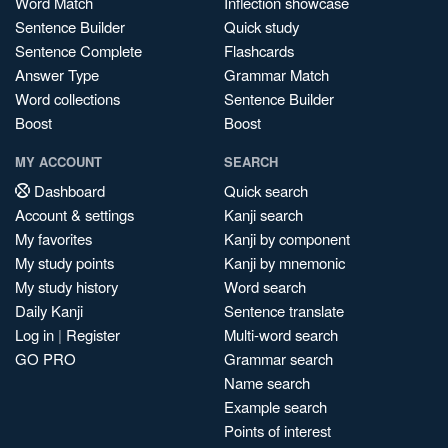
Word Match
Inflection showcase
Sentence Builder
Quick study
Sentence Complete
Flashcards
Answer Type
Grammar Match
Word collections
Sentence Builder
Boost
Boost
MY ACCOUNT
SEARCH
Dashboard
Quick search
Account & settings
Kanji search
My favorites
Kanji by component
My study points
Kanji by mnemonic
My study history
Word search
Daily Kanji
Sentence translate
Log in
|
Register
Multi-word search
GO PRO
Grammar search
Name search
Example search
Points of interest