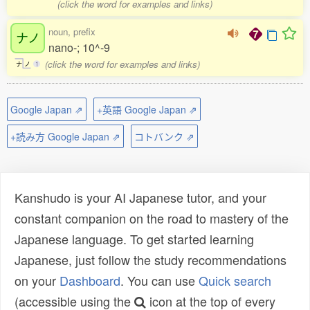
(click the word for examples and links)
noun, prefix
ナノ
nano-; 10^-9
(click the word for examples and links)
ナ
ノ
1
Google Japan ⇗
+英語 Google Japan ⇗
+読み方 Google Japan ⇗
コトバンク ⇗
Kanshudo is your AI Japanese tutor, and your
constant companion on the road to mastery of the
Japanese language. To get started learning
Japanese, just follow the study recommendations
on your
Dashboard
. You can use
Quick search
(accessible using the
icon at the top of every