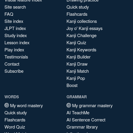
Site search
Quick study
FAQ
Flashcards
Site index
Kanji collections
JLPT index
Joy o' Kanji essays
Study index
Kanji Challenge
Lesson index
Kanji Quiz
Play index
Kanji Keywords
Testimonials
Kanji Builder
Contact
Kanji Draw
Subscribe
Kanji Match
Kanji Pop
Boost
WORDS
GRAMMAR
My word mastery
My grammar mastery
Quick study
AI TeachMe
Flashcards
AI Sentence Correct
Word Quiz
Grammar library