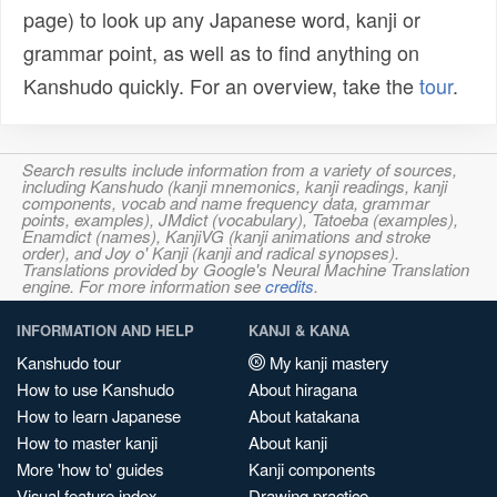
page) to look up any Japanese word, kanji or
grammar point, as well as to find anything on
Kanshudo quickly. For an overview, take the
tour
.
Search results include information from a variety of sources,
including Kanshudo (kanji mnemonics, kanji readings, kanji
components, vocab and name frequency data, grammar
points, examples), JMdict (vocabulary), Tatoeba (examples),
Enamdict (names), KanjiVG (kanji animations and stroke
order), and Joy o' Kanji (kanji and radical synopses).
Translations provided by Google's Neural Machine Translation
engine. For more information see
credits
.
INFORMATION AND HELP
KANJI & KANA
Kanshudo tour
My kanji mastery
How to use Kanshudo
About hiragana
How to learn Japanese
About katakana
How to master kanji
About kanji
More 'how to' guides
Kanji components
Visual feature index
Drawing practice