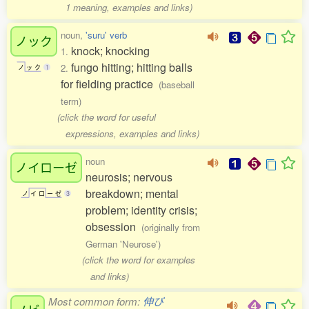
1 meaning, examples and links)
noun,
'suru' verb
ノック
knock; knocking
1.
fungo hitting; hitting balls
2.
ノ
ッ
ク
1
for fielding practice
(baseball
term)
(click the word for useful
expressions, examples and links)
noun
ノイローゼ
neurosis; nervous
breakdown; mental
ノ
イ
ロ
ー
ゼ
3
problem; identity crisis;
obsession
(originally from
German 'Neurose')
(click the word for examples
and links)
Most common form:
伸び