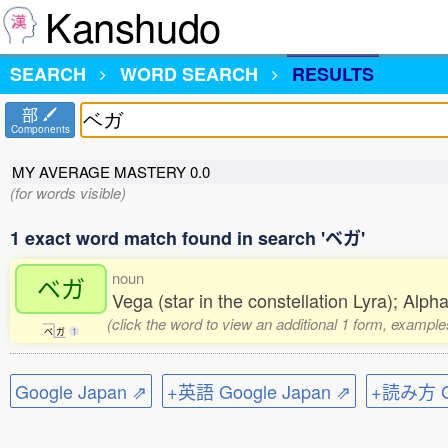
Kanshudo
SEARCH
WORD SEARCH
RESULTS
部
Components
MY AVERAGE MASTERY
0.0
(for words visible)
1 exact word match found in search 'ベガ'
noun
ベガ
Vega (star in the constellation Lyra); Alp
(click the word to view an additional 1 form, example
ベ
ガ
1
Google Japan ⇗
+英語 Google Japan ⇗
+読み方 Go