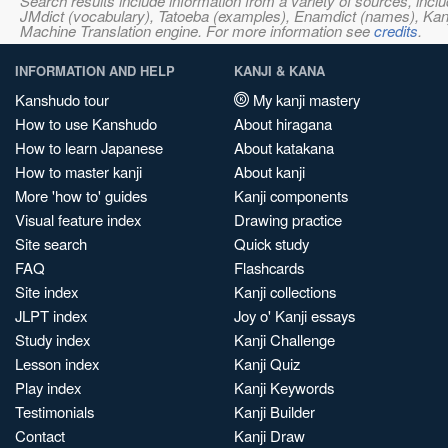
Search results include information from a variety of sources, i
JMdict (vocabulary), Tatoeba (examples), Enamdict (names), Kanji
Machine Translation engine. For more information see
credits
.
INFORMATION AND HELP
KANJI & KANA
Kanshudo tour
My kanji mastery
How to use Kanshudo
About hiragana
How to learn Japanese
About katakana
How to master kanji
About kanji
More 'how to' guides
Kanji components
Visual feature index
Drawing practice
Site search
Quick study
FAQ
Flashcards
Site index
Kanji collections
JLPT index
Joy o' Kanji essays
Study index
Kanji Challenge
Lesson index
Kanji Quiz
Play index
Kanji Keywords
Testimonials
Kanji Builder
Contact
Kanji Draw