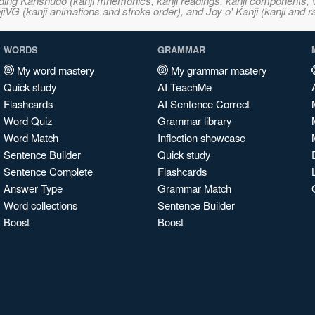
ncluding Kanshudo (kanji mnemonics, kanji readings, kanji component
VG (kanji animations and stroke order), and Joy o' Kanji (kanji and r
WORDS
GRAMMAR
My word mastery
My grammar mastery
Quick study
AI TeachMe
Flashcards
AI Sentence Correct
Word Quiz
Grammar library
Word Match
Inflection showcase
Sentence Builder
Quick study
Sentence Complete
Flashcards
Answer Type
Grammar Match
Word collections
Sentence Builder
Boost
Boost