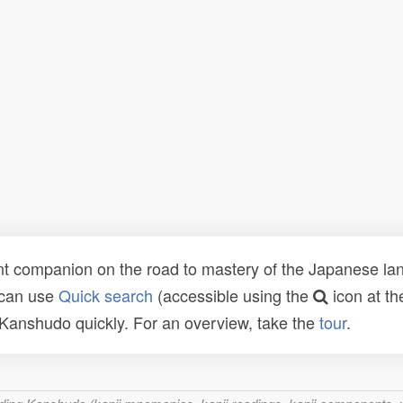
t companion on the road to mastery of the Japanese lang
 can use
Quick search
(accessible using the
icon at th
n Kanshudo quickly. For an overview, take the
tour
.