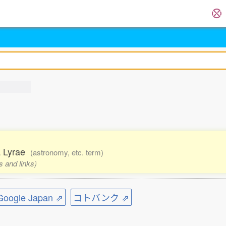
ha Lyrae
(astronomy, etc. term)
s and links)
ogle Japan ⇗
コトバンク ⇗