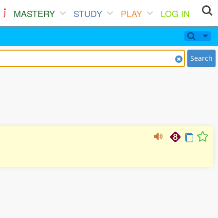
MASTERY
STUDY
PLAY
LOG IN
Search