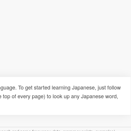
uage. To get started learning Japanese, just follow
e top of every page) to look up any Japanese word,