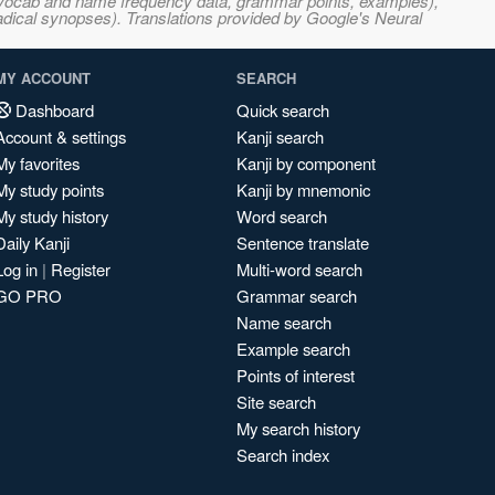
s, vocab and name frequency data, grammar points, examples),
adical synopses). Translations provided by Google's Neural
MY ACCOUNT
SEARCH
Dashboard
Quick search
Account & settings
Kanji search
My favorites
Kanji by component
My study points
Kanji by mnemonic
My study history
Word search
Daily Kanji
Sentence translate
Log in
|
Register
Multi-word search
GO PRO
Grammar search
Name search
Example search
Points of interest
Site search
My search history
Search index