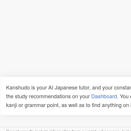
Kanshudo is your AI Japanese tutor, and your constan
the study recommendations on your
Dashboard
. You
kanji or grammar point, as well as to find anything o