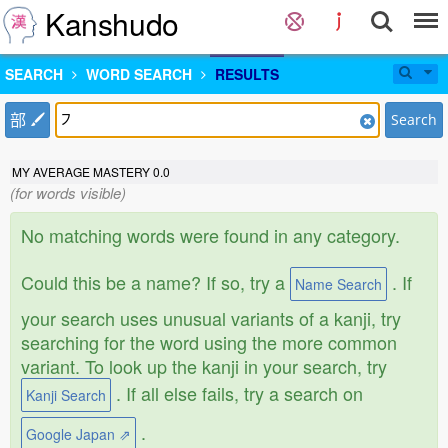
Kanshudo
SEARCH
WORD SEARCH
RESULTS
部
Search
MY AVERAGE MASTERY
0.0
(for words visible)
No matching words were found in any category.
Could this be a name? If so, try a
. If
Name Search
your search uses unusual variants of a kanji, try
searching for the word using the more common
variant. To look up the kanji in your search, try
. If all else fails, try a search on
Kanji Search
.
Google Japan ⇗