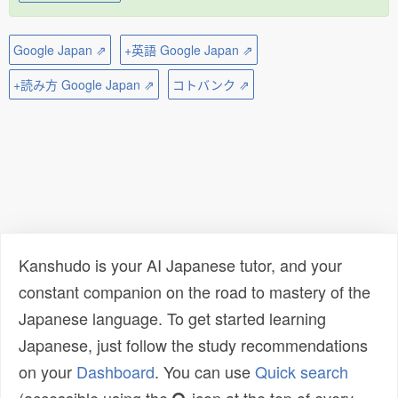
Google Japan ⇗
+英語 Google Japan ⇗
+読み方 Google Japan ⇗
コトバンク ⇗
Kanshudo is your AI Japanese tutor, and your
constant companion on the road to mastery of the
Japanese language. To get started learning
Japanese, just follow the study recommendations
on your
Dashboard
. You can use
Quick search