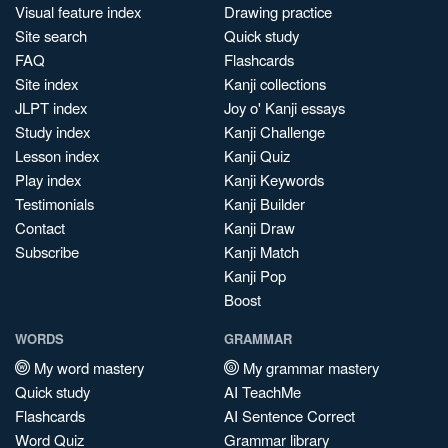
Visual feature index
Drawing practice
Site search
Quick study
FAQ
Flashcards
Site index
Kanji collections
JLPT index
Joy o' Kanji essays
Study index
Kanji Challenge
Lesson index
Kanji Quiz
Play index
Kanji Keywords
Testimonials
Kanji Builder
Contact
Kanji Draw
Subscribe
Kanji Match
Kanji Pop
Boost
WORDS
GRAMMAR
My word mastery
My grammar mastery
Quick study
AI TeachMe
Flashcards
AI Sentence Correct
Word Quiz
Grammar library