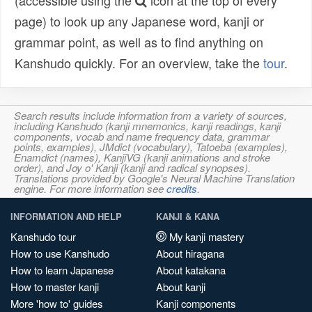
(accessible using the
icon at the top of every
page) to look up any Japanese word, kanji or
grammar point, as well as to find anything on
Kanshudo quickly. For an overview, take the
tour
.
Search results include information from a variety of sources,
including Kanshudo (kanji mnemonics, kanji readings, kanji
components, vocab and name frequency data, grammar
points, examples), JMdict (vocabulary), Tatoeba (examples),
Enamdict (names), KanjiVG (kanji animations and stroke
order), and Joy o' Kanji (kanji and radical synopses).
Translations provided by Google's Neural Machine Translation
engine. For more information see
credits
.
INFORMATION AND HELP
KANJI & KANA
Kanshudo tour
My kanji mastery
How to use Kanshudo
About hiragana
How to learn Japanese
About katakana
How to master kanji
About kanji
More 'how to' guides
Kanji components