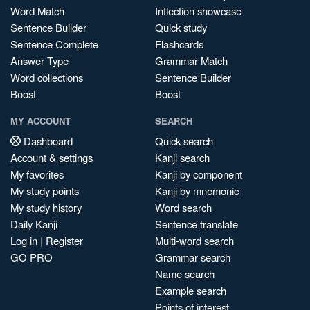
Word Match
Inflection showcase
Sentence Builder
Quick study
Sentence Complete
Flashcards
Answer Type
Grammar Match
Word collections
Sentence Builder
Boost
Boost
MY ACCOUNT
SEARCH
Dashboard
Quick search
Account & settings
Kanji search
My favorites
Kanji by component
My study points
Kanji by mnemonic
My study history
Word search
Daily Kanji
Sentence translate
Log in
|
Register
Multi-word search
GO PRO
Grammar search
Name search
Example search
Points of interest