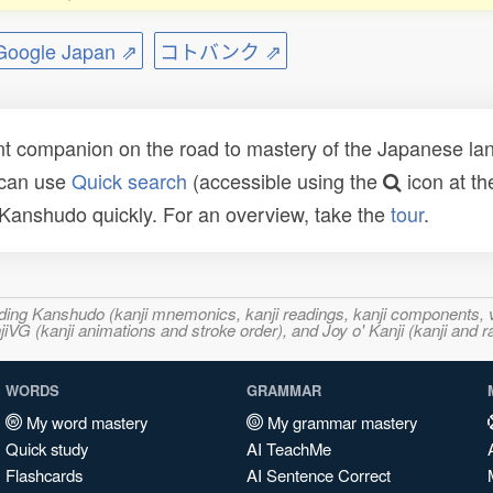
ogle Japan ⇗
コトバンク ⇗
t companion on the road to mastery of the Japanese lang
 can use
Quick search
(accessible using the
icon at th
n Kanshudo quickly. For an overview, take the
tour
.
ncluding Kanshudo (kanji mnemonics, kanji readings, kanji component
VG (kanji animations and stroke order), and Joy o' Kanji (kanji and r
WORDS
GRAMMAR
My word mastery
My grammar mastery
Quick study
AI TeachMe
Flashcards
AI Sentence Correct