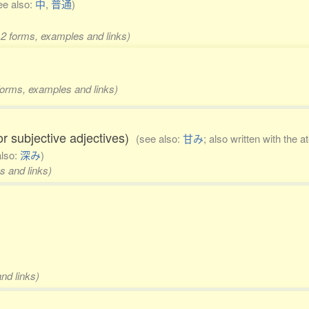
ee also:
中
,
普通
)
 2 forms, examples and links)
 forms, examples and links)
 or subjective adjectives)
(see also:
甘み
; also written with the a
also:
深み
)
s and links)
nd links)