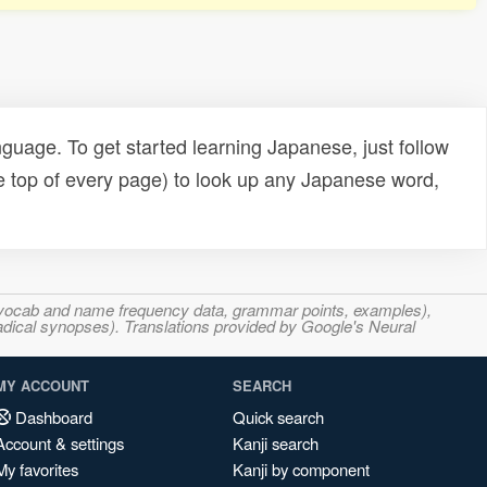
uage. To get started learning Japanese, just follow
e top of every page) to look up any Japanese word,
s, vocab and name frequency data, grammar points, examples),
adical synopses). Translations provided by Google's Neural
MY ACCOUNT
SEARCH
Dashboard
Quick search
Account & settings
Kanji search
My favorites
Kanji by component