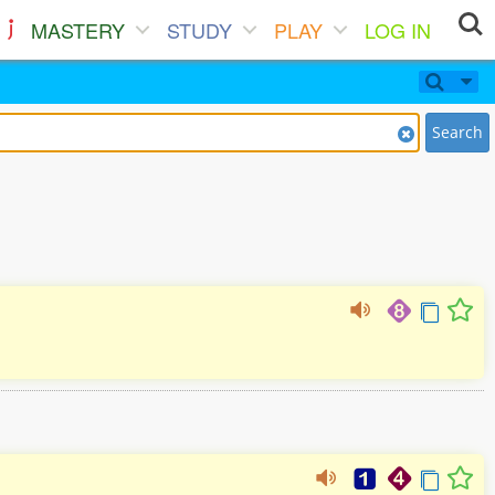
MASTERY
STUDY
PLAY
LOG IN
Search