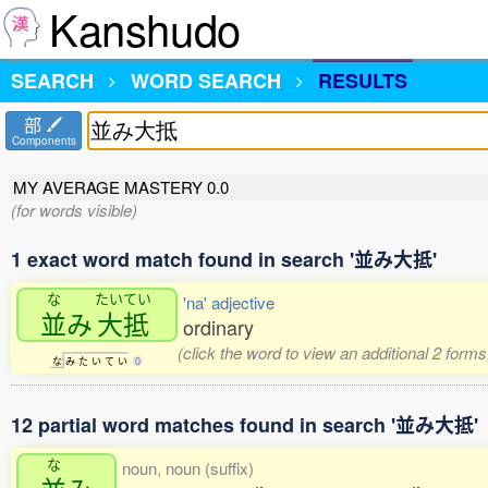
Kanshudo
SEARCH
WORD SEARCH
RESULTS
部
Components
MY AVERAGE MASTERY
0.0
(for words visible)
1 exact word match found in search '並み大抵'
な
たいてい
'na' adjective
並
み
大抵
ordinary
(click the word to view an additional 2 form
な
み
た
い
て
い
0
12 partial word matches found in search '並み大抵'
な
noun, noun (suffix)