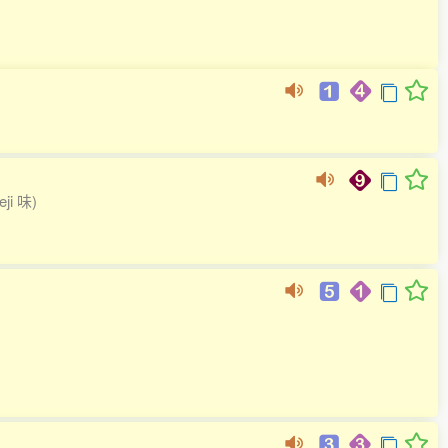
teji 味)