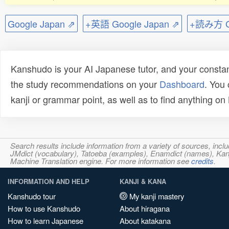
Google Japan ⇗
+英語 Google Japan ⇗
+読み方 Go
Kanshudo is your AI Japanese tutor, and your constan
the study recommendations on your
Dashboard
. You
kanji or grammar point, as well as to find anything o
Search results include information from a variety of sources, i
JMdict (vocabulary), Tatoeba (examples), Enamdict (names), Kanji
Machine Translation engine. For more information see
credits
.
INFORMATION AND HELP
KANJI & KANA
Kanshudo tour
My kanji mastery
How to use Kanshudo
About hiragana
How to learn Japanese
About katakana