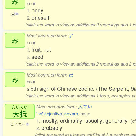
み
noun
body
1.
み
0
oneself
2.
(click the word to view an additional 2 meanings and 1 f
Most common form:
子
み
noun
fruit; nut
1.
seed
2.
(click the word to view an additional 2 meanings and 2 
Most common form:
巳
み
noun
sixth sign of Chinese zodiac (The Serpent, 9
(click the word to view an additional 1 form, examples an
Most common form:
大てい
たいてい
大抵
'na' adjective
,
adverb
, noun
mostly; ordinarily; usually; generally
1.
(o
た
い
て
い
0
probably
2.
(click the word to view an additional 3 meanings a