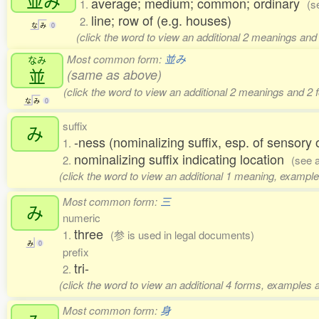
並
み
average; medium; common; ordinary
1.
(s
line; row of (e.g. houses)
2.
な
み
0
(click the word to view an additional 2 meanings and
Most common form:
並み
なみ
並
(same as above)
(click the word to view an additional 2 meanings and 2
な
み
0
suffix
み
-ness (nominalizing suffix, esp. of sensory
1.
nominalizing suffix indicating location
2.
(see 
(click the word to view an additional 1 meaning, example
Most common form:
三
み
numeric
three
1.
(参 is used in legal documents)
み
0
prefix
tri-
2.
(click the word to view an additional 4 forms, examples a
Most common form:
身