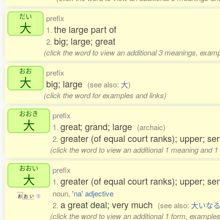
だい
prefix
大
the large part of
1.
big; large; great
2.
(click the word to view an additional 3 meanings, examp
おお
prefix
大
big; large
(see also:
大
)
(click the word for examples and links)
おおき
prefix
大
great; grand; large
1.
(archaic)
greater (of equal court ranks); upper; s
2.
(click the word to view an additional 1 meaning and 1
おおい
prefix
大
greater (of equal court ranks); upper; s
1.
noun,
'na' adjective
お
お
い
1
a great deal; very much
2.
(see also:
大いな
(click the word to view an additional 1 form, examples