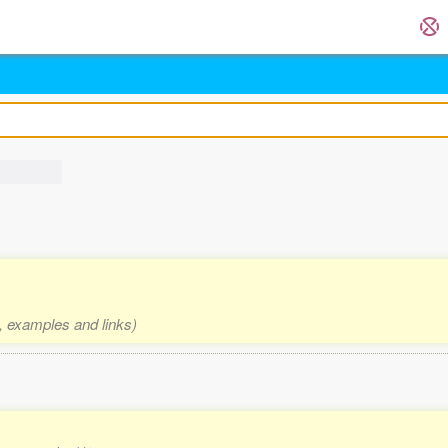
s, examples and links)