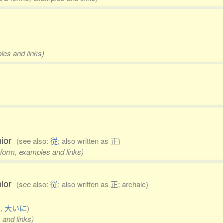
les and links)
enior
(see also:
従
; also written as 正)
 form, examples and links)
enior
(see also:
従
; also written as 正; archaic)
る
,
大いに
)
 and links)