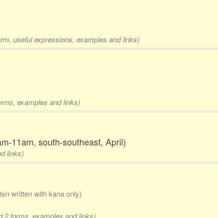
orm, useful expressions, examples and links)
forms, examples and links)
am-11am, south-southeast, April)
d links)
ften written with kana only)
nd 2 forms, examples and links)