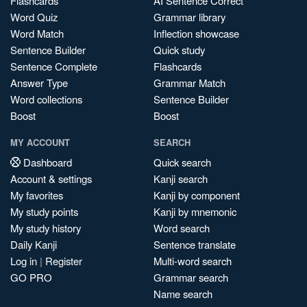
Flashcards
AI Sentence Correct
Word Quiz
Grammar library
Word Match
Inflection showcase
Sentence Builder
Quick study
Sentence Complete
Flashcards
Answer Type
Grammar Match
Word collections
Sentence Builder
Boost
Boost
MY ACCOUNT
SEARCH
Dashboard
Quick search
Account & settings
Kanji search
My favorites
Kanji by component
My study points
Kanji by mnemonic
My study history
Word search
Daily Kanji
Sentence translate
Log in
|
Register
Multi-word search
GO PRO
Grammar search
Name search