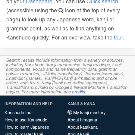
on your
Dashboard
. You can use
Quick search
(accessible using the
icon at the top of every
page) to look up any Japanese word, kanji or
grammar point, as well as to find anything on
Kanshudo quickly. For an overview, take the
tour
.
Search results include information from a variety of sources,
including Kanshudo (kanji mnemonics, kanji readings, kanji
components, vocab and name frequency data, grammar
points, examples), JMdict (vocabulary), Tatoeba (examples),
Enamdict (names), KanjiVG (kanji animations and stroke
order), and Joy o' Kanji (kanji and radical synopses).
Translations provided by Google's Neural Machine Translation
engine. For more information see
credits
.
INFORMATION AND HELP
KANJI & KANA
Kanshudo tour
My kanji mastery
How to use Kanshudo
About hiragana
How to learn Japanese
About katakana
How to master kanji
About kanji