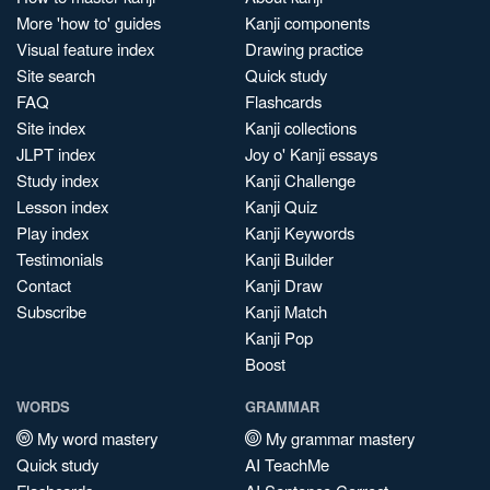
More 'how to' guides
Kanji components
Visual feature index
Drawing practice
Site search
Quick study
FAQ
Flashcards
Site index
Kanji collections
JLPT index
Joy o' Kanji essays
Study index
Kanji Challenge
Lesson index
Kanji Quiz
Play index
Kanji Keywords
Testimonials
Kanji Builder
Contact
Kanji Draw
Subscribe
Kanji Match
Kanji Pop
Boost
WORDS
GRAMMAR
My word mastery
My grammar mastery
Quick study
AI TeachMe