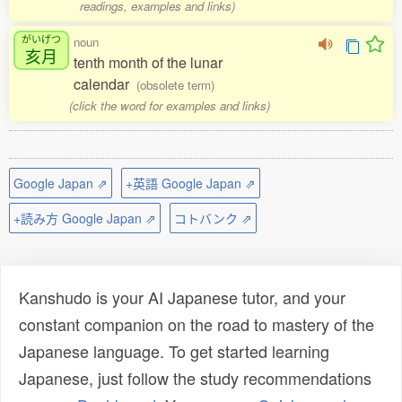
readings, examples and links)
がいげつ
noun
亥月
tenth month of the lunar
calendar
(obsolete term)
(click the word for examples and links)
Google Japan ⇗
+英語 Google Japan ⇗
+読み方 Google Japan ⇗
コトバンク ⇗
Kanshudo is your AI Japanese tutor, and your
constant companion on the road to mastery of the
Japanese language. To get started learning
Japanese, just follow the study recommendations