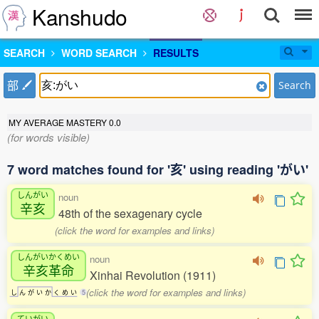
Kanshudo
SEARCH
WORD SEARCH
RESULTS
部
Search
MY AVERAGE MASTERY
0.0
(for words visible)
7 word matches found for '亥' using reading 'がい'
しんがい
noun
辛亥
48th of the sexagenary cycle
(click the word for examples and links)
しんがいかくめい
noun
辛亥革命
Xinhai Revolution (1911)
(click the word for examples and links)
し
ん
が
い
か
く
め
い
5
ていがい