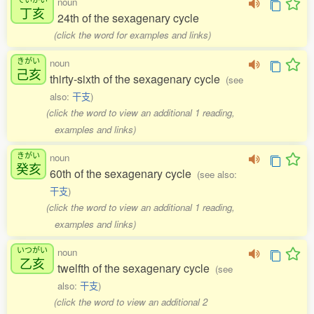
noun
丁亥
24th of the sexagenary cycle
(click the word for examples and links)
きがい
noun
己亥
thirty-sixth of the sexagenary cycle
(see
also:
干支
)
(click the word to view an additional 1 reading,
examples and links)
きがい
noun
癸亥
60th of the sexagenary cycle
(see also:
干支
)
(click the word to view an additional 1 reading,
examples and links)
いつがい
noun
乙亥
twelfth of the sexagenary cycle
(see
also:
干支
)
(click the word to view an additional 2