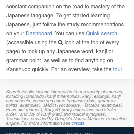
constant companion on the road to mastery of the
Japanese language. To get started learning
Japanese, just follow the study recommendations
on your
Dashboard
. You can use
Quick search
(accessible using the
icon at the top of every
page) to look up any Japanese word, kanji or
grammar point, as well as to find anything on
Kanshudo quickly. For an overview, take the
tour
.
Search results include information from a variety of sources,
including Kanshudo (kanji mnemonics, kanji readings, kanji
components, vocab and name frequency data, grammar
points, examples), JMdict (vocabulary), Tatoeba (examples),
Enamdict (names), KanjiVG (kanji animations and stroke
order), and Joy o' Kanji (kanji and radical synopses).
Translations provided by Google's Neural Machine Translation
engine. For more information see
credits
.