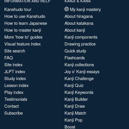
INFORMATION AND HELP
KANJI & KANA
Kanshudo tour
My kanji mastery
How to use Kanshudo
About hiragana
How to learn Japanese
About katakana
How to master kanji
About kanji
More 'how to' guides
Kanji components
Visual feature index
Drawing practice
Site search
Quick study
FAQ
Flashcards
Site index
Kanji collections
JLPT index
Joy o' Kanji essays
Study index
Kanji Challenge
Lesson index
Kanji Quiz
Play index
Kanji Keywords
Testimonials
Kanji Builder
Contact
Kanji Draw
Subscribe
Kanji Match
Kanji Pop
Boost