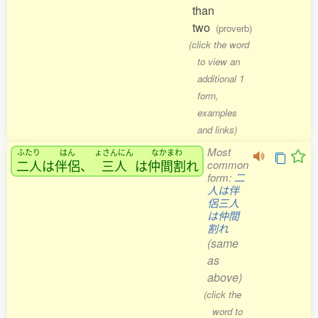
than
two
(proverb)
(click the word
to view an
additional 1
form,
examples
and links)
Most
ふたり
はん
ょさんにん
なかまわ
二人
は
伴侶
、
三人
は
仲間割
れ
common
form:
二
人は伴
侶三人
は仲間
割れ
(same
as
above)
(click the
word to