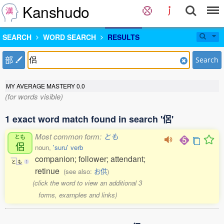
Kanshudo
SEARCH
WORD SEARCH
RESULTS
部
Search
MY AVERAGE MASTERY
0.0
(for words visible)
1 exact word match found in search '侶'
Most common form:
とも
とも
侶
noun,
'suru' verb
companion; follower; attendant;
と
も
1
retinue
(see also:
お供
)
(click the word to view an additional 3
forms, examples and links)