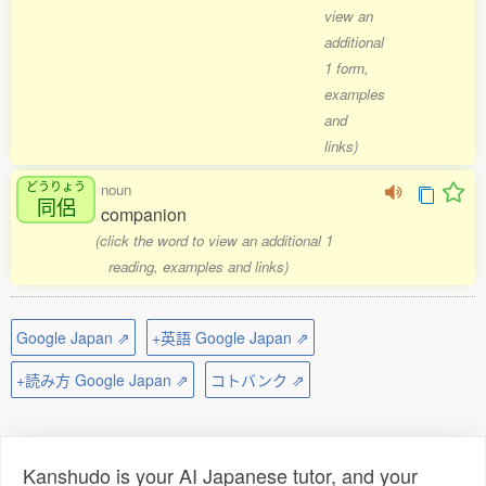
view an
additional
1 form,
examples
and
links)
どうりょう
noun
同侶
companion
(click the word to view an additional 1
reading, examples and links)
Google Japan ⇗
+英語 Google Japan ⇗
+読み方 Google Japan ⇗
コトバンク ⇗
Kanshudo is your AI Japanese tutor, and your