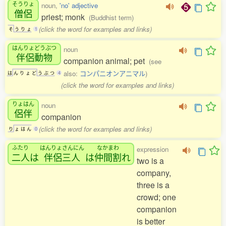
そうりょ
noun,
'no' adjective
僧侶
priest; monk
(Buddhist term)
(click the word for examples and links)
そ
う
り
ょ
1
はんりょどうぶつ
noun
伴侶動物
companion animal; pet
(see
also:
コンパニオンアニマル
)
は
ん
り
ょ
ど
う
ぶ
つ
4
(click the word for examples and links)
りょはん
noun
侶伴
companion
(click the word for examples and links)
り
ょ
は
ん
0
ふたり
はんりょさんにん
なかまわ
expression
二人
は
伴侶三人
は
仲間割
れ
two is a
company,
three is a
crowd; one
companion
is better