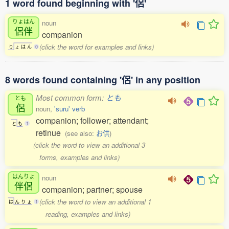
1 word found beginning with '侶'
りょはん
noun
侶伴
companion
(click the word for examples and links)
り
ょ
は
ん
0
8 words found containing '侶' in any position
Most common form:
とも
とも
侶
noun,
'suru' verb
companion; follower; attendant;
と
も
1
retinue
(see also:
お供
)
(click the word to view an additional 3
forms, examples and links)
はんりょ
noun
伴侶
companion; partner; spouse
(click the word to view an additional 1
は
ん
り
ょ
1
reading, examples and links)