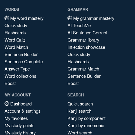
WORDS
GRAMMAR
My word mastery
My grammar mastery
Quick study
AI TeachMe
Flashcards
AI Sentence Correct
Word Quiz
Grammar library
Word Match
Inflection showcase
Sentence Builder
Quick study
Sentence Complete
Flashcards
Answer Type
Grammar Match
Word collections
Sentence Builder
Boost
Boost
MY ACCOUNT
SEARCH
Dashboard
Quick search
Account & settings
Kanji search
My favorites
Kanji by component
My study points
Kanji by mnemonic
My study history
Word search