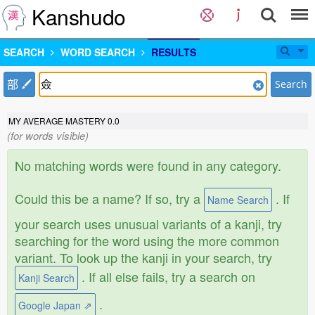
Kanshudo
SEARCH
WORD SEARCH
RESULTS
部
Search
MY AVERAGE MASTERY
0.0
(for words visible)
No matching words were found in any category.
Could this be a name? If so, try a
. If
Name Search
your search uses unusual variants of a kanji, try
searching for the word using the more common
variant. To look up the kanji in your search, try
. If all else fails, try a search on
Kanji Search
.
Google Japan ⇗