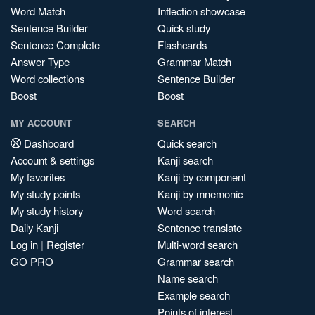
Word Match
Inflection showcase
Sentence Builder
Quick study
Sentence Complete
Flashcards
Answer Type
Grammar Match
Word collections
Sentence Builder
Boost
Boost
MY ACCOUNT
SEARCH
Dashboard
Quick search
Account & settings
Kanji search
My favorites
Kanji by component
My study points
Kanji by mnemonic
My study history
Word search
Daily Kanji
Sentence translate
Log in
|
Register
Multi-word search
GO PRO
Grammar search
Name search
Example search
Points of interest