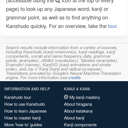
(accessible using the
icon at the top of every
page) to look up any Japanese word, kanji or
grammar point, as well as to find anything on
Kanshudo quickly. For an overview, take the
tour
.
Search results include information from a variety of sources,
including Kanshudo (kanji mnemonics, kanji readings, kanji
components, vocab and name frequency data, grammar
points, examples), JMdict (vocabulary), Tatoeba (examples),
Enamdict (names), KanjiVG (kanji animations and stroke
order), and Joy o' Kanji (kanji and radical synopses).
Translations provided by Google's Neural Machine Translation
engine. For more information see
credits
.
INFORMATION AND HELP
KANJI & KANA
Kanshudo tour
My kanji mastery
How to use Kanshudo
About hiragana
How to learn Japanese
About katakana
How to master kanji
About kanji
More 'how to' guides
Kanji components