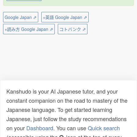
Google Japan ⇗
+英語 Google Japan ⇗
+読み方 Google Japan ⇗
コトバンク ⇗
Kanshudo is your AI Japanese tutor, and your
constant companion on the road to mastery of the
Japanese language. To get started learning
Japanese, just follow the study recommendations
on your
Dashboard
. You can use
Quick search