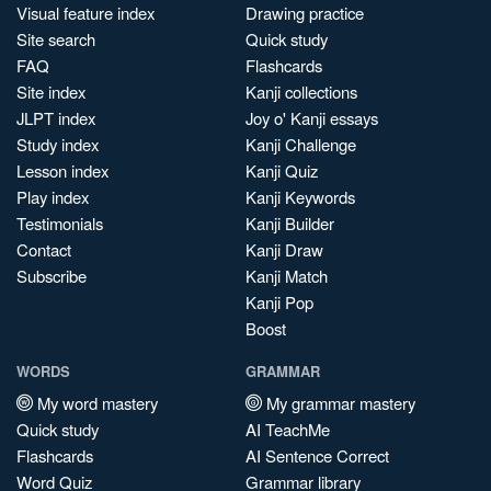
Visual feature index
Drawing practice
Site search
Quick study
FAQ
Flashcards
Site index
Kanji collections
JLPT index
Joy o' Kanji essays
Study index
Kanji Challenge
Lesson index
Kanji Quiz
Play index
Kanji Keywords
Testimonials
Kanji Builder
Contact
Kanji Draw
Subscribe
Kanji Match
Kanji Pop
Boost
WORDS
GRAMMAR
My word mastery
My grammar mastery
Quick study
AI TeachMe
Flashcards
AI Sentence Correct
Word Quiz
Grammar library