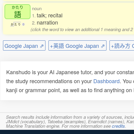
かたり
noun
語
talk; recital
1.
narration
2.
か
た
り
0
(click the word to view an additional 1 meaning and 2
Google Japan ⇗
+英語 Google Japan ⇗
+読み方 Go
Kanshudo is your AI Japanese tutor, and your constan
the study recommendations on your
Dashboard
. You
kanji or grammar point, as well as to find anything o
Search results include information from a variety of sources, i
JMdict (vocabulary), Tatoeba (examples), Enamdict (names), Kanji
Machine Translation engine. For more information see
credits
.