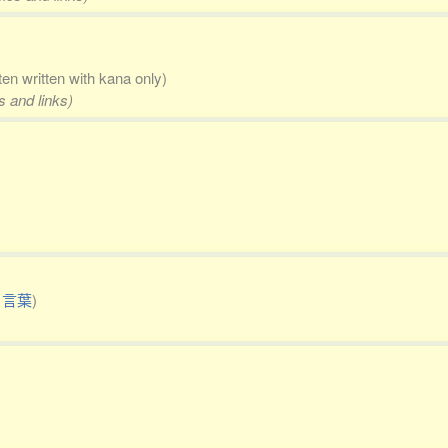
ten written with kana only)
s and links)
り言葉
)