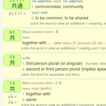
'na' adjective
, noun,
'no' adjective
共通
commonness; community
1.
'suru' verb
き
ょ
う
つ
う
0
to be common; to be shared
2.
(click the word to view an additional 1 meaning, 
Most common form:
与
みた
共
noun
together with ...
(after noun+が, pronoun+の, etc.; 
(click the word to view an additional 1 reading and 1 fo
ども
suffix
共
first-person plural (or singular)
1.
(humble; ofte
second or third person plural (implies spea
2.
(click the word for examples and links)
Most common form:
とも
とも
共
noun, noun (prefix)
together with
1.
と
も
0
same
2.
と
も
1
(click the word to view an additional 2 meanings, examp