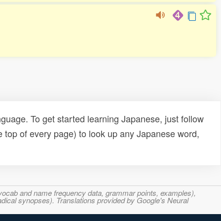
uage. To get started learning Japanese, just follow
e top of every page) to look up any Japanese word,
s, vocab and name frequency data, grammar points, examples),
adical synopses). Translations provided by Google's Neural