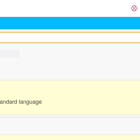
tandard language