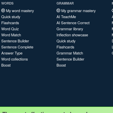
WORDS
GRAMMAR
My word mastery
My grammar mastery
Quick study
AI TeachMe
Flashcards
AI Sentence Correct
Word Quiz
Grammar library
Word Match
Inflection showcase
Sentence Builder
Quick study
Sentence Complete
Flashcards
Answer Type
Grammar Match
Word collections
Sentence Builder
Boost
Boost