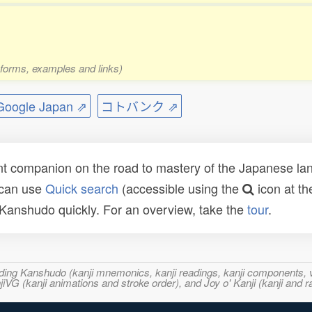
 forms, examples and links)
ogle Japan ⇗
コトバンク ⇗
t companion on the road to mastery of the Japanese lang
 can use
Quick search
(accessible using the
icon at th
n Kanshudo quickly. For an overview, take the
tour
.
ncluding Kanshudo (kanji mnemonics, kanji readings, kanji component
VG (kanji animations and stroke order), and Joy o' Kanji (kanji and r