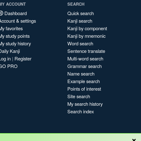
MY ACCOUNT
SEARCH
Dashboard
Quick search
Account & settings
Kanji search
My favorites
Kanji by component
My study points
Kanji by mnemonic
My study history
Word search
Daily Kanji
Sentence translate
Log in
|
Register
Multi-word search
GO PRO
Grammar search
Name search
Example search
Points of interest
Site search
My search history
Search index
×