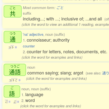
Most common form:
ごと
ごと
共
suffix
including...; with ...; inclusive of; ...and all
(of
(click the word to view an additional 1 reading, example
つう
'na' adjective
, noun (suffix)
通
connoisseur; authority
1.
counter
つ
う
0
counter for letters, notes, documents, etc.
2.
(click the word for examples and links)
つうご
noun
通語
common saying; slang; argot
(see also:
通
(click the word for examples and links)
つ
う
ご
0
ご
noun, noun (suffix)
語
language
1.
word
2.
ご
1
ご
0
(click the word for examples and links)