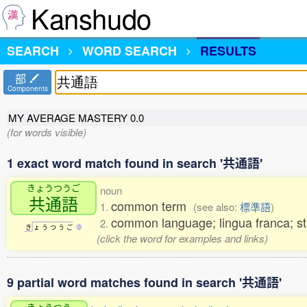
Kanshudo
SEARCH
WORD SEARCH
RESULTS
部
Components
MY AVERAGE MASTERY
0.0
(for words visible)
1 exact word match found in search '共通語'
きょうつうご
noun
共通語
common term
1.
(see also:
標準語
)
common language; lingua franca; s
2.
き
ょ
う
つ
う
ご
0
(click the word for examples and links)
9 partial word matches found in search '共通語'
きょうつう