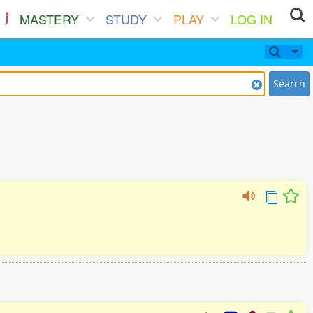
MASTERY
STUDY
PLAY
LOG IN
Search