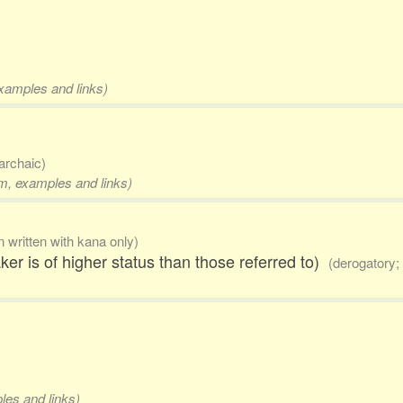
examples and links)
archaic)
rm, examples and links)
n written with kana only)
ker is of higher status than those referred to)
(derogatory; 
les and links)