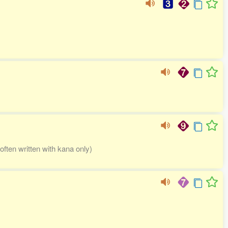
often written with kana only)