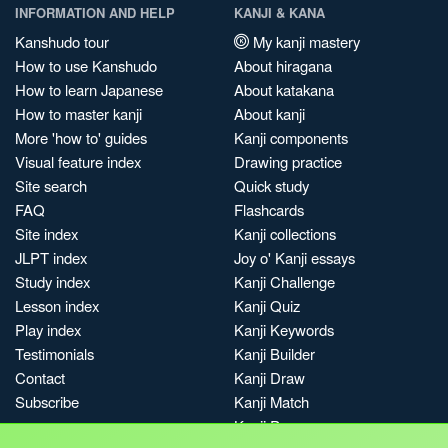
INFORMATION AND HELP
KANJI & KANA
Kanshudo tour
My kanji mastery
How to use Kanshudo
About hiragana
How to learn Japanese
About katakana
How to master kanji
About kanji
More 'how to' guides
Kanji components
Visual feature index
Drawing practice
Site search
Quick study
FAQ
Flashcards
Site index
Kanji collections
JLPT index
Joy o' Kanji essays
Study index
Kanji Challenge
Lesson index
Kanji Quiz
Play index
Kanji Keywords
Testimonials
Kanji Builder
Contact
Kanji Draw
Subscribe
Kanji Match
Kanji Pop