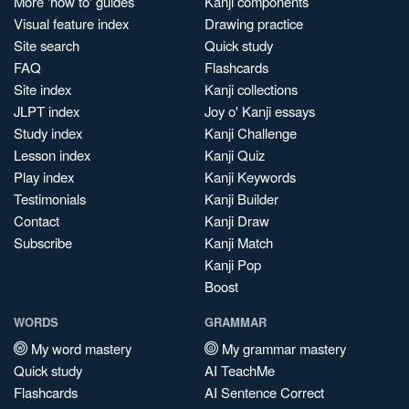
More 'how to' guides
Kanji components
Visual feature index
Drawing practice
Site search
Quick study
FAQ
Flashcards
Site index
Kanji collections
JLPT index
Joy o' Kanji essays
Study index
Kanji Challenge
Lesson index
Kanji Quiz
Play index
Kanji Keywords
Testimonials
Kanji Builder
Contact
Kanji Draw
Subscribe
Kanji Match
Kanji Pop
Boost
WORDS
GRAMMAR
My word mastery
My grammar mastery
Quick study
AI TeachMe
Flashcards
AI Sentence Correct