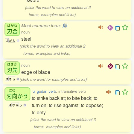
sword
(click the word to view an additional 3
forms, examples and links)
Most common form:
鋼
はがね
刃金
noun
steel
は
が
ね
1
(click the word to view an additional 2
forms, examples and links)
はさき
noun
刃先
edge of blade
(click the word for examples and links)
は
さ
き
0
はむ
'u' godan verb
, intransitive verb
刃向
かう
to strike back at; to bite back; to
turn on; to rise against; to oppose;
は
む
か
う
3
to defy
(click the word to view an additional 3
forms, examples and links)