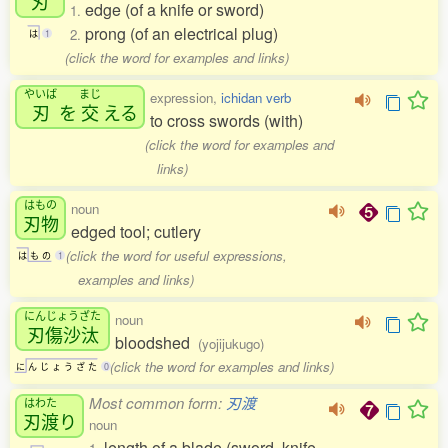
刃
edge (of a knife or sword)
1.
prong (of an electrical plug)
2.
は
1
(click the word for examples and links)
やいば
まじ
expression,
ichidan verb
刃
を
交
える
to cross swords (with)
(click the word for examples and
links)
はもの
noun
刃物
edged tool; cutlery
(click the word for useful expressions,
は
も
の
1
examples and links)
にんじょうざた
noun
刃傷沙汰
bloodshed
(yojijukugo)
(click the word for examples and links)
に
ん
じ
ょ
う
ざ
た
0
Most common form:
刃渡
はわた
刃渡
り
noun
length of a blade (sword, knife,