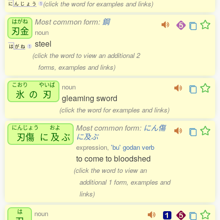
(click the word for examples and links)
に
ん
じ
ょ
う
1
Most common form:
鋼
はがね
刃金
noun
steel
は
が
ね
1
(click the word to view an additional 2
forms, examples and links)
こおり
やいば
noun
氷
の
刃
gleaming sword
(click the word for examples and links)
Most common form:
にん傷
にんじょう
およ
刃傷
に
及
ぶ
に及ぶ
expression,
'bu' godan verb
to come to bloodshed
(click the word to view an
additional 1 form, examples and
links)
は
noun