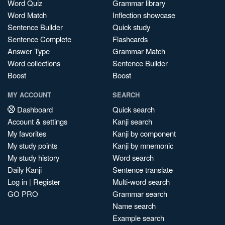
Word Quiz
Grammar library
Word Match
Inflection showcase
Sentence Builder
Quick study
Sentence Complete
Flashcards
Answer Type
Grammar Match
Word collections
Sentence Builder
Boost
Boost
MY ACCOUNT
SEARCH
Dashboard
Quick search
Account & settings
Kanji search
My favorites
Kanji by component
My study points
Kanji by mnemonic
My study history
Word search
Daily Kanji
Sentence translate
Log in
|
Register
Multi-word search
GO PRO
Grammar search
Name search
Example search