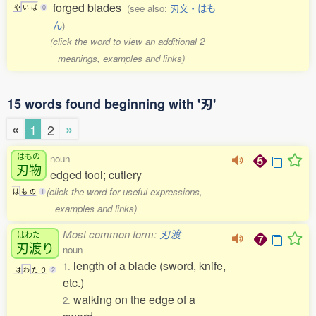
forged blades
(see also:
刃文・はも
や
い
ば
0
ん
)
(click the word to view an additional 2
meanings, examples and links)
15 words found beginning with '刃'
«
»
1
2
はもの
noun
刃物
edged tool; cutlery
(click the word for useful expressions,
は
も
の
1
examples and links)
Most common form:
刃渡
はわた
刃渡
り
noun
length of a blade (sword, knife,
1.
は
わ
た
り
2
etc.)
walking on the edge of a
2.