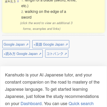
1.
は
わ
た
り
2
etc.)
walking on the edge of a
2.
sword
(click the word to view an additional 3
forms, examples and links)
Google Japan ⇗
+英語 Google Japan ⇗
+読み方 Google Japan ⇗
コトバンク ⇗
Kanshudo is your AI Japanese tutor, and your
constant companion on the road to mastery of the
Japanese language. To get started learning
Japanese, just follow the study recommendations
on your
Dashboard
. You can use
Quick search