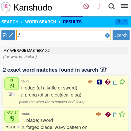
Kanshudo
SEARCH
WORD SEARCH
RESULTS
部
Search
MY AVERAGE MASTERY
0.0
(for words visible)
2 exact word matches found in search '刃'
は
noun
刃
edge (of a knife or sword)
1.
prong (of an electrical plug)
2.
は
1
(click the word for examples and links)
やいば
noun
刃
blade; sword
1.
forged blade; wavy pattern on
2.
や
い
ば
1