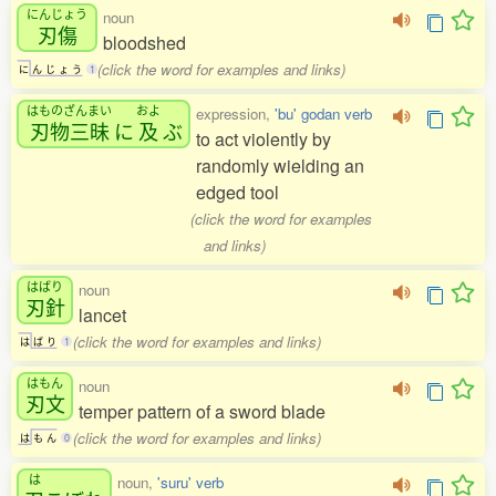
にんじょう
noun
刃傷
bloodshed
(click the word for examples and links)
に
ん
じ
ょ
う
1
はものざんまい
およ
expression,
'bu' godan verb
刃物三昧
に
及
ぶ
to act violently by
randomly wielding an
edged tool
(click the word for examples
and links)
はばり
noun
刃針
lancet
(click the word for examples and links)
は
ば
り
1
はもん
noun
刃文
temper pattern of a sword blade
(click the word for examples and links)
は
も
ん
0
は
noun,
'suru' verb