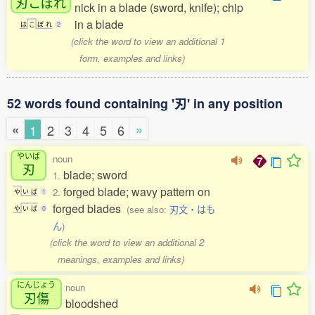
刃
こぼれ
nick in a blade (sword, knife); chip
in a blade
は
こ
ぼ
れ
2
(click the word to view an additional 1
form, examples and links)
52 words found containing '刃' in any position
«
»
1
2
3
4
5
6
やいば
noun
刃
blade; sword
1.
forged blade; wavy pattern on
2.
や
い
ば
1
forged blades
(see also:
刃文・はも
や
い
ば
0
ん
)
(click the word to view an additional 2
meanings, examples and links)
にんじょう
noun
刃傷
bloodshed