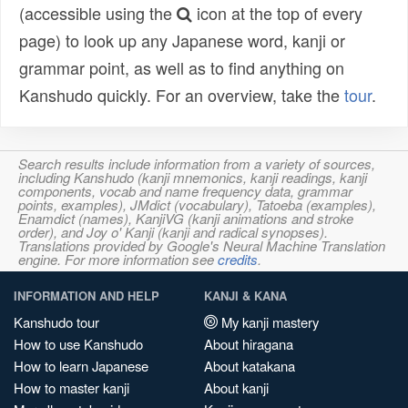
(accessible using the
icon at the top of every
page) to look up any Japanese word, kanji or
grammar point, as well as to find anything on
Kanshudo quickly. For an overview, take the
tour
.
Search results include information from a variety of sources,
including Kanshudo (kanji mnemonics, kanji readings, kanji
components, vocab and name frequency data, grammar
points, examples), JMdict (vocabulary), Tatoeba (examples),
Enamdict (names), KanjiVG (kanji animations and stroke
order), and Joy o' Kanji (kanji and radical synopses).
Translations provided by Google's Neural Machine Translation
engine. For more information see
credits
.
INFORMATION AND HELP
KANJI & KANA
Kanshudo tour
My kanji mastery
How to use Kanshudo
About hiragana
How to learn Japanese
About katakana
How to master kanji
About kanji