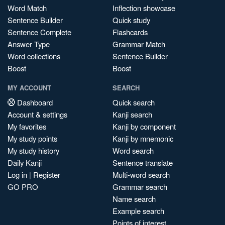
Word Match
Inflection showcase
Sentence Builder
Quick study
Sentence Complete
Flashcards
Answer Type
Grammar Match
Word collections
Sentence Builder
Boost
Boost
MY ACCOUNT
SEARCH
Dashboard
Quick search
Account & settings
Kanji search
My favorites
Kanji by component
My study points
Kanji by mnemonic
My study history
Word search
Daily Kanji
Sentence translate
Log in
|
Register
Multi-word search
GO PRO
Grammar search
Name search
Example search
Points of interest