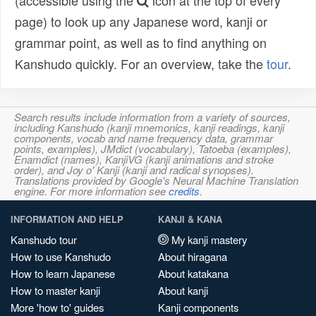
(accessible using the
icon at the top of every
page) to look up any Japanese word, kanji or
grammar point, as well as to find anything on
Kanshudo quickly. For an overview, take the
tour
.
Search results include information from a variety of sources,
including Kanshudo (kanji mnemonics, kanji readings, kanji
components, vocab and name frequency data, grammar
points, examples), JMdict (vocabulary), Tatoeba (examples),
Enamdict (names), KanjiVG (kanji animations and stroke
order), and Joy o' Kanji (kanji and radical synopses).
Translations provided by Google's Neural Machine Translation
engine. For more information see
credits
.
INFORMATION AND HELP
KANJI & KANA
Kanshudo tour
My kanji mastery
How to use Kanshudo
About hiragana
How to learn Japanese
About katakana
How to master kanji
About kanji
More 'how to' guides
Kanji components