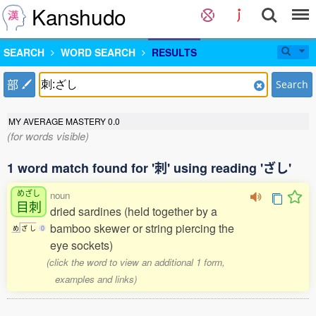
Kanshudo
SEARCH
WORD SEARCH
RESULTS
部
Search
MY AVERAGE MASTERY
0.0
(for words visible)
1 word match found for '刺' using reading 'ざし'
めざし
noun
目刺
dried sardines (held together by a
bamboo skewer or string piercing the
め
ざ
し
0
eye sockets)
(click the word to view an additional 1 form,
examples and links)