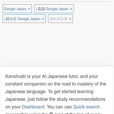
Google Japan ⇗
+英語 Google Japan ⇗
+読み方 Google Japan ⇗
コトバンク ⇗
Kanshudo is your AI Japanese tutor, and your
constant companion on the road to mastery of the
Japanese language. To get started learning
Japanese, just follow the study recommendations
on your
Dashboard
. You can use
Quick search