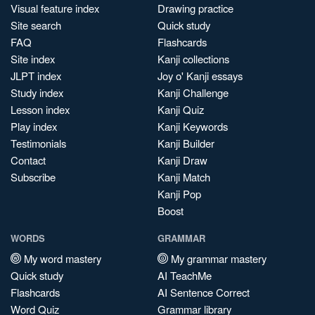
Visual feature index
Drawing practice
Site search
Quick study
FAQ
Flashcards
Site index
Kanji collections
JLPT index
Joy o' Kanji essays
Study index
Kanji Challenge
Lesson index
Kanji Quiz
Play index
Kanji Keywords
Testimonials
Kanji Builder
Contact
Kanji Draw
Subscribe
Kanji Match
Kanji Pop
Boost
WORDS
GRAMMAR
My word mastery
My grammar mastery
Quick study
AI TeachMe
Flashcards
AI Sentence Correct
Word Quiz
Grammar library