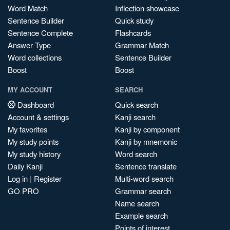
Word Match
Inflection showcase
Sentence Builder
Quick study
Sentence Complete
Flashcards
Answer Type
Grammar Match
Word collections
Sentence Builder
Boost
Boost
MY ACCOUNT
SEARCH
Dashboard
Quick search
Account & settings
Kanji search
My favorites
Kanji by component
My study points
Kanji by mnemonic
My study history
Word search
Daily Kanji
Sentence translate
Log in
|
Register
Multi-word search
GO PRO
Grammar search
Name search
Example search
Points of interest