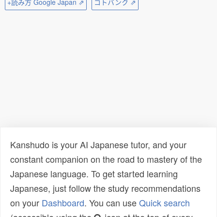
+読み方 Google Japan ⇗
コトバンク ⇗
Kanshudo is your AI Japanese tutor, and your
constant companion on the road to mastery of the
Japanese language. To get started learning
Japanese, just follow the study recommendations
on your
Dashboard
. You can use
Quick search