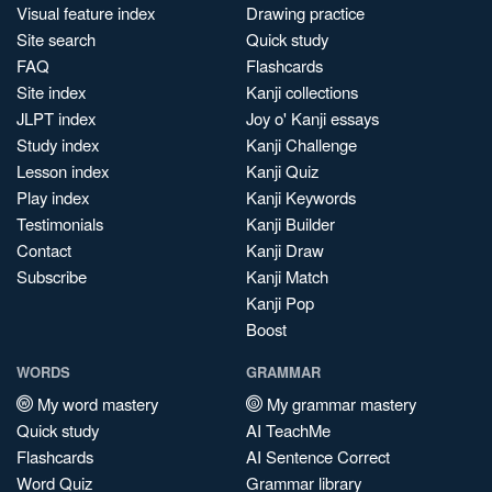
Visual feature index
Drawing practice
Site search
Quick study
FAQ
Flashcards
Site index
Kanji collections
JLPT index
Joy o' Kanji essays
Study index
Kanji Challenge
Lesson index
Kanji Quiz
Play index
Kanji Keywords
Testimonials
Kanji Builder
Contact
Kanji Draw
Subscribe
Kanji Match
Kanji Pop
Boost
WORDS
GRAMMAR
My word mastery
My grammar mastery
Quick study
AI TeachMe
Flashcards
AI Sentence Correct
Word Quiz
Grammar library