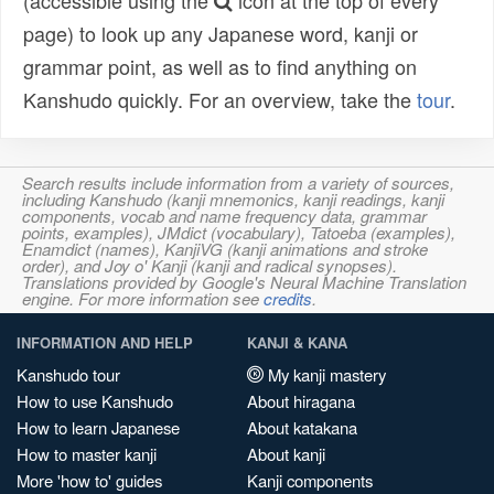
(accessible using the
icon at the top of every
page) to look up any Japanese word, kanji or
grammar point, as well as to find anything on
Kanshudo quickly. For an overview, take the
tour
.
Search results include information from a variety of sources,
including Kanshudo (kanji mnemonics, kanji readings, kanji
components, vocab and name frequency data, grammar
points, examples), JMdict (vocabulary), Tatoeba (examples),
Enamdict (names), KanjiVG (kanji animations and stroke
order), and Joy o' Kanji (kanji and radical synopses).
Translations provided by Google's Neural Machine Translation
engine. For more information see
credits
.
INFORMATION AND HELP
KANJI & KANA
Kanshudo tour
My kanji mastery
How to use Kanshudo
About hiragana
How to learn Japanese
About katakana
How to master kanji
About kanji
More 'how to' guides
Kanji components