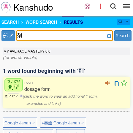
Kanshudo
SEARCH
WORD SEARCH
RESULTS
部
Search
MY AVERAGE MASTERY
0.0
(for words visible)
1 word found beginning with '剤'
ざいけい
noun
剤型
dosage form
(click the word to view an additional 1 form,
ざ
い
け
い
0
examples and links)
Google Japan ⇗
+英語 Google Japan ⇗