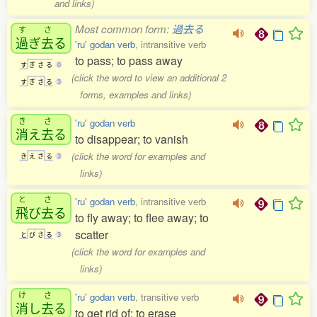
and links)
Most common form:
過去る
す
さ
過
ぎ
去
る
'ru' godan verb
, intransitive verb
to pass; to pass away
す
ぎ
さ
る
0
(click the word to view an additional 2
す
ぎ
さ
る
3
forms, examples and links)
き
さ
'ru' godan verb
消
え
去
る
to disappear; to vanish
(click the word for examples and
き
え
さ
る
3
links)
と
さ
'ru' godan verb
, intransitive verb
飛
び
去
る
to fly away; to flee away; to
scatter
と
び
さ
る
3
(click the word for examples and
links)
け
さ
'ru' godan verb
, transitive verb
消
し
去
る
to get rid of; to erase