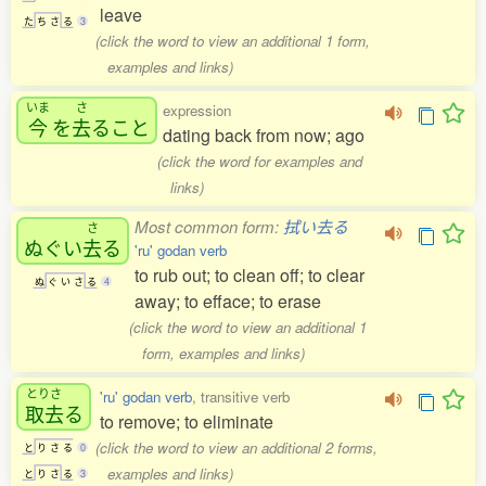
leave
た
ち
さ
る
3
(click the word to view an additional 1 form,
examples and links)
いま
さ
expression
今
を
去
ること
dating back from now; ago
(click the word for examples and
links)
Most common form:
拭い去る
さ
ぬぐい
去
る
'ru' godan verb
to rub out; to clean off; to clear
ぬ
ぐ
い
さ
る
4
away; to efface; to erase
(click the word to view an additional 1
form, examples and links)
とりさ
'ru' godan verb
, transitive verb
取去
る
to remove; to eliminate
(click the word to view an additional 2 forms,
と
り
さ
る
0
examples and links)
と
り
さ
る
3