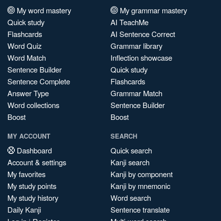
My word mastery
My grammar mastery
Quick study
AI TeachMe
Flashcards
AI Sentence Correct
Word Quiz
Grammar library
Word Match
Inflection showcase
Sentence Builder
Quick study
Sentence Complete
Flashcards
Answer Type
Grammar Match
Word collections
Sentence Builder
Boost
Boost
MY ACCOUNT
SEARCH
Dashboard
Quick search
Account & settings
Kanji search
My favorites
Kanji by component
My study points
Kanji by mnemonic
My study history
Word search
Daily Kanji
Sentence translate