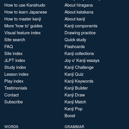
How to use Kanshudo
About hiragana
How to learn Japanese
About katakana
How to master kanji
About kanji
More 'how to' guides
Kanji components
Visual feature index
Drawing practice
Site search
Quick study
FAQ
Flashcards
Site index
Kanji collections
JLPT index
Joy o' Kanji essays
Study index
Kanji Challenge
Lesson index
Kanji Quiz
Play index
Kanji Keywords
Testimonials
Kanji Builder
Contact
Kanji Draw
Subscribe
Kanji Match
Kanji Pop
Boost
WORDS
GRAMMAR