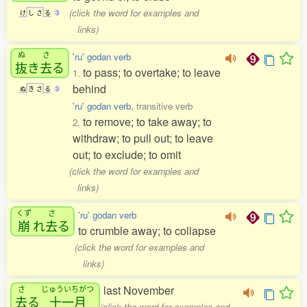
(click the word for examples and
け
し
さ
る
3
links)
ぬ
さ
'ru' godan verb
抜
き
去
る
to pass; to overtake; to leave
1.
behind
ぬ
き
さ
る
3
'ru' godan verb
, transitive verb
to remove; to take away; to
2.
withdraw; to pull out; to leave
out; to exclude; to omit
(click the word for examples and
links)
くず
さ
'ru' godan verb
崩
れ
去
る
to crumble away; to collapse
(click the word for examples and
links)
last November
さ
じゅういちがつ
去
る
十一月
(click the word for examples and