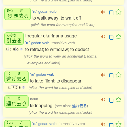
ある
さ
'ru' godan verb
歩
き
去
る
to walk away; to walk off
(click the word for examples and links)
Irregular okurigana usage
ひきさ
引去
る
'ru' godan verb
, transitive verb
to retreat; to withdraw; to deduct
ひ
き
さ
る
3
(click the word to view an additional 2 forms,
examples and links)
に
さ
'ru' godan verb
逃
げ
去
る
to take flight; to disappear
(click the word for examples and links)
に
げ
さ
る
3
つ
さ
noun
連
れ
去
り
kidnapping
(see also:
連れ去る
)
(click the word for examples and links)
はな
さ
'ru' godan verb
, intransitive verb