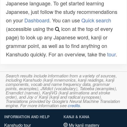
Japanese language. To get started learning
Japanese, just follow the study recommendations
on your
Dashboard
. You can use
Quick search
(accessible using the
icon at the top of every
page) to look up any Japanese word, kanji or
grammar point, as well as to find anything on
Kanshudo quickly. For an overview, take the
tour
.
Search results include information from a variety of sources,
including Kanshudo (kanji mnemonics, kanji readings, kanji
components, vocab and name frequency data, grammar
points, examples), JMdict (vocabulary), Tatoeba (examples),
Enamdict (names), KanjiVG (kanji animations and stroke
order), and Joy o' Kanji (kanji and radical synopses).
Translations provided by Google's Neural Machine Translation
engine. For more information see
credits
.
INFORMATION AND HELP
KANJI & KANA
Kanshudo tour
My kanji mastery