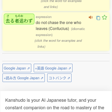
(click the word for examples
and links)
さ
ものお
expression
去
る
者追
わず
do not chase the one who
leaves (Confucius)
(idiomatic
expression)
(click the word for examples and
links)
Google Japan ⇗
+英語 Google Japan ⇗
+読み方 Google Japan ⇗
コトバンク ⇗
Kanshudo is your AI Japanese tutor, and your
constant companion on the road to mastery of the