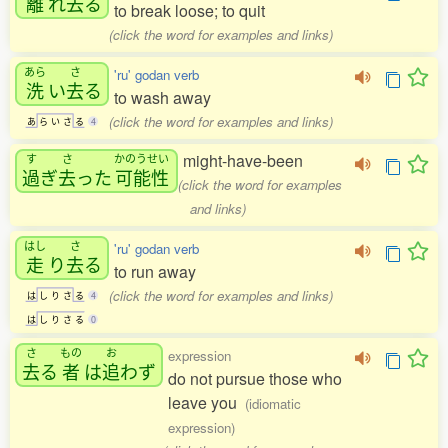
離
れ
去
る
to break loose; to quit
(click the word for examples and links)
あら
さ
'ru' godan verb
洗
い
去
る
to wash away
(click the word for examples and links)
あ
ら
い
さ
る
4
might-have-been
す
さ
かのうせい
過
ぎ
去
った
可能性
(click the word for examples
and links)
はし
さ
'ru' godan verb
走
り
去
る
to run away
(click the word for examples and links)
は
し
り
さ
る
4
は
し
り
さ
る
0
さ
もの
お
expression
去
る
者
は
追
わず
do not pursue those who
leave you
(idiomatic
expression)