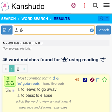
Kanshudo
SEARCH
WORD SEARCH
RESULTS
部
Search
MY AVERAGE MASTERY
0.0
(for words visible)
45 word matches found for '去' using reading 'さ'
«
»
1
2
Most common form:
さる
さ
去
る
'ru' godan verb
, intransitive verb
to leave; to go away
1.
さ
る
1
to pass; to elapse
2.
(click the word to view an additional 4
meanings and 2 forms, examples