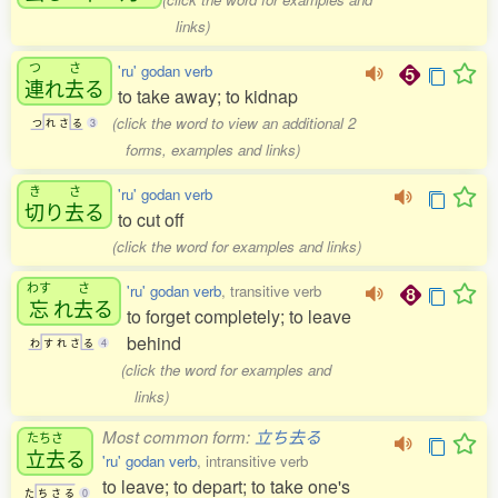
links)
つ
さ
'ru' godan verb
連
れ
去
る
to take away; to kidnap
(click the word to view an additional 2
つ
れ
さ
る
3
forms, examples and links)
き
さ
'ru' godan verb
切
り
去
る
to cut off
(click the word for examples and links)
わす
さ
'ru' godan verb
, transitive verb
忘
れ
去
る
to forget completely; to leave
behind
わ
す
れ
さ
る
4
(click the word for examples and
links)
Most common form:
立ち去る
たちさ
立去
る
'ru' godan verb
, intransitive verb
to leave; to depart; to take one's
た
ち
さ
る
0