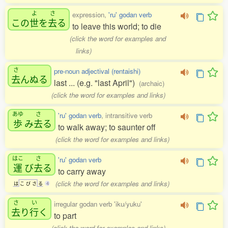
よ
さ
expression,
'ru' godan verb
この
世
を
去
る
to leave this world; to die
(click the word for examples and
links)
さ
pre-noun adjectival (rentaishi)
去
んぬる
last ... (e.g. "last April")
(archaic)
(click the word for examples and links)
あゆ
さ
'ru' godan verb
, intransitive verb
歩
み
去
る
to walk away; to saunter off
(click the word for examples and links)
はこ
さ
'ru' godan verb
運
び
去
る
to carry away
(click the word for examples and links)
は
こ
び
さ
る
4
さ
い
irregular godan verb 'iku/yuku'
去
り
行
く
to part
(click the word for examples and links)