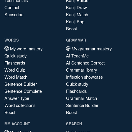
Testimonials
Kanji Builder
Contact
Kanji Draw
Subscribe
Kanji Match
Kanji Pop
Boost
WORDS
GRAMMAR
My word mastery
My grammar mastery
Quick study
AI TeachMe
Flashcards
AI Sentence Correct
Word Quiz
Grammar library
Word Match
Inflection showcase
Sentence Builder
Quick study
Sentence Complete
Flashcards
Answer Type
Grammar Match
Word collections
Sentence Builder
Boost
Boost
MY ACCOUNT
SEARCH