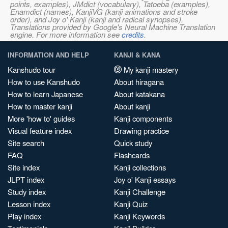
points, examples), JMdict (vocabulary), Tatoeba (examples),
Enamdict (names), KanjiVG (kanji animations and stroke
order), and Joy o' Kanji (kanji and radical synopses).
Translations provided by Google's Neural Machine Translation
engine. For more information see
credits
.
INFORMATION AND HELP
KANJI & KANA
Kanshudo tour
My kanji mastery
How to use Kanshudo
About hiragana
How to learn Japanese
About katakana
How to master kanji
About kanji
More 'how to' guides
Kanji components
Visual feature index
Drawing practice
Site search
Quick study
FAQ
Flashcards
Site index
Kanji collections
JLPT index
Joy o' Kanji essays
Study index
Kanji Challenge
Lesson index
Kanji Quiz
Play index
Kanji Keywords