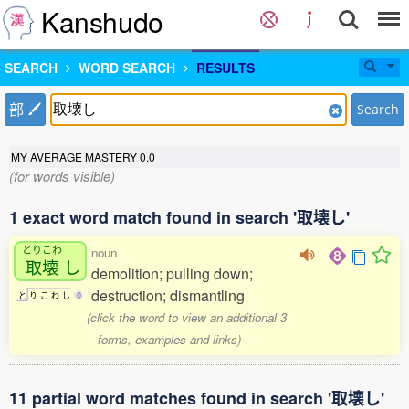
Kanshudo
SEARCH
WORD SEARCH
RESULTS
部
Search
MY AVERAGE MASTERY
0.0
(for words visible)
1 exact word match found in search '取壊し'
とりこわ
noun
取壊
し
demolition; pulling down;
destruction; dismantling
と
り
こ
わ
し
0
(click the word to view an additional 3
forms, examples and links)
11 partial word matches found in search '取壊し'