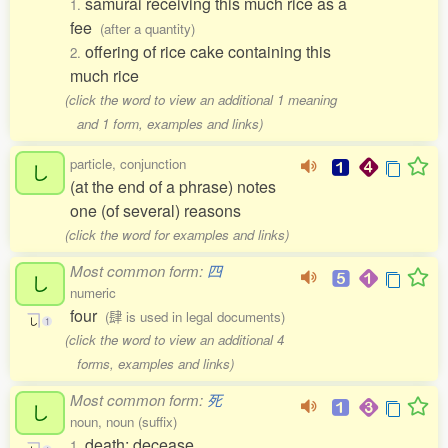
samurai receiving this much rice as a
1.
fee
(after a quantity)
offering of rice cake containing this
2.
much rice
(click the word to view an additional 1 meaning
and 1 form, examples and links)
particle, conjunction
し
(at the end of a phrase) notes
one (of several) reasons
(click the word for examples and links)
Most common form:
四
し
numeric
four
(肆 is used in legal documents)
し
1
(click the word to view an additional 4
forms, examples and links)
Most common form:
死
し
noun, noun (suffix)
death; decease
1.