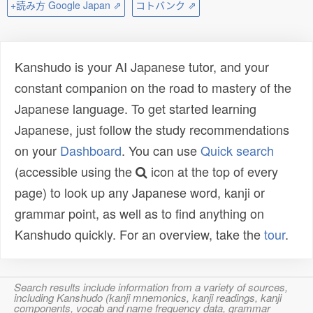
+読み方 Google Japan ⇗
コトバンク ⇗
Kanshudo is your AI Japanese tutor, and your
constant companion on the road to mastery of the
Japanese language. To get started learning
Japanese, just follow the study recommendations
on your
Dashboard
. You can use
Quick search
(accessible using the
icon at the top of every
page) to look up any Japanese word, kanji or
grammar point, as well as to find anything on
Kanshudo quickly. For an overview, take the
tour
.
Search results include information from a variety of sources,
including Kanshudo (kanji mnemonics, kanji readings, kanji
components, vocab and name frequency data, grammar