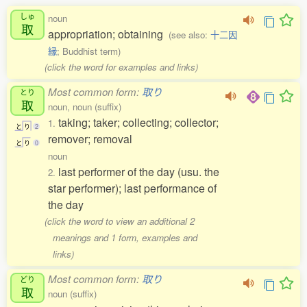
しゅ
noun
取
appropriation; obtaining
(see also:
十二因
縁
; Buddhist term)
(click the word for examples and links)
Most common form:
取り
とり
取
noun, noun (suffix)
taking; taker; collecting; collector;
1.
と
り
2
remover; removal
と
り
0
noun
last performer of the day (usu. the
2.
star performer); last performance of
the day
(click the word to view an additional 2
meanings and 1 form, examples and
links)
Most common form:
取り
どり
取
noun (suffix)