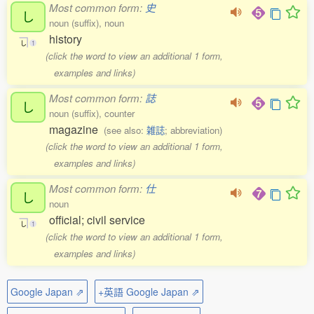
Most common form:
史
し
noun (suffix), noun
history
し
1
(click the word to view an additional 1 form,
examples and links)
Most common form:
誌
し
noun (suffix), counter
magazine
(see also:
雑誌
; abbreviation)
(click the word to view an additional 1 form,
examples and links)
Most common form:
仕
し
noun
official; civil service
し
1
(click the word to view an additional 1 form,
examples and links)
Google Japan ⇗
+英語 Google Japan ⇗