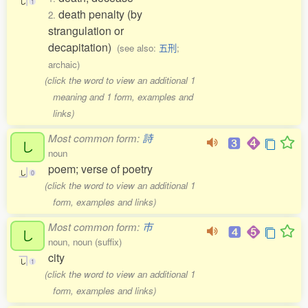
し
1
death penalty (by
2.
strangulation or
decapitation)
(see also:
五刑
;
archaic)
(click the word to view an additional 1
meaning and 1 form, examples and
links)
Most common form:
詩
し
noun
poem; verse of poetry
し
0
(click the word to view an additional 1
form, examples and links)
Most common form:
市
し
noun, noun (suffix)
city
し
1
(click the word to view an additional 1
form, examples and links)