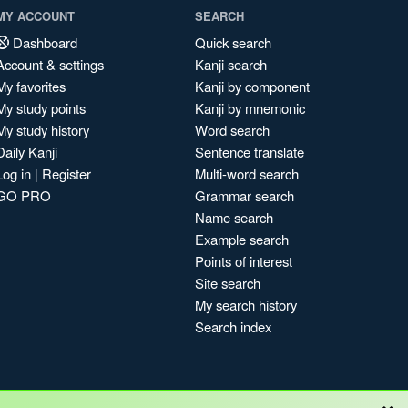
MY ACCOUNT
SEARCH
Dashboard
Quick search
Account & settings
Kanji search
My favorites
Kanji by component
My study points
Kanji by mnemonic
My study history
Word search
Daily Kanji
Sentence translate
Log in
|
Register
Multi-word search
GO PRO
Grammar search
Name search
Example search
Points of interest
Site search
My search history
Search index
×