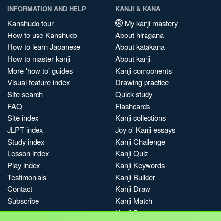
INFORMATION AND HELP
KANJI & KANA
Kanshudo tour
My kanji mastery
How to use Kanshudo
About hiragana
How to learn Japanese
About katakana
How to master kanji
About kanji
More 'how to' guides
Kanji components
Visual feature index
Drawing practice
Site search
Quick study
FAQ
Flashcards
Site index
Kanji collections
JLPT index
Joy o' Kanji essays
Study index
Kanji Challenge
Lesson index
Kanji Quiz
Play index
Kanji Keywords
Testimonials
Kanji Builder
Contact
Kanji Draw
Subscribe
Kanji Match
Kanji Pop