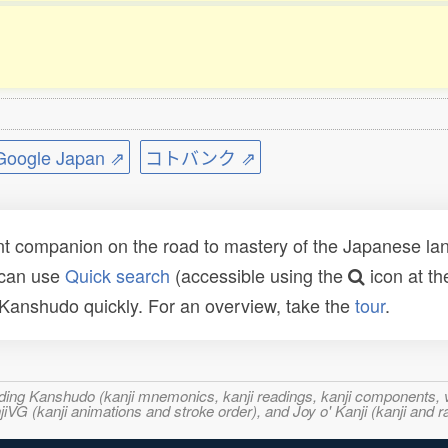
ogle Japan ⇗
コトバンク ⇗
t companion on the road to mastery of the Japanese lang
 can use
Quick search
(accessible using the
icon at th
n Kanshudo quickly. For an overview, take the
tour
.
ncluding Kanshudo (kanji mnemonics, kanji readings, kanji component
VG (kanji animations and stroke order), and Joy o' Kanji (kanji and r