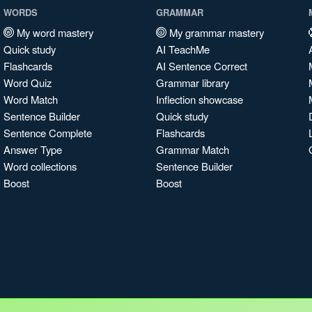
WORDS
GRAMMAR
My word mastery
My grammar mastery
Quick study
AI TeachMe
Flashcards
AI Sentence Correct
Word Quiz
Grammar library
Word Match
Inflection showcase
Sentence Builder
Quick study
Sentence Complete
Flashcards
Answer Type
Grammar Match
Word collections
Sentence Builder
Boost
Boost