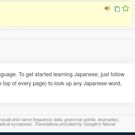
uage. To get started learning Japanese, just follow
e top of every page) to look up any Japanese word,
s, vocab and name frequency data, grammar points, examples),
adical synopses). Translations provided by Google's Neural