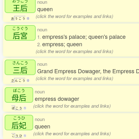
おうこう
noun
王后
queen
(click the word for examples and links)
お
う
こ
う
0
こうぐう
noun
后宮
empress's palace; queen's palace
1.
empress; queen
2.
(click the word for examples and links)
さんこう
noun
三后
Grand Empress Dowager, the Empress D
(click the word for examples and links)
さ
ん
こ
う
0
ぼこう
noun
母后
empress dowager
(click the word for examples and links)
ぼ
こ
う
1
こうひ
noun
后妃
queen
(click the word for examples and links)
こ
う
ひ
1