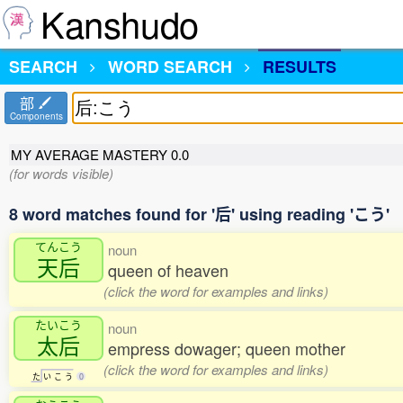
Kanshudo
SEARCH
WORD SEARCH
RESULTS
部
Components
MY AVERAGE MASTERY
0.0
(for words visible)
8 word matches found for '后' using reading 'こう'
てんこう
noun
天后
queen of heaven
(click the word for examples and links)
たいこう
noun
太后
empress dowager; queen mother
(click the word for examples and links)
た
い
こ
う
0