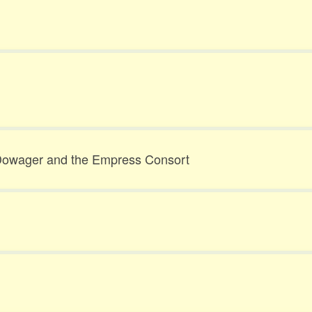
owager and the Empress Consort