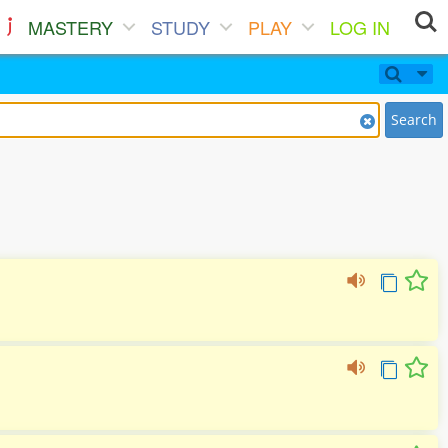
MASTERY
STUDY
PLAY
LOG IN
Search