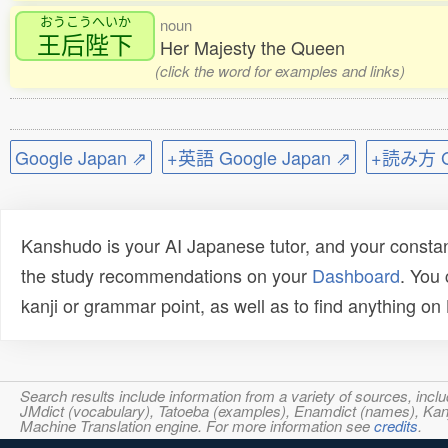
おうこうへいか
noun
王后陛下
Her Majesty the Queen
(click the word for examples and links)
Google Japan ⇗
+英語 Google Japan ⇗
+読み方 Go
Kanshudo is your AI Japanese tutor, and your constan
the study recommendations on your
Dashboard
. You
kanji or grammar point, as well as to find anything o
Search results include information from a variety of sources, i
JMdict (vocabulary), Tatoeba (examples), Enamdict (names), Kanji
Machine Translation engine. For more information see
credits
.