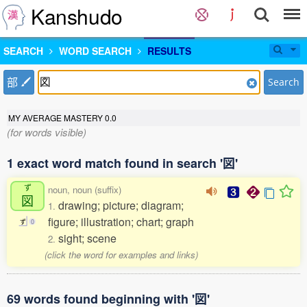
Kanshudo
SEARCH
WORD SEARCH
RESULTS
部
Search
MY AVERAGE MASTERY
0.0
(for words visible)
1 exact word match found in search '図'
ず
noun, noun (suffix)
図
drawing; picture; diagram;
1.
figure; illustration; chart; graph
ず
0
sight; scene
2.
(click the word for examples and links)
69 words found beginning with '図'