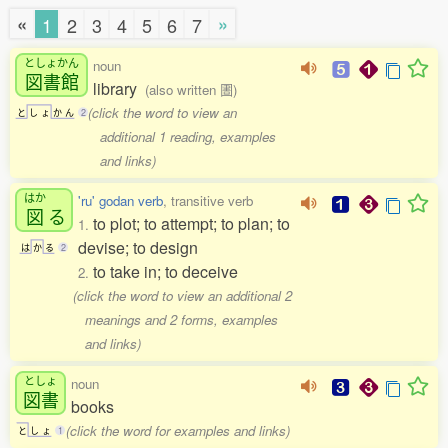
«
»
1
2
3
4
5
6
7
としょかん
noun
図書館
library
(also written 圕)
(click the word to view an
と
し
ょ
か
ん
2
additional 1 reading, examples
and links)
はか
'ru' godan verb
, transitive verb
図
る
to plot; to attempt; to plan; to
1.
devise; to design
は
か
る
2
to take in; to deceive
2.
(click the word to view an additional 2
meanings and 2 forms, examples
and links)
としょ
noun
図書
books
(click the word for examples and links)
と
し
ょ
1