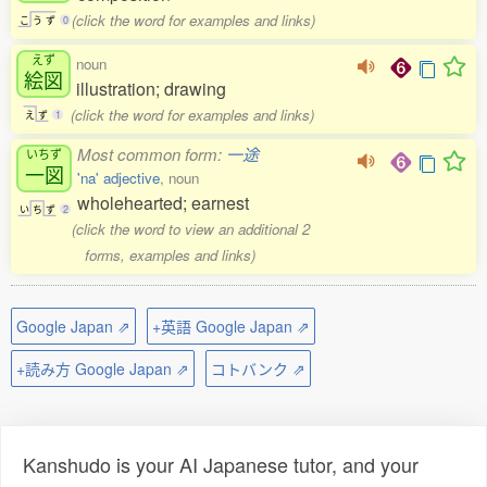
(click the word for examples and links)
こ
う
ず
0
えず
noun
絵図
illustration; drawing
(click the word for examples and links)
え
ず
1
Most common form:
一途
いちず
一図
'na' adjective
, noun
wholehearted; earnest
い
ち
ず
2
(click the word to view an additional 2
forms, examples and links)
Google Japan ⇗
+英語 Google Japan ⇗
+読み方 Google Japan ⇗
コトバンク ⇗
Kanshudo is your AI Japanese tutor, and your