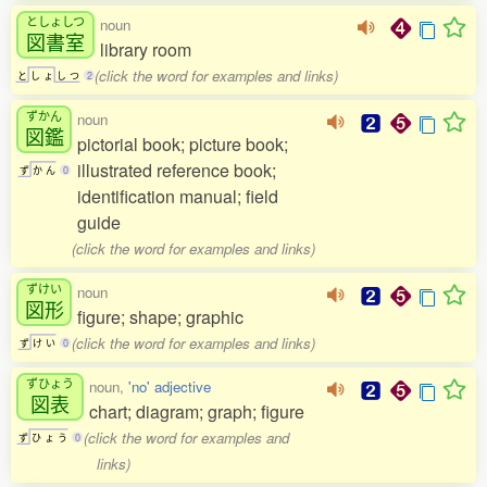
としょしつ
noun
図書室
library room
(click the word for examples and links)
と
し
ょ
し
つ
2
ずかん
noun
図鑑
pictorial book; picture book;
illustrated reference book;
ず
か
ん
0
identification manual; field
guide
(click the word for examples and links)
ずけい
noun
図形
figure; shape; graphic
(click the word for examples and links)
ず
け
い
0
ずひょう
noun,
'no' adjective
図表
chart; diagram; graph; figure
(click the word for examples and
ず
ひ
ょ
う
0
links)