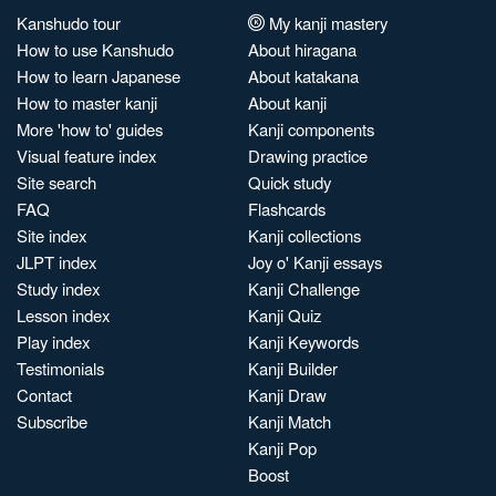
Kanshudo tour
My kanji mastery
How to use Kanshudo
About hiragana
How to learn Japanese
About katakana
How to master kanji
About kanji
More 'how to' guides
Kanji components
Visual feature index
Drawing practice
Site search
Quick study
FAQ
Flashcards
Site index
Kanji collections
JLPT index
Joy o' Kanji essays
Study index
Kanji Challenge
Lesson index
Kanji Quiz
Play index
Kanji Keywords
Testimonials
Kanji Builder
Contact
Kanji Draw
Subscribe
Kanji Match
Kanji Pop
Boost