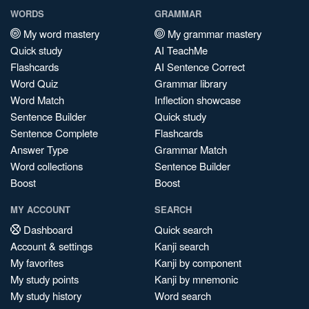
WORDS
GRAMMAR
My word mastery
My grammar mastery
Quick study
AI TeachMe
Flashcards
AI Sentence Correct
Word Quiz
Grammar library
Word Match
Inflection showcase
Sentence Builder
Quick study
Sentence Complete
Flashcards
Answer Type
Grammar Match
Word collections
Sentence Builder
Boost
Boost
MY ACCOUNT
SEARCH
Dashboard
Quick search
Account & settings
Kanji search
My favorites
Kanji by component
My study points
Kanji by mnemonic
My study history
Word search