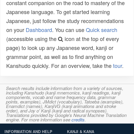
constant companion on the road to mastery of the
Japanese language. To get started learning
Japanese, just follow the study recommendations
on your
Dashboard
. You can use
Quick search
(accessible using the
icon at the top of every
page) to look up any Japanese word, kanji or
grammar point, as well as to find anything on
Kanshudo quickly. For an overview, take the
tour
.
Search results include information from a variety of sources,
including Kanshudo (kanji mnemonics, kanji readings, kanji
components, vocab and name frequency data, grammar
points, examples), JMdict (vocabulary), Tatoeba (examples),
Enamdict (names), KanjiVG (kanji animations and stroke
order), and Joy o' Kanji (kanji and radical synopses).
Translations provided by Google's Neural Machine Translation
engine. For more information see
credits
.
INFORMATION AND HELP
KANJI & KANA