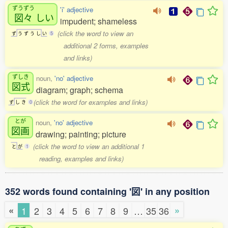
ずうずう
'i' adjective
図々
しい
impudent; shameless
(click the word to view an
ず
う
ず
う
し
い
5
additional 2 forms, examples
and links)
ずしき
noun,
'no' adjective
図式
diagram; graph; schema
(click the word for examples and links)
ず
し
き
0
とが
noun,
'no' adjective
図画
drawing; painting; picture
(click the word to view an additional 1
と
が
1
reading, examples and links)
352 words found containing '図' in any position
«
»
1
2
3
4
5
6
7
8
9
…
35
36