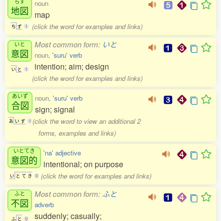
ちず
noun
地図
map
(click the word for examples and links)
ち
ず
1
Most common form:
いと
いと
意図
noun,
'suru' verb
intention; aim; design
い
と
1
(click the word for examples and links)
あいず
noun,
'suru' verb
合図
sign; signal
(click the word to view an additional 2
あ
い
ず
1
forms, examples and links)
いとてき
'na' adjective
意図的
intentional; on purpose
(click the word for examples and links)
い
と
て
き
0
Most common form:
ふと
ふと
不図
adverb
suddenly; casually;
ふ
と
0