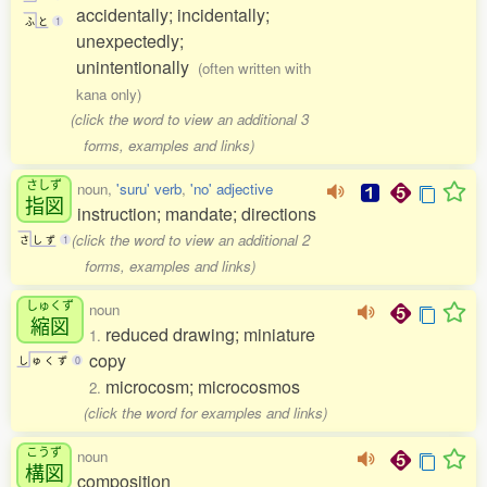
accidentally; incidentally;
ふ
と
1
unexpectedly;
unintentionally
(often written with
kana only)
(click the word to view an additional 3
forms, examples and links)
さしず
noun,
'suru' verb
,
'no' adjective
指図
instruction; mandate; directions
(click the word to view an additional 2
さ
し
ず
1
forms, examples and links)
しゅくず
noun
縮図
reduced drawing; miniature
1.
copy
し
ゅ
く
ず
0
microcosm; microcosmos
2.
(click the word for examples and links)
こうず
noun
構図
composition