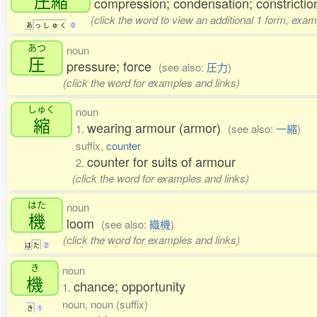
圧縮
compression; condensation; constrictio
(click the word to view an additional 1 form, exam
あ
っ
し
ゅ
く
0
あつ
noun
圧
pressure; force
(see also:
圧力
)
(click the word for examples and links)
しゅく
noun
縮
wearing armour (armor)
1.
(see also:
一縮
)
suffix,
counter
counter for suits of armour
2.
(click the word for examples and links)
はた
noun
機
loom
(see also:
織機
)
(click the word for examples and links)
は
た
2
き
noun
機
chance; opportunity
1.
noun, noun (suffix)
き
1