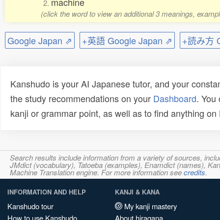
machine
2.
(click the word to view an additional 3 meanings, exampl
Google Japan ⇗
+英語 Google Japan ⇗
+読み方 Go
Kanshudo is your AI Japanese tutor, and your constan
the study recommendations on your
Dashboard
. You
kanji or grammar point, as well as to find anything o
Search results include information from a variety of sources, i
JMdict (vocabulary), Tatoeba (examples), Enamdict (names), Kanji
Machine Translation engine. For more information see
credits
.
INFORMATION AND HELP
KANJI & KANA
Kanshudo tour
My kanji mastery
How to use Kanshudo
About hiragana