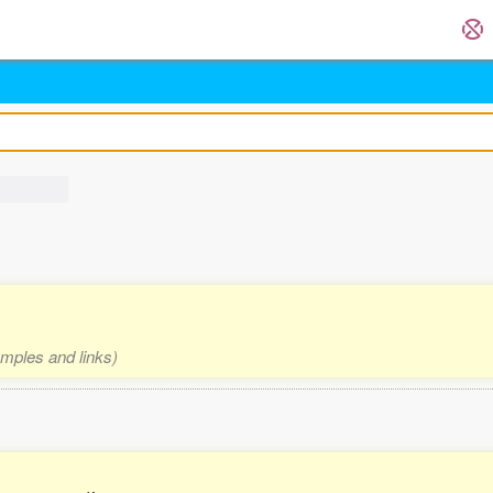
amples and links)