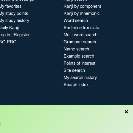
My favorites
Kanji by component
My study points
Kanji by mnemonic
My study history
Word search
Daily Kanji
Sentence translate
Log in
|
Register
Multi-word search
GO PRO
Grammar search
Name search
Example search
Points of interest
Site search
My search history
Search index
×
Blog
!