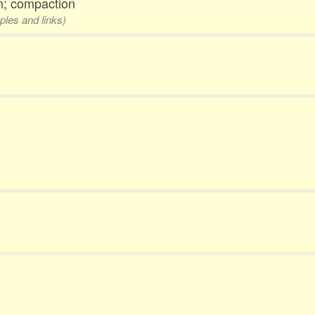
n; compaction
ples and links)