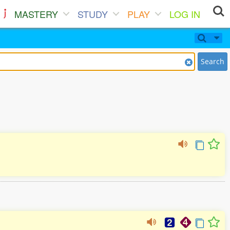
MASTERY
STUDY
PLAY
LOG IN
Search