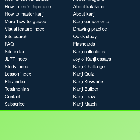
How to learn Japanese
About katakana
How to master kanji
About kanji
More 'how to' guides
Kanji components
Visual feature index
Drawing practice
Site search
Quick study
FAQ
Flashcards
Site index
Kanji collections
JLPT index
Joy o' Kanji essays
Study index
Kanji Challenge
Lesson index
Kanji Quiz
Play index
Kanji Keywords
Testimonials
Kanji Builder
Contact
Kanji Draw
Subscribe
Kanji Match
Kanji Pop
Boost