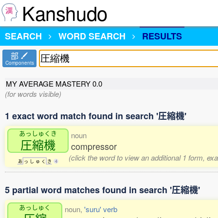
Kanshudo
SEARCH
WORD SEARCH
RESULTS
部
Components
MY AVERAGE MASTERY
0.0
(for words visible)
1 exact word match found in search '圧縮機'
あっしゅくき
noun
圧縮機
compressor
(click the word to view an additional 1 form, ex
あ
っ
し
ゅ
く
き
4
5 partial word matches found in search '圧縮機'
あっしゅく
noun,
'suru' verb