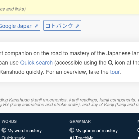
es and links)
ogle Japan ⇗
コトバンク ⇗
t companion on the road to mastery of the Japanese lang
 can use
Quick search
(accessible using the
icon at th
n Kanshudo quickly. For an overview, take the
tour
.
ncluding Kanshudo (kanji mnemonics, kanji readings, kanji component
VG (kanji animations and stroke order), and Joy o' Kanji (kanji and r
WORDS
GRAMMAR
My word mastery
My grammar mastery
Quick study
AI TeachMe