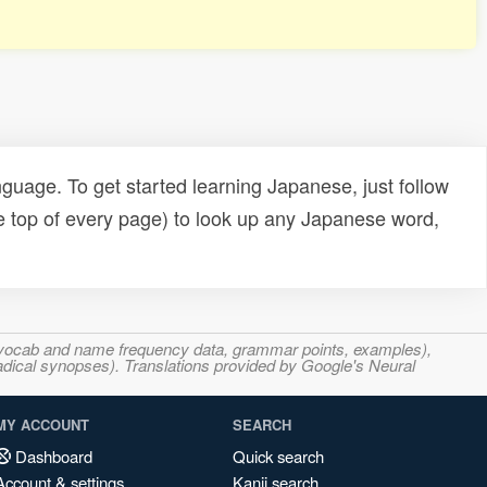
uage. To get started learning Japanese, just follow
e top of every page) to look up any Japanese word,
s, vocab and name frequency data, grammar points, examples),
adical synopses). Translations provided by Google's Neural
MY ACCOUNT
SEARCH
Dashboard
Quick search
Account & settings
Kanji search