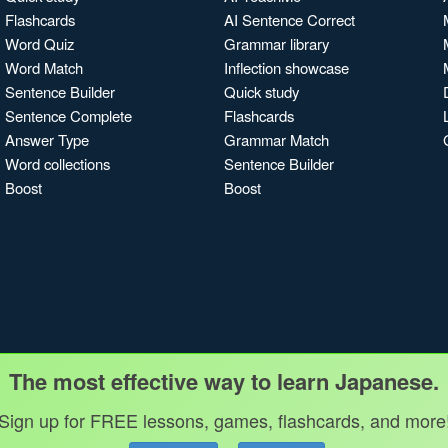
Flashcards
AI Sentence Correct
Word Quiz
Grammar library
Word Match
Inflection showcase
Sentence Builder
Quick study
Sentence Complete
Flashcards
Answer Type
Grammar Match
Word collections
Sentence Builder
Boost
Boost
The most effective way to learn Japanese.
Sign up for FREE lessons, games, flashcards, and more