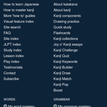
How to learn Japanese
About katakana
How to master kanji
About kanji
More 'how to' guides
Kanji components
Visual feature index
Drawing practice
Site search
Quick study
FAQ
Flashcards
Site index
Kanji collections
JLPT index
Joy o' Kanji essays
Study index
Kanji Challenge
Lesson index
Kanji Quiz
Play index
Kanji Keywords
Testimonials
Kanji Builder
Contact
Kanji Draw
Subscribe
Kanji Match
Kanji Pop
Boost
WORDS
GRAMMAR
My word mastery
My grammar mastery