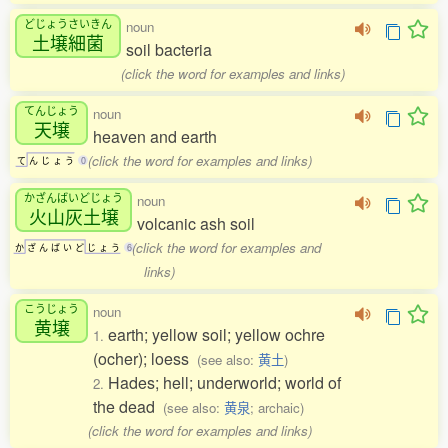
どじょうさいきん
noun
土壌細菌
soil bacteria
(click the word for examples and links)
てんじょう
noun
天壌
heaven and earth
(click the word for examples and links)
て
ん
じ
ょ
う
0
かざんばいどじょう
noun
火山灰土壌
volcanic ash soil
(click the word for examples and
か
ざ
ん
ば
い
ど
じ
ょ
う
6
links)
こうじょう
noun
黄壌
earth; yellow soil; yellow ochre
1.
(ocher); loess
(see also:
黄土
)
Hades; hell; underworld; world of
2.
the dead
(see also:
黄泉
; archaic)
(click the word for examples and links)