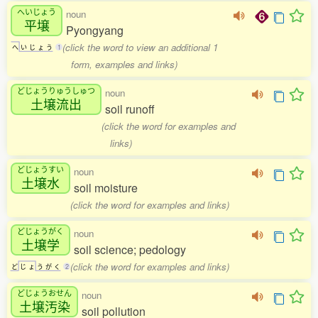
へいじょう
noun
平壌
Pyongyang
(click the word to view an additional 1
へ
い
じ
ょ
う
1
form, examples and links)
どじょうりゅうしゅつ
noun
土壌流出
soil runoff
(click the word for examples and
links)
どじょうすい
noun
土壌水
soil moisture
(click the word for examples and links)
どじょうがく
noun
土壌学
soil science; pedology
(click the word for examples and links)
ど
じ
ょ
う
が
く
2
どじょうおせん
noun
土壌汚染
soil pollution