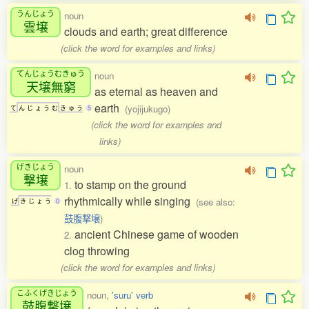
うんじょう
noun
雲壌
clouds and earth; great difference
(click the word for examples and links)
てんじょうむきゅう
noun
天壌無窮
as eternal as heaven and
earth
(yojijukugo)
て
ん
じ
ょ
う
む
き
ゅ
う
5
(click the word for examples and
links)
げきじょう
noun
撃壌
to stamp on the ground
1.
rhythmically while singing
(see also:
げ
き
じ
ょ
う
0
鼓腹撃壌
)
ancient Chinese game of wooden
2.
clog throwing
(click the word for examples and links)
こふくげきじょう
noun,
'suru' verb
鼓腹撃壌