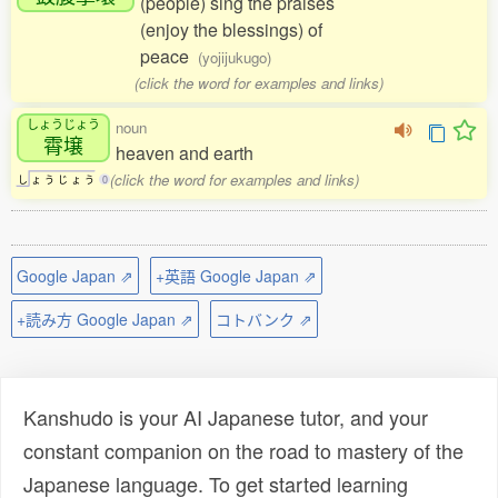
(people) sing the praises
(enjoy the blessings) of
peace
(yojijukugo)
(click the word for examples and links)
しょうじょう
noun
霄壌
heaven and earth
(click the word for examples and links)
し
ょ
う
じ
ょ
う
0
Google Japan ⇗
+英語 Google Japan ⇗
+読み方 Google Japan ⇗
コトバンク ⇗
Kanshudo is your AI Japanese tutor, and your
constant companion on the road to mastery of the
Japanese language. To get started learning