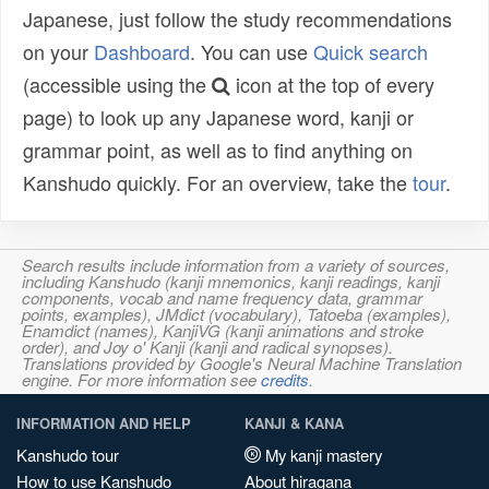
Japanese, just follow the study recommendations
on your
Dashboard
. You can use
Quick search
(accessible using the
icon at the top of every
page) to look up any Japanese word, kanji or
grammar point, as well as to find anything on
Kanshudo quickly. For an overview, take the
tour
.
Search results include information from a variety of sources,
including Kanshudo (kanji mnemonics, kanji readings, kanji
components, vocab and name frequency data, grammar
points, examples), JMdict (vocabulary), Tatoeba (examples),
Enamdict (names), KanjiVG (kanji animations and stroke
order), and Joy o' Kanji (kanji and radical synopses).
Translations provided by Google's Neural Machine Translation
engine. For more information see
credits
.
INFORMATION AND HELP
KANJI & KANA
Kanshudo tour
My kanji mastery
How to use Kanshudo
About hiragana