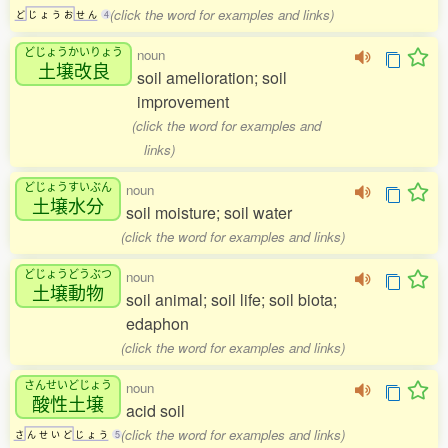
(click the word for examples and links)
ど
じ
ょ
う
お
せ
ん
4
どじょうかいりょう
noun
土壌改良
soil amelioration; soil
improvement
(click the word for examples and
links)
どじょうすいぶん
noun
土壌水分
soil moisture; soil water
(click the word for examples and links)
どじょうどうぶつ
noun
土壌動物
soil animal; soil life; soil biota;
edaphon
(click the word for examples and links)
さんせいどじょう
noun
酸性土壌
acid soil
(click the word for examples and links)
さ
ん
せ
い
ど
じ
ょ
う
5