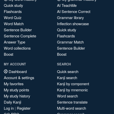
Quick study
AI TeachMe
Flashcards
AI Sentence Correct
Word Quiz
Grammar library
Word Match
Inflection showcase
Sentence Builder
Quick study
Sentence Complete
Flashcards
Answer Type
Grammar Match
Word collections
Sentence Builder
Boost
Boost
MY ACCOUNT
SEARCH
Dashboard
Quick search
Account & settings
Kanji search
My favorites
Kanji by component
My study points
Kanji by mnemonic
My study history
Word search
Daily Kanji
Sentence translate
Log in
|
Register
Multi-word search