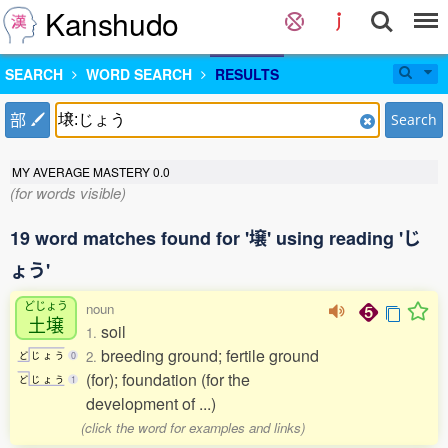
Kanshudo
SEARCH
WORD SEARCH
RESULTS
部
Search
MY AVERAGE MASTERY
0.0
(for words visible)
19 word matches found for '壌' using reading 'じ
ょう'
どじょう
noun
土壌
soil
1.
breeding ground; fertile ground
2.
ど
じ
ょ
う
0
(for); foundation (for the
ど
じ
ょ
う
1
development of ...)
(click the word for examples and links)