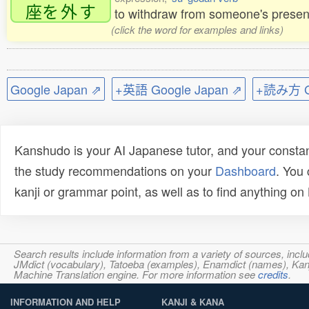
座
を
外
す
to withdraw from someone's presen
(click the word for examples and links)
Google Japan ⇗
+英語 Google Japan ⇗
+読み方 Go
Kanshudo is your AI Japanese tutor, and your constan
the study recommendations on your
Dashboard
. You
kanji or grammar point, as well as to find anything o
Search results include information from a variety of sources, i
JMdict (vocabulary), Tatoeba (examples), Enamdict (names), Kanji
Machine Translation engine. For more information see
credits
.
INFORMATION AND HELP
KANJI & KANA