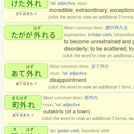
けた
外
れ
'na' adjective
, noun
incredible; extraordinary; exceptio
け
た
は
ず
れ
3
(click the word to view an additional 3 form
Most common form:
箍が外れる
はず
たがが
外
れる
expression,
ichidan verb
, intransiti
to become unrestrained and go
disorderly; to be scattered; to
(click the word to view an additional
Most common form:
当て外れ
はず
あて
外
れ
noun,
'na' adjective
disappointment
あ
て
は
ず
れ
3
(click the word to view an additional 1 form,
Most common form:
街外れ
まちはず
町外
れ
noun,
'no' adjective
outskirts (of a town)
ま
ち
は
ず
れ
3
(click the word to view an additional 3 forms, e
き
はず
'su' godan verb
, transitive verb