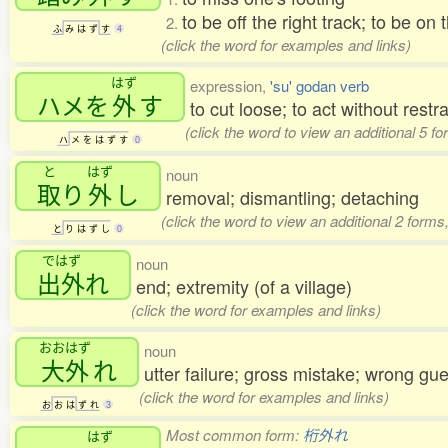
to be off the right track; to be on
2.
ふ
み
は
ず
す
4
(click the word for examples and links)
はず
expression,
'su' godan verb
ハメを
外
す
to cut loose; to act without restra
(click the word to view an additional 5 f
ハ
メ
を
は
ず
す
0
と
はず
noun
取
り
外
し
removal; dismantling; detaching
(click the word to view an additional 2 form
と
り
は
ず
し
0
ではず
noun
出外
れ
end; extremity (of a village)
(click the word for examples and links)
おおはず
noun
大外
れ
utter failure; gross mistake; wrong gu
(click the word for examples and links)
お
お
は
ず
れ
3
Most common form:
桁外れ
はず