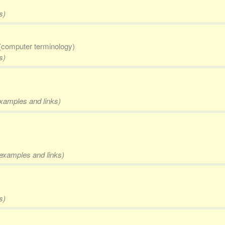
s)
(computer terminology)
s)
examples and links)
, examples and links)
s)