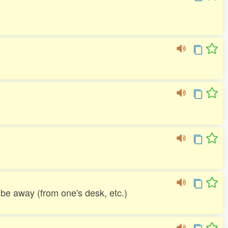
o be away (from one's desk, etc.)