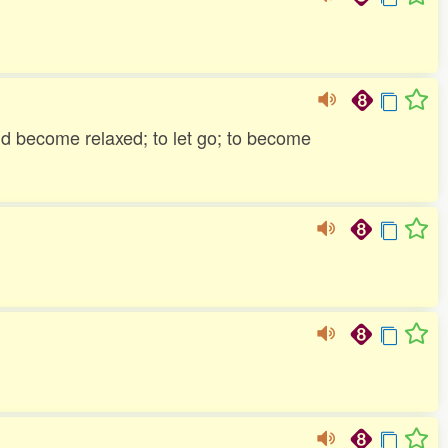
and become relaxed; to let go; to become