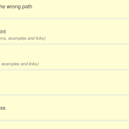
 the wrong path
int
orms, examples and links)
s, examples and links)
ess