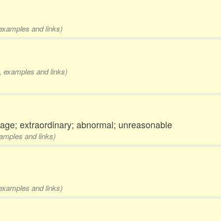
 examples and links)
s, examples and links)
rage; extraordinary; abnormal; unreasonable
xamples and links)
 examples and links)