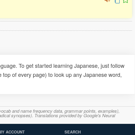
uage. To get started learning Japanese, just follow
e top of every page) to look up any Japanese word,
s, vocab and name frequency data, grammar points, examples),
adical synopses). Translations provided by Google's Neural
MY ACCOUNT
SEARCH