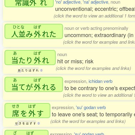
常識外
れ
'no' adjective
,
'na' adjective
, noun
unconventional; eccentric; offbeat
(click the word to view an additional 1 fo
ひとな
はず
noun or verb acting prenominally
人並
み
外
れた
uncommon; extraordinary (in r
(click the word for examples and link
あ
はず
noun
当
たり
外
れ
hit or miss; risk
(click the word for examples and links)
あ
た
り
は
ず
れ
0
あ
はず
expression,
ichidan verb
当
てが
外
れる
to be contrary to one's expec
(click the word to view an additional
せき
はず
expression,
'su' godan verb
席
を
外
す
to leave one's seat; to temporarily
(click the word for examples and links)
せ
き
を
は
ず
す
0
ざ
はず
expression,
'su' godan verb