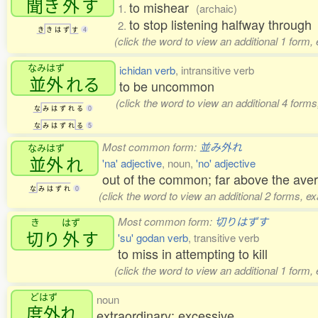
聞
き
外
す
to mishear
1.
(archaic)
to stop listening halfway through
2.
き
き
は
ず
す
4
(click the word to view an additional 1 form,
なみはず
ichidan verb
, intransitive verb
並外
れる
to be uncommon
(click the word to view an additional 4 form
な
み
は
ず
れ
る
0
な
み
は
ず
れ
る
5
Most common form:
並み外れ
なみはず
並外
れ
'na' adjective
, noun,
'no' adjective
out of the common; far above the ave
な
み
は
ず
れ
0
(click the word to view an additional 2 forms, e
Most common form:
切りはずす
き
はず
切
り
外
す
'su' godan verb
, transitive verb
to miss in attempting to kill
(click the word to view an additional 1 form,
どはず
noun
度外
れ
extraordinary; excessive