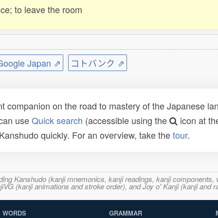
ce; to leave the room
ogle Japan ⇗
コトバンク ⇗
t companion on the road to mastery of the Japanese lang
 can use
Quick search
(accessible using the
icon at th
n Kanshudo quickly. For an overview, take the
tour
.
ncluding Kanshudo (kanji mnemonics, kanji readings, kanji component
VG (kanji animations and stroke order), and Joy o' Kanji (kanji and r
WORDS
GRAMMAR