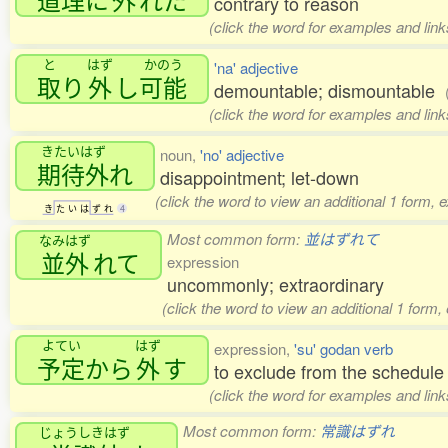
contrary to reason
(click the word for examples and link
と
はず
かのう
'na' adjective
取
り
外
し
可能
demountable; dismountable
(click the word for examples and link
きたいはず
noun,
'no' adjective
期待外
れ
disappointment; let-down
(click the word to view an additional 1 form, 
き
た
い
は
ず
れ
4
Most common form:
並はずれて
なみはず
並外
れて
expression
uncommonly; extraordinary
(click the word to view an additional 1 form
よてい
はず
expression,
'su' godan verb
予定
から
外
す
to exclude from the schedule
(click the word for examples and link
Most common form:
常識はずれ
じょうしきはず