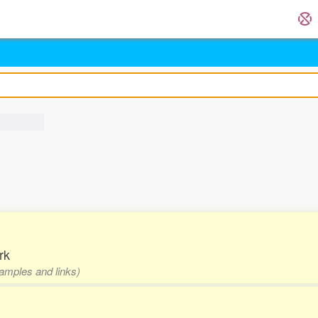
rk
xamples and links)