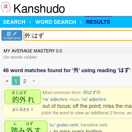
Kanshudo
SEARCH
WORD SEARCH
RESULTS
部
Components
MY AVERAGE MASTERY
0.0
(for words visible)
46 word matches found for '外' using reading 'はず'
«
»
1
2
Most common form:
的はずれ
まとはず
的外
れ
'na' adjective
, noun,
'no' adjective
out of focus; off the point; miss the ma
ま
と
は
ず
れ
3
(click the word to view an additional 2 forms, e
ふ
はず
'su' godan verb
, transitive verb
踏
み
外
す
to miss one's footing
1.