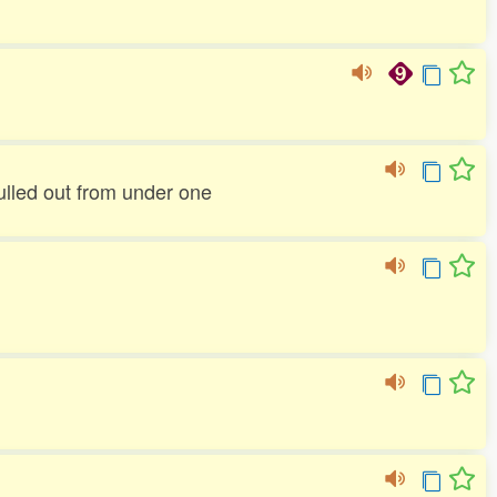
pulled out from under one