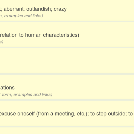
; aberrant; outlandish; crazy
rm, examples and links)
elation to human characteristics)
s)
tations
 1 form, examples and links)
 excuse oneself (from a meeting, etc.); to step outside; t