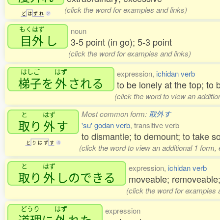
(click the word for examples and links)
ど
は
ず
れ
2
もくはず
noun
目外
し
3-5 point (in go); 5-3 point
(click the word for examples and links)
はしご
はず
expression,
ichidan verb
梯子
を
外
される
to be lonely at the top; to
(click the word to view an additi
Most common form:
取外す
と
はず
取
り
外
す
'su' godan verb
, transitive verb
to dismantle; to demount; to take 
と
り
は
ず
す
4
(click the word to view an additional 1 form,
と
はず
expression,
ichidan verb
取
り
外
しのできる
moveable; removeable
(click the word for examples 
どうり
はず
expression
道理
に
外
れた