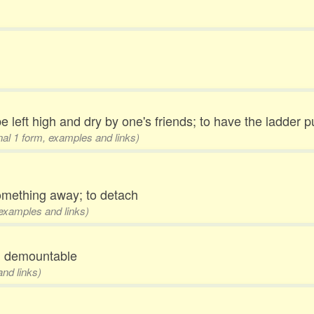
 be left high and dry by one's friends; to have the ladder 
onal 1 form, examples and links)
something away; to detach
 examples and links)
; demountable
and links)