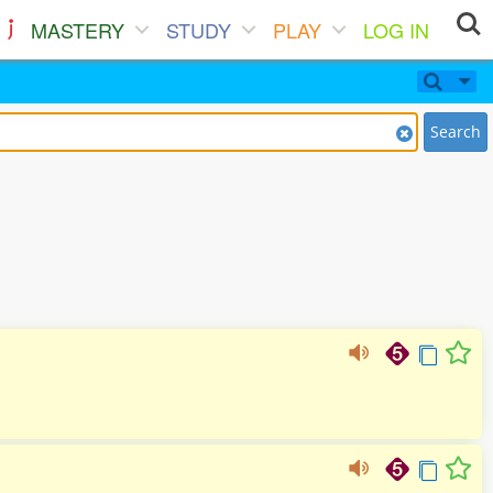
MASTERY
STUDY
PLAY
LOG IN
Search