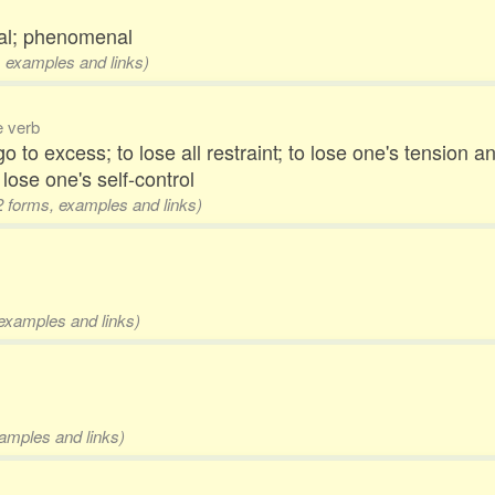
nal; phenomenal
s, examples and links)
ve verb
 to excess; to lose all restraint; to lose one's tension 
 lose one's self-control
 2 forms, examples and links)
 examples and links)
xamples and links)