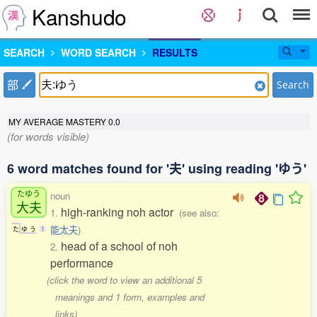
Kanshudo
SEARCH
WORD SEARCH
RESULTS
部
Search
MY AVERAGE MASTERY
0.0
(for words visible)
6 word matches found for '夫' using reading 'ゆう'
たゆう
noun
大夫
high-ranking noh actor
1.
(see also:
能太夫
)
た
ゆ
う
1
head of a school of noh
2.
performance
(click the word to view an additional 5
meanings and 1 form, examples and
links)