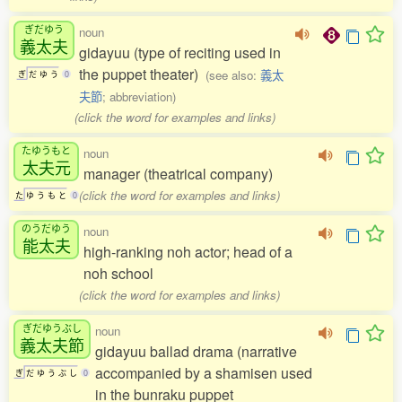
ぎだゆう
noun
義太夫
gidayuu (type of reciting used in
the puppet theater)
(see also:
義太
ぎ
だ
ゆ
う
0
夫節
; abbreviation)
(click the word for examples and links)
たゆうもと
noun
太夫元
manager (theatrical company)
(click the word for examples and links)
た
ゆ
う
も
と
0
のうだゆう
noun
能太夫
high-ranking noh actor; head of a
noh school
(click the word for examples and links)
ぎだゆうぶし
noun
義太夫節
gidayuu ballad drama (narrative
accompanied by a shamisen used
ぎ
だ
ゆ
う
ぶ
し
0
in the bunraku puppet