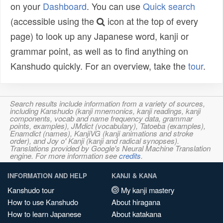
on your
Dashboard
. You can use
Quick search
(accessible using the
icon at the top of every
page) to look up any Japanese word, kanji or
grammar point, as well as to find anything on
Kanshudo quickly. For an overview, take the
tour
.
Search results include information from a variety of sources,
including Kanshudo (kanji mnemonics, kanji readings, kanji
components, vocab and name frequency data, grammar
points, examples), JMdict (vocabulary), Tatoeba (examples),
Enamdict (names), KanjiVG (kanji animations and stroke
order), and Joy o' Kanji (kanji and radical synopses).
Translations provided by Google's Neural Machine Translation
engine. For more information see
credits
.
INFORMATION AND HELP
KANJI & KANA
Kanshudo tour
My kanji mastery
How to use Kanshudo
About hiragana
How to learn Japanese
About katakana