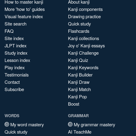
How to master kanji
About kanji
More 'how to' guides
Kanji components
Visual feature index
Drawing practice
Site search
Quick study
FAQ
Flashcards
Site index
Kanji collections
JLPT index
Joy o' Kanji essays
Study index
Kanji Challenge
Lesson index
Kanji Quiz
Play index
Kanji Keywords
Testimonials
Kanji Builder
Contact
Kanji Draw
Subscribe
Kanji Match
Kanji Pop
Boost
WORDS
GRAMMAR
My word mastery
My grammar mastery
Quick study
AI TeachMe