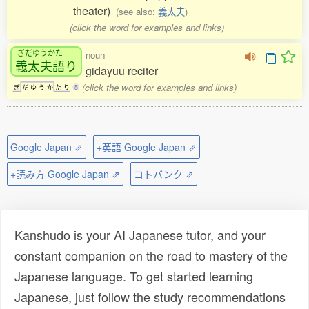
theater)
(see also:
義太夫
)
(click the word for examples and links)
ぎだゆうかた
noun
義太夫語
り
gidayuu reciter
(click the word for examples and links)
ぎ
だ
ゆ
う
か
た
り
5
Google Japan ⇗
+英語 Google Japan ⇗
+読み方 Google Japan ⇗
コトバンク ⇗
Kanshudo is your AI Japanese tutor, and your
constant companion on the road to mastery of the
Japanese language. To get started learning
Japanese, just follow the study recommendations