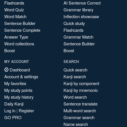
Flashcards
AI Sentence Correct
Word Quiz
Grammar library
Word Match
Inflection showcase
Sentence Builder
Quick study
Sentence Complete
Flashcards
Answer Type
Grammar Match
Word collections
Sentence Builder
Boost
Boost
MY ACCOUNT
SEARCH
Dashboard
Quick search
Account & settings
Kanji search
My favorites
Kanji by component
My study points
Kanji by mnemonic
My study history
Word search
Daily Kanji
Sentence translate
Log in
|
Register
Multi-word search
GO PRO
Grammar search
Name search