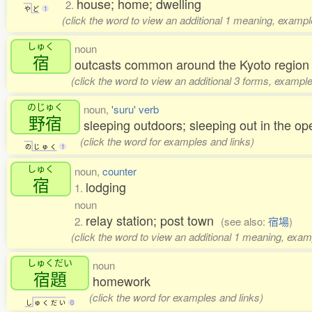
house; home; dwelling
2.
や
ど
1
(click the word to view an additional 1 meaning, exampl
しゅく
noun
宿
outcasts common around the Kyoto region 
(click the word to view an additional 3 forms, example
のじゅく
noun,
'suru' verb
野宿
sleeping outdoors; sleeping out in the op
(click the word for examples and links)
の
じ
ゅ
く
1
しゅく
noun,
counter
宿
lodging
1.
noun
relay station; post town
2.
(see also:
宿場
)
(click the word to view an additional 1 meaning, exam
しゅくだい
noun
宿題
homework
(click the word for examples and links)
し
ゅ
く
だ
い
0