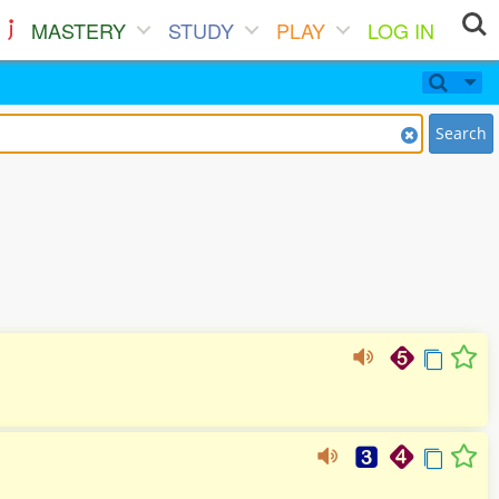
MASTERY
STUDY
PLAY
LOG IN
Search