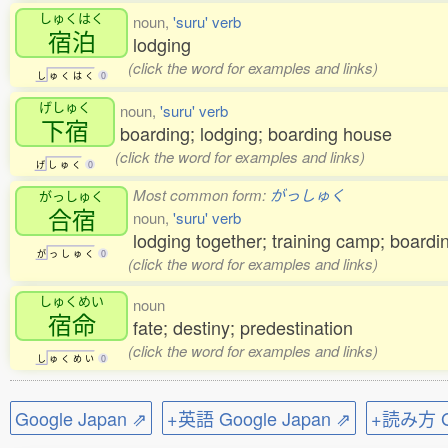
しゅくはく
noun,
'suru' verb
宿泊
lodging
(click the word for examples and links)
し
ゅ
く
は
く
0
げしゅく
noun,
'suru' verb
下宿
boarding; lodging; boarding house
(click the word for examples and links)
げ
し
ゅ
く
0
Most common form:
がっしゅく
がっしゅく
合宿
noun,
'suru' verb
lodging together; training camp; board
が
っ
し
ゅ
く
0
(click the word for examples and links)
しゅくめい
noun
宿命
fate; destiny; predestination
(click the word for examples and links)
し
ゅ
く
め
い
0
Google Japan ⇗
+英語 Google Japan ⇗
+読み方 Go