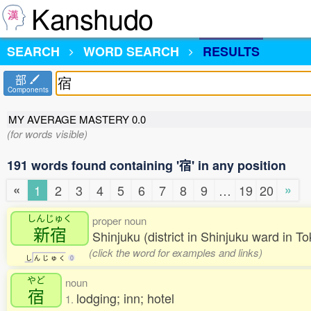
Kanshudo
SEARCH
WORD SEARCH
RESULTS
部
Components
MY AVERAGE MASTERY
0.0
(for words visible)
191 words found containing '宿' in any position
«
»
1
2
3
4
5
6
7
8
9
…
19
20
しんじゅく
proper noun
新宿
Shinjuku (district in Shinjuku ward in 
(click the word for examples and links)
し
ん
じ
ゅ
く
0
やど
noun
宿
lodging; inn; hotel
1.