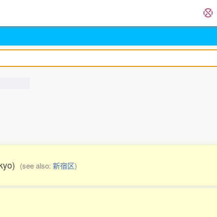
Tokyo)
(see also:
新宿区
)