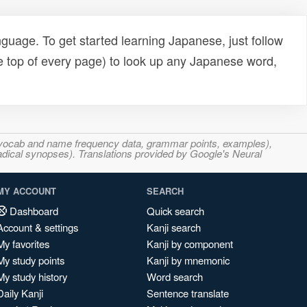
uage. To get started learning Japanese, just follow
e top of every page) to look up any Japanese word,
s, vocab and name frequency data, grammar points, examples),
adical synopses). Translations provided by Google's Neural
MY ACCOUNT
SEARCH
Dashboard
Quick search
Account & settings
Kanji search
My favorites
Kanji by component
My study points
Kanji by mnemonic
My study history
Word search
Daily Kanji
Sentence translate