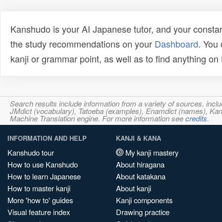
Kanshudo is your AI Japanese tutor, and your constan
the study recommendations on your
Dashboard
. You
kanji or grammar point, as well as to find anything o
Search results include information from a variety of sources, i
JMdict (vocabulary), Tatoeba (examples), Enamdict (names), Kanji
Machine Translation engine. For more information see
credits
.
INFORMATION AND HELP
KANJI & KANA
Kanshudo tour
My kanji mastery
How to use Kanshudo
About hiragana
How to learn Japanese
About katakana
How to master kanji
About kanji
More 'how to' guides
Kanji components
Visual feature index
Drawing practice