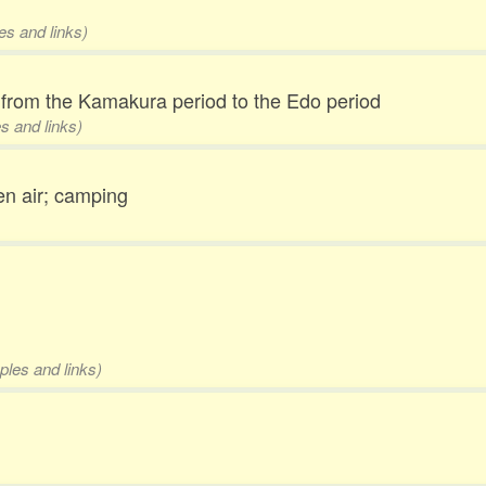
es and links)
from the Kamakura period to the Edo period
s and links)
en air; camping
ples and links)