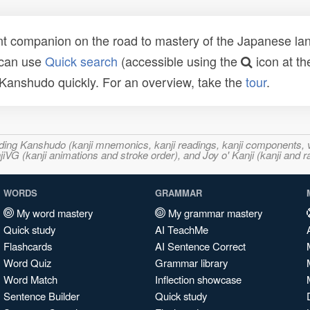
t companion on the road to mastery of the Japanese lang
 can use
Quick search
(accessible using the
icon at th
n Kanshudo quickly. For an overview, take the
tour
.
ncluding Kanshudo (kanji mnemonics, kanji readings, kanji component
VG (kanji animations and stroke order), and Joy o' Kanji (kanji and r
WORDS
GRAMMAR
My word mastery
My grammar mastery
Quick study
AI TeachMe
Flashcards
AI Sentence Correct
Word Quiz
Grammar library
Word Match
Inflection showcase
Sentence Builder
Quick study