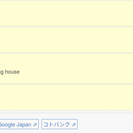
ing house
ogle Japan ⇗
コトバンク ⇗