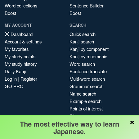
Word collections
Sentence Builder
Boost
Boost
MY ACCOUNT
SEARCH
Dashboard
Quick search
Account & settings
Kanji search
My favorites
Kanji by component
My study points
Kanji by mnemonic
My study history
Word search
Daily Kanji
Sentence translate
Log in
|
Register
Multi-word search
GO PRO
Grammar search
Name search
Example search
Points of interest
Site search
×
The most effective way to learn
My search history
Japanese.
Search index