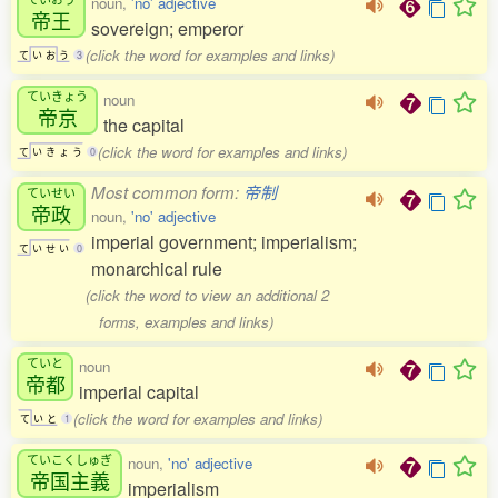
noun,
'no' adjective
帝王
sovereign; emperor
(click the word for examples and links)
て
い
お
う
3
ていきょう
noun
帝京
the capital
(click the word for examples and links)
て
い
き
ょ
う
0
Most common form:
帝制
ていせい
帝政
noun,
'no' adjective
imperial government; imperialism;
て
い
せ
い
0
monarchical rule
(click the word to view an additional 2
forms, examples and links)
ていと
noun
帝都
imperial capital
(click the word for examples and links)
て
い
と
1
ていこくしゅぎ
noun,
'no' adjective
帝国主義
imperialism