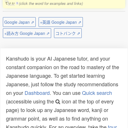
(click the word for examples and links)
て
い
い
1
Google Japan ⇗
+英語 Google Japan ⇗
+読み方 Google Japan ⇗
コトバンク ⇗
Kanshudo is your AI Japanese tutor, and your
constant companion on the road to mastery of the
Japanese language. To get started learning
Japanese, just follow the study recommendations
on your
Dashboard
. You can use
Quick search
(accessible using the
icon at the top of every
page) to look up any Japanese word, kanji or
grammar point, as well as to find anything on
Kanshudo quickly. For an overview, take the
tour
.