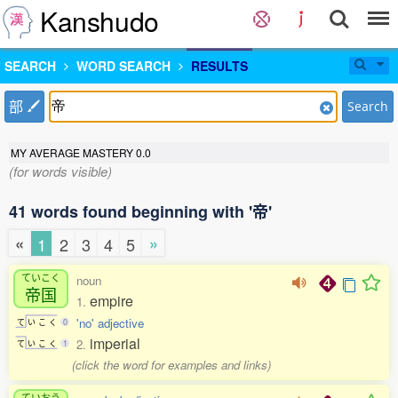
Kanshudo
SEARCH
WORD SEARCH
RESULTS
部
Search
MY AVERAGE MASTERY
0.0
(for words visible)
41 words found beginning with '帝'
«
»
1
2
3
4
5
ていこく
noun
帝国
empire
1.
'no' adjective
て
い
こ
く
0
imperial
2.
て
い
こ
く
1
(click the word for examples and links)
ていおう