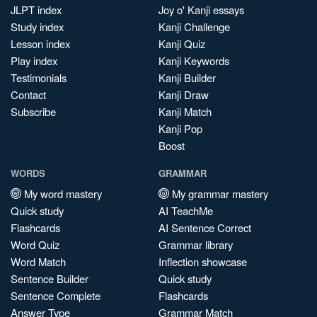
JLPT index
Joy o' Kanji essays
Study index
Kanji Challenge
Lesson index
Kanji Quiz
Play index
Kanji Keywords
Testimonials
Kanji Builder
Contact
Kanji Draw
Subscribe
Kanji Match
Kanji Pop
Boost
WORDS
GRAMMAR
My word mastery
My grammar mastery
Quick study
AI TeachMe
Flashcards
AI Sentence Correct
Word Quiz
Grammar library
Word Match
Inflection showcase
Sentence Builder
Quick study
Sentence Complete
Flashcards
Answer Type
Grammar Match