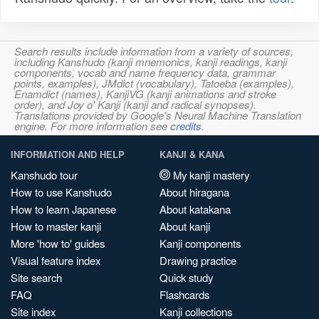
Search results include information from a variety of sources,
including Kanshudo (kanji mnemonics, kanji readings, kanji
components, vocab and name frequency data, grammar
points, examples), JMdict (vocabulary), Tatoeba (examples),
Enamdict (names), KanjiVG (kanji animations and stroke
order), and Joy o' Kanji (kanji and radical synopses).
Translations provided by Google's Neural Machine Translation
engine. For more information see
credits
.
INFORMATION AND HELP
KANJI & KANA
Kanshudo tour
My kanji mastery
How to use Kanshudo
About hiragana
How to learn Japanese
About katakana
How to master kanji
About kanji
More 'how to' guides
Kanji components
Visual feature index
Drawing practice
Site search
Quick study
FAQ
Flashcards
Site index
Kanji collections