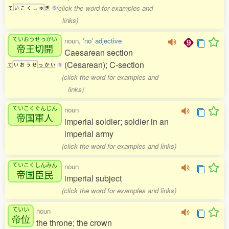
(click the word for examples and
て
い
こ
く
し
ゅ
ぎ
5
links)
ていおうせっかい
noun,
'no' adjective
帝王切開
Caesarean section
(Cesarean); C-section
て
い
お
う
せ
っ
か
い
5
(click the word for examples and
links)
ていこくぐんじん
noun
帝国軍人
imperial soldier; soldier in an
imperial army
(click the word for examples and links)
ていこくしんみん
noun
帝国臣民
imperial subject
(click the word for examples and links)
ていい
noun
帝位
the throne; the crown