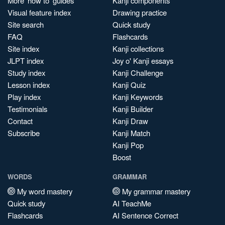
More 'how to' guides
Kanji components
Visual feature index
Drawing practice
Site search
Quick study
FAQ
Flashcards
Site index
Kanji collections
JLPT index
Joy o' Kanji essays
Study index
Kanji Challenge
Lesson index
Kanji Quiz
Play index
Kanji Keywords
Testimonials
Kanji Builder
Contact
Kanji Draw
Subscribe
Kanji Match
Kanji Pop
Boost
WORDS
GRAMMAR
My word mastery
My grammar mastery
Quick study
AI TeachMe
Flashcards
AI Sentence Correct