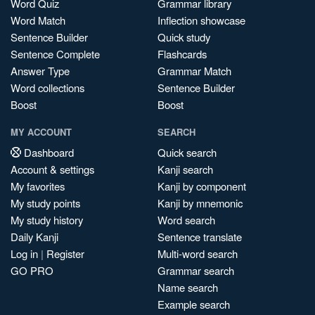
Word Quiz
Grammar library
Word Match
Inflection showcase
Sentence Builder
Quick study
Sentence Complete
Flashcards
Answer Type
Grammar Match
Word collections
Sentence Builder
Boost
Boost
MY ACCOUNT
SEARCH
Dashboard
Quick search
Account & settings
Kanji search
My favorites
Kanji by component
My study points
Kanji by mnemonic
My study history
Word search
Daily Kanji
Sentence translate
Log in
|
Register
Multi-word search
GO PRO
Grammar search
Name search
Example search