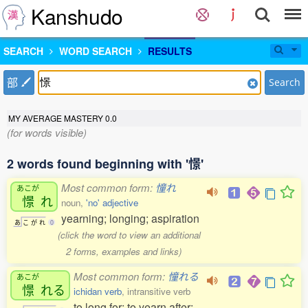
Kanshudo
SEARCH
WORD SEARCH
RESULTS
部
Search
MY AVERAGE MASTERY
0.0
(for words visible)
2 words found beginning with '憬'
Most common form:
憧れ
あこが
憬
れ
noun,
'no' adjective
yearning; longing; aspiration
あ
こ
が
れ
0
(click the word to view an additional
2 forms, examples and links)
Most common form:
憧れる
あこが
憬
れる
ichidan verb
, intransitive verb
to long for; to yearn after;