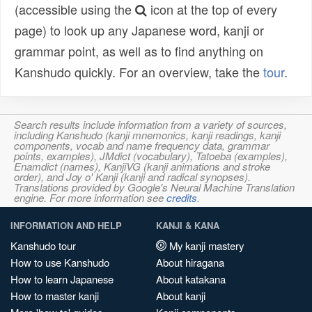
(accessible using the
icon at the top of every
page) to look up any Japanese word, kanji or
grammar point, as well as to find anything on
Kanshudo quickly. For an overview, take the
tour
.
Search results include information from a variety of sources,
including Kanshudo (kanji mnemonics, kanji readings, kanji
components, vocab and name frequency data, grammar
points, examples), JMdict (vocabulary), Tatoeba (examples),
Enamdict (names), KanjiVG (kanji animations and stroke
order), and Joy o' Kanji (kanji and radical synopses).
Translations provided by Google's Neural Machine Translation
engine. For more information see
credits
.
INFORMATION AND HELP
KANJI & KANA
Kanshudo tour
My kanji mastery
How to use Kanshudo
About hiragana
How to learn Japanese
About katakana
How to master kanji
About kanji