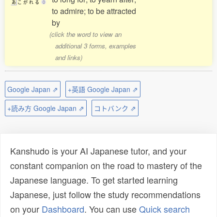
あ
こ
が
れ
る
0
to admire; to be attracted
by
(click the word to view an
additional 3 forms, examples
and links)
Google Japan ⇗
+英語 Google Japan ⇗
+読み方 Google Japan ⇗
コトバンク ⇗
Kanshudo is your AI Japanese tutor, and your
constant companion on the road to mastery of the
Japanese language. To get started learning
Japanese, just follow the study recommendations
on your
Dashboard
. You can use
Quick search