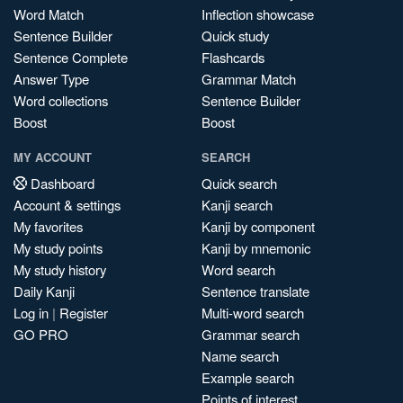
Word Match
Inflection showcase
Sentence Builder
Quick study
Sentence Complete
Flashcards
Answer Type
Grammar Match
Word collections
Sentence Builder
Boost
Boost
MY ACCOUNT
SEARCH
Dashboard
Quick search
Account & settings
Kanji search
My favorites
Kanji by component
My study points
Kanji by mnemonic
My study history
Word search
Daily Kanji
Sentence translate
Log in
|
Register
Multi-word search
GO PRO
Grammar search
Name search
Example search
Points of interest