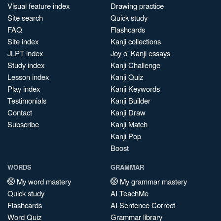
Visual feature index
Drawing practice
Site search
Quick study
FAQ
Flashcards
Site index
Kanji collections
JLPT index
Joy o' Kanji essays
Study index
Kanji Challenge
Lesson index
Kanji Quiz
Play index
Kanji Keywords
Testimonials
Kanji Builder
Contact
Kanji Draw
Subscribe
Kanji Match
Kanji Pop
Boost
WORDS
GRAMMAR
My word mastery
My grammar mastery
Quick study
AI TeachMe
Flashcards
AI Sentence Correct
Word Quiz
Grammar library