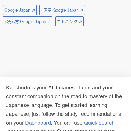
Google Japan ⇗
+英語 Google Japan ⇗
+読み方 Google Japan ⇗
コトバンク ⇗
Kanshudo is your AI Japanese tutor, and your
constant companion on the road to mastery of the
Japanese language. To get started learning
Japanese, just follow the study recommendations
on your
Dashboard
. You can use
Quick search