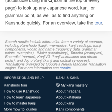
(accessible using the
icon at the top of every
page) to look up any Japanese word, kanji or
grammar point, as well as to find anything on
Kanshudo quickly. For an overview, take the
tour
.
Search results include information from a variety of sources,
including Kanshudo (kanji mnemonics, kanji readings, kanji
components, vocab and name frequency data, grammar
points, examples), JMdict (vocabulary), Tatoeba (examples),
Enamdict (names), KanjiVG (kanji animations and stroke
order), and Joy o' Kanji (kanji and radical synopses).
Translations provided by Google's Neural Machine Translation
engine. For more information see
credits
.
INFORMATION AND HELP
KANJI & KANA
Kanshudo tour
My kanji mastery
How to use Kanshudo
About hiragana
How to learn Japanese
About katakana
How to master kanji
About kanji
More 'how to' guides
Kanji components