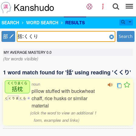
Kanshudo
SEARCH
WORD SEARCH
RESULTS
部
Search
MY AVERAGE MASTERY
0.0
(for words visible)
1 word match found for '括' using reading 'くくり'
くくりまくら
noun
括枕
pillow stuffed with buckwheat
chaff, rice husks or similar
く
く
り
ま
く
ら
4
material
(click the word to view an additional 1
form, examples and links)