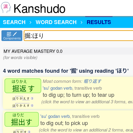
Kanshudo
SEARCH
WORD SEARCH
RESULTS
部
Components
MY AVERAGE MASTERY
0.0
(for words visible)
4 word matches found for '掘' using reading 'ほり'
Most common form:
堀り返す
ほりかえ
掘返
す
'su' godan verb
, transitive verb
to dig up; to turn up; to tear up
ほ
り
か
え
す
3
(click the word to view an additional 3 forms, e
ほ
り
か
え
す
0
ほりだ
'su' godan verb
, transitive verb
掘出
す
to dig out; to pick up
(click the word to view an additional 2 forms, ex
ほ
り
だ
す
3