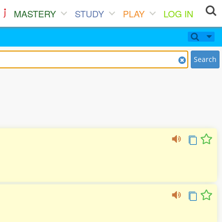
MASTERY
STUDY
PLAY
LOG IN
Search