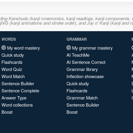
ncluding Kanshudo (kanji mnemonics, kanji readings, kanji component
VG (kanji animations and stroke order), and Joy o' Kanji (kanji and r
WORDS
GRAMMAR
My word mastery
My grammar mastery
Quick study
AI TeachMe
Flashcards
AI Sentence Correct
Word Quiz
Grammar library
Word Match
Inflection showcase
Sentence Builder
Quick study
Sentence Complete
Flashcards
Answer Type
Grammar Match
Word collections
Sentence Builder
Boost
Boost