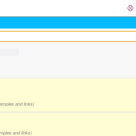
xamples and links)
amples and links)