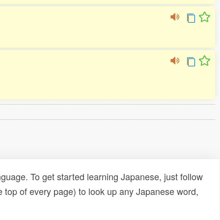
uage. To get started learning Japanese, just follow
e top of every page) to look up any Japanese word,