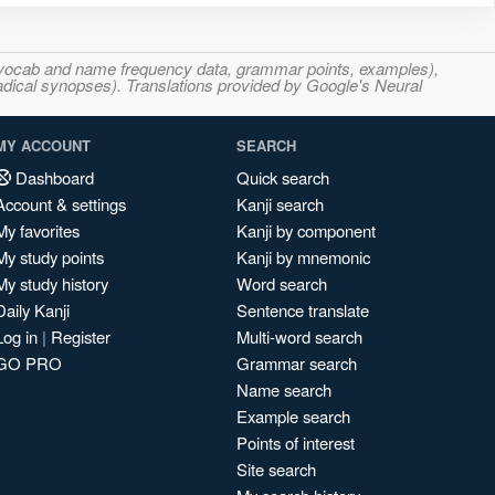
s, vocab and name frequency data, grammar points, examples),
adical synopses). Translations provided by Google's Neural
MY ACCOUNT
SEARCH
Dashboard
Quick search
Account & settings
Kanji search
My favorites
Kanji by component
My study points
Kanji by mnemonic
My study history
Word search
Daily Kanji
Sentence translate
Log in
|
Register
Multi-word search
GO PRO
Grammar search
Name search
Example search
Points of interest
Site search