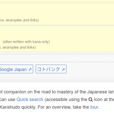
rms, examples and links)
a)
(often written with kana only)
ms, examples and links)
ogle Japan ⇗
コトバンク ⇗
t companion on the road to mastery of the Japanese lang
 can use
Quick search
(accessible using the
icon at th
n Kanshudo quickly. For an overview, take the
tour
.