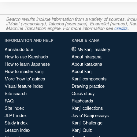
Search results include information from a variety of sources, i
JMdict (vocabulary), Tatoeba (examples), Enamdict (names), Kanji
Machine Translation engine. For more information see
credits
.
INFORMATION AND HELP
KANJI & KANA
Kanshudo tour
My kanji mastery
How to use Kanshudo
About hiragana
How to learn Japanese
About katakana
How to master kanji
About kanji
More 'how to' guides
Kanji components
Visual feature index
Drawing practice
Site search
Quick study
FAQ
Flashcards
Site index
Kanji collections
JLPT index
Joy o' Kanji essays
Study index
Kanji Challenge
Lesson index
Kanji Quiz