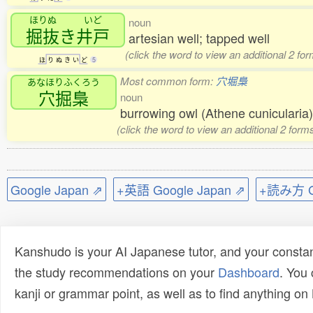
ほりぬ
いど
noun
掘抜
き
井戸
artesian well; tapped well
(click the word to view an additional 2 fo
ほ
り
ぬ
き
い
ど
5
Most common form:
穴堀梟
あなほりふくろう
穴掘梟
noun
burrowing owl (Athene cuniculari
(click the word to view an additional 2 for
Google Japan ⇗
+英語 Google Japan ⇗
+読み方 Go
Kanshudo is your AI Japanese tutor, and your constan
the study recommendations on your
Dashboard
. You
kanji or grammar point, as well as to find anything o