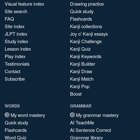
Visual feature index
Drawing practice
Site search
Quick study
FAQ
Flashcards
Site index
Kanji collections
JLPT index
Joy o' Kanji essays
Study index
Kanji Challenge
Lesson index
Kanji Quiz
Play index
Kanji Keywords
Testimonials
Kanji Builder
Contact
Kanji Draw
Subscribe
Kanji Match
Kanji Pop
Boost
WORDS
GRAMMAR
My word mastery
My grammar mastery
Quick study
AI TeachMe
Flashcards
AI Sentence Correct
Word Quiz
Grammar library