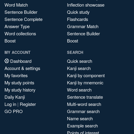
Word Match
Inflection showcase
Sentence Builder
Quick study
Sentence Complete
Flashcards
Answer Type
Grammar Match
Word collections
Sentence Builder
Boost
Boost
MY ACCOUNT
SEARCH
Dashboard
Quick search
Account & settings
Kanji search
My favorites
Kanji by component
My study points
Kanji by mnemonic
My study history
Word search
Daily Kanji
Sentence translate
Log in
|
Register
Multi-word search
GO PRO
Grammar search
Name search
Example search
Points of interest