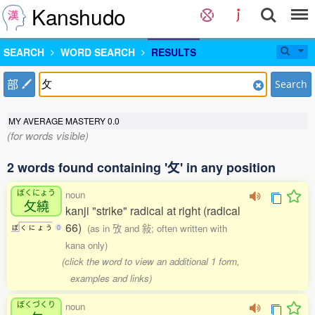
Kanshudo
SEARCH
WORD SEARCH
RESULTS
部
Search
MY AVERAGE MASTERY
0.0
(for words visible)
2 words found containing '攵' in any position
ぼくにょう
noun
攵繞
kanji "strike" radical at right (radical
66)
(as in 攷 and 敍; often written with
ぼ
く
に
ょ
う
0
kana only)
(click the word to view an additional 1 form,
examples and links)
ぼくづくり
noun