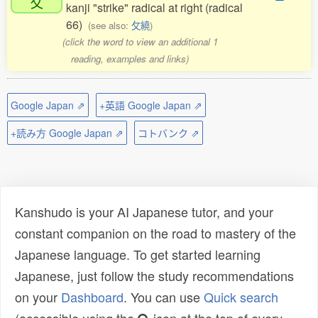
攵
kanji "strike" radical at right (radical
66)
(see also:
攵繞
)
(click the word to view an additional 1
reading, examples and links)
Google Japan ⇗
+英語 Google Japan ⇗
+読み方 Google Japan ⇗
コトバンク ⇗
Kanshudo is your AI Japanese tutor, and your
constant companion on the road to mastery of the
Japanese language. To get started learning
Japanese, just follow the study recommendations
on your
Dashboard
. You can use
Quick search