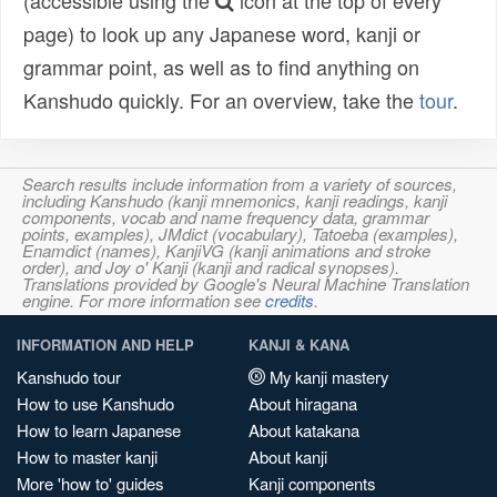
(accessible using the
icon at the top of every
page) to look up any Japanese word, kanji or
grammar point, as well as to find anything on
Kanshudo quickly. For an overview, take the
tour
.
Search results include information from a variety of sources,
including Kanshudo (kanji mnemonics, kanji readings, kanji
components, vocab and name frequency data, grammar
points, examples), JMdict (vocabulary), Tatoeba (examples),
Enamdict (names), KanjiVG (kanji animations and stroke
order), and Joy o' Kanji (kanji and radical synopses).
Translations provided by Google's Neural Machine Translation
engine. For more information see
credits
.
INFORMATION AND HELP
KANJI & KANA
Kanshudo tour
My kanji mastery
How to use Kanshudo
About hiragana
How to learn Japanese
About katakana
How to master kanji
About kanji
More 'how to' guides
Kanji components