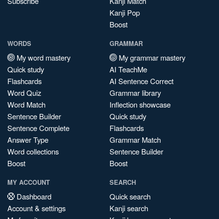
Subscribe
Kanji Match
Kanji Pop
Boost
WORDS
GRAMMAR
My word mastery
My grammar mastery
Quick study
AI TeachMe
Flashcards
AI Sentence Correct
Word Quiz
Grammar library
Word Match
Inflection showcase
Sentence Builder
Quick study
Sentence Complete
Flashcards
Answer Type
Grammar Match
Word collections
Sentence Builder
Boost
Boost
MY ACCOUNT
SEARCH
Dashboard
Quick search
Account & settings
Kanji search