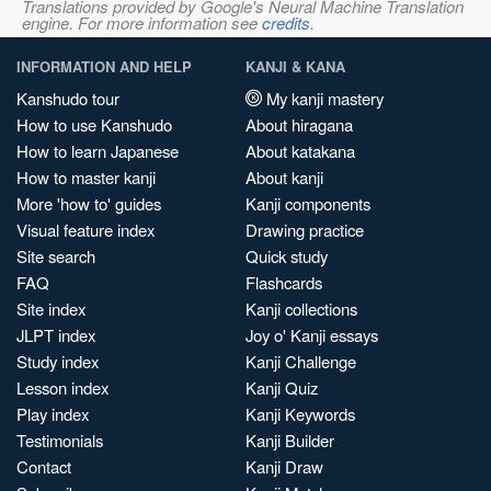
Translations provided by Google's Neural Machine Translation
engine. For more information see
credits
.
INFORMATION AND HELP
KANJI & KANA
Kanshudo tour
My kanji mastery
How to use Kanshudo
About hiragana
How to learn Japanese
About katakana
How to master kanji
About kanji
More 'how to' guides
Kanji components
Visual feature index
Drawing practice
Site search
Quick study
FAQ
Flashcards
Site index
Kanji collections
JLPT index
Joy o' Kanji essays
Study index
Kanji Challenge
Lesson index
Kanji Quiz
Play index
Kanji Keywords
Testimonials
Kanji Builder
Contact
Kanji Draw