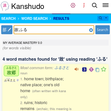
Kanshudo
SEARCH
WORD SEARCH
RESULTS
部
Search
MY AVERAGE MASTERY
0.0
(for words visible)
4 word matches found for '故' using reading 'ふる'
Most common form:
ふるさと
ふるさと
故郷
noun
home town; birthplace;
1.
ふ
る
さ
と
2
native place; one's old
home
(often written with kana
only)
ruins; historic
2.
remains
(archaic; this meaning is