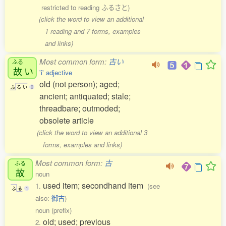
restricted to reading ふるさと)
(click the word to view an additional
1 reading and 7 forms, examples
and links)
Most common form:
古い
ふる
故
い
'i' adjective
old (not person); aged;
ふ
る
い
0
ancient; antiquated; stale;
threadbare; outmoded;
obsolete article
(click the word to view an additional 3
forms, examples and links)
Most common form:
古
ふる
故
noun
used item; secondhand item
1.
(see
ふ
る
1
also:
御古
)
noun (prefix)
old; used; previous
2.