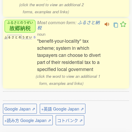
(click the word to view an additional 2
forms, examples and links)
Most common form:
ふるさと納
ふるさとのうぜい
故郷納税
税
noun
ふ
る
さ
と
の
う
ぜ
い
5
"benefit-your-locality" tax
scheme; system in which
taxpayers can choose to divert
part of their residential tax to a
specified local government
(click the word to view an additional 1
form, examples and links)
Google Japan ⇗
+英語 Google Japan ⇗
+読み方 Google Japan ⇗
コトバンク ⇗