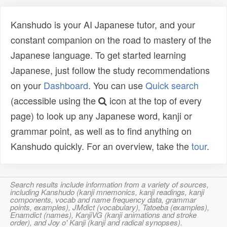
Kanshudo is your AI Japanese tutor, and your
constant companion on the road to mastery of the
Japanese language. To get started learning
Japanese, just follow the study recommendations
on your
Dashboard
. You can use
Quick search
(accessible using the
icon at the top of every
page) to look up any Japanese word, kanji or
grammar point, as well as to find anything on
Kanshudo quickly. For an overview, take the
tour
.
Search results include information from a variety of sources,
including Kanshudo (kanji mnemonics, kanji readings, kanji
components, vocab and name frequency data, grammar
points, examples), JMdict (vocabulary), Tatoeba (examples),
Enamdict (names), KanjiVG (kanji animations and stroke
order), and Joy o' Kanji (kanji and radical synopses).