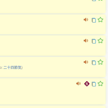
so:
二十四節気
)