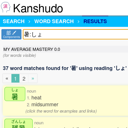
Kanshudo
SEARCH
WORD SEARCH
RESULTS
部
Components
MY AVERAGE MASTERY
0.0
(for words visible)
37 word matches found for '暑' using reading 'しょ'
«
»
1
2
しょ
noun
暑
heat
1.
midsummer
2.
(click the word for examples and links)
ざんしょ
noun
残暑