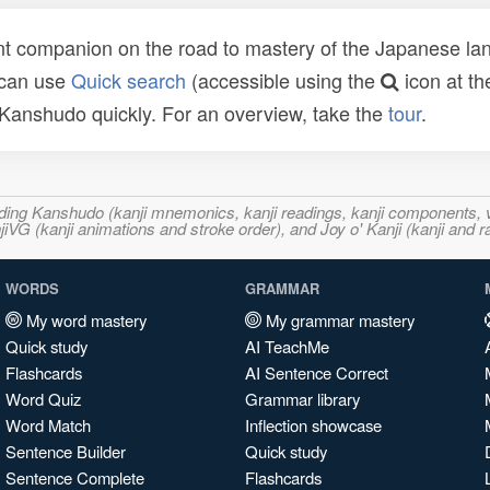
t companion on the road to mastery of the Japanese lang
 can use
Quick search
(accessible using the
icon at th
n Kanshudo quickly. For an overview, take the
tour
.
ncluding Kanshudo (kanji mnemonics, kanji readings, kanji component
VG (kanji animations and stroke order), and Joy o' Kanji (kanji and r
WORDS
GRAMMAR
My word mastery
My grammar mastery
Quick study
AI TeachMe
Flashcards
AI Sentence Correct
Word Quiz
Grammar library
Word Match
Inflection showcase
Sentence Builder
Quick study
Sentence Complete
Flashcards