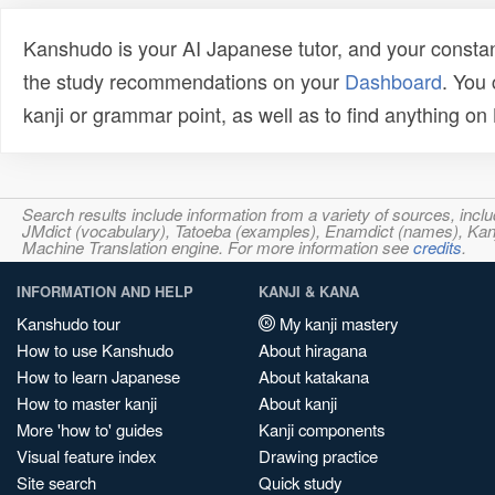
Kanshudo is your AI Japanese tutor, and your constan
the study recommendations on your
Dashboard
. You
kanji or grammar point, as well as to find anything o
Search results include information from a variety of sources, i
JMdict (vocabulary), Tatoeba (examples), Enamdict (names), Kanji
Machine Translation engine. For more information see
credits
.
INFORMATION AND HELP
KANJI & KANA
Kanshudo tour
My kanji mastery
How to use Kanshudo
About hiragana
How to learn Japanese
About katakana
How to master kanji
About kanji
More 'how to' guides
Kanji components
Visual feature index
Drawing practice
Site search
Quick study