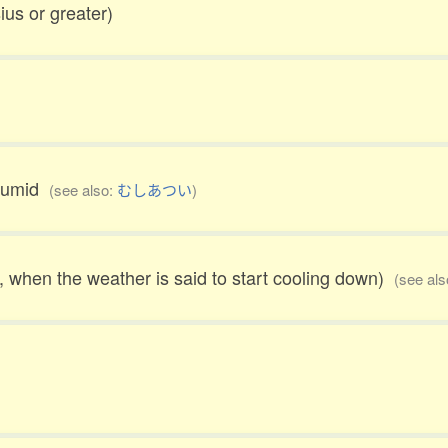
ius or greater)
 humid
(see also:
むしあつい
)
23, when the weather is said to start cooling down)
(see al