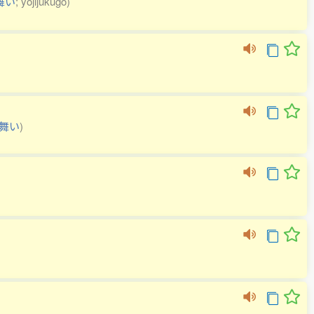
舞い
; yojijukugo)
舞い
)