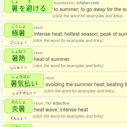
しょ
さ
expression,
ichidan verb
暑
を
避
ける
to summer; to go away for the
(click the word for examples and links)
ごくしょ
noun
極暑
intense heat; hottest season; peak of su
(click the word for examples and links)
ご
く
し
ょ
1
しょねつ
noun
暑熱
heat of summer
(click the word for examples and links)
し
ょ
ね
つ
0
しょきばら
noun
暑気払
い
avoiding the summer heat; beating 
(click the word for examples and links)
し
ょ
き
ば
ら
い
3
えんしょ
noun,
'no' adjective
炎暑
heat wave; intense heat
(click the word for examples and links)
え
ん
し
ょ
1
こうしょ