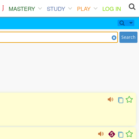
MASTERY
STUDY
PLAY
LOG IN
Search