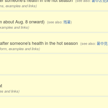
ter someone's health in the hot season
(see also:
暑中お見
rms, examples and links)
rom about Aug. 8 onward)
(see also:
残暑
)
examples and links)
 after someone's health in the hot season
(see also:
暑中見
1 form, examples and links)
at
es and links)