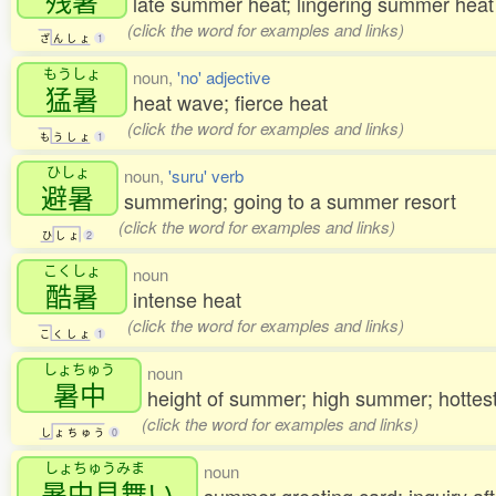
late summer heat; lingering summer hea
(click the word for examples and links)
ざ
ん
し
ょ
1
もうしょ
noun,
'no' adjective
猛暑
heat wave; fierce heat
(click the word for examples and links)
も
う
し
ょ
1
ひしょ
noun,
'suru' verb
避暑
summering; going to a summer resort
(click the word for examples and links)
ひ
し
ょ
2
こくしょ
noun
酷暑
intense heat
(click the word for examples and links)
こ
く
し
ょ
1
しょちゅう
noun
暑中
height of summer; high summer; hottes
(click the word for examples and links)
し
ょ
ち
ゅ
う
0
しょちゅうみま
noun
暑中見舞
い