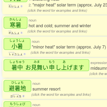
"major heat" solar term (approx. July 
2.
た
い
し
ょ
1
(click the word for examples and links)
かんしょ
noun
寒暑
hot and cold; summer and winter
(click the word for examples and links)
か
ん
し
ょ
1
しょうしょ
noun
小暑
"minor heat" solar term (approx. July 7
(click the word for examples and links)
し
ょ
う
し
ょ
1
しょちゅう
みま
もう
あ
expressio
暑中
お
見舞
い
申
し
上
げます
midsumme
(click the 
ひしょち
noun
避暑地
summer resort
(click the word for examples and links)
ひ
し
ょ
ち
2
もうしょび
noun