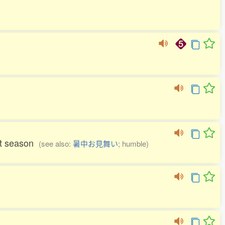
hot season
(see also:
暑中お見舞い
; humble)