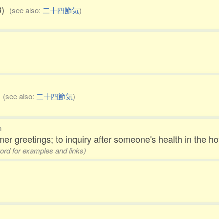
23)
(see also:
二十四節気
)
)
(see also:
二十四節気
)
n
r greetings; to inquiry after someone's health in the 
word for examples and links)