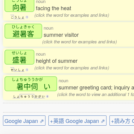
noun
向暑
facing the heat
(click the word for examples and links)
こ
う
し
ょ
1
ひしょきゃく
noun
避暑客
summer visitor
(click the word for examples and links)
せいしょ
noun
盛暑
height of summer
(click the word for examples and links)
せ
い
し
ょ
1
しょちゅううかが
noun
暑中伺
い
summer greeting card; inquiry 
(click the word to view an additional 1 
し
ょ
ち
ゅ
う
う
か
が
い
4
Google Japan ⇗
+英語 Google Japan ⇗
+読み方 Go