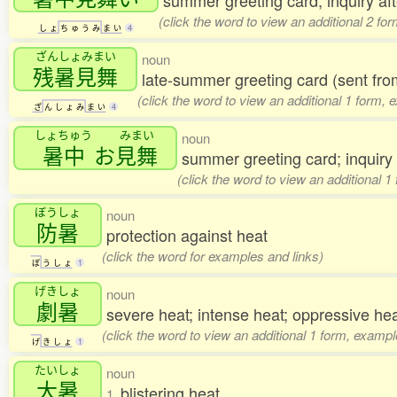
summer greeting card; inquiry af
(click the word to view an additional 2 fo
し
ょ
ち
ゅ
う
み
ま
い
4
ざんしょみまい
noun
残暑見舞
late-summer greeting card (sent f
(click the word to view an additional 1 form, 
ざ
ん
し
ょ
み
ま
い
4
しょちゅう
みまい
noun
暑中
お
見舞
summer greeting card; inquiry
(click the word to view an additional 
ぼうしょ
noun
防暑
protection against heat
(click the word for examples and links)
ぼ
う
し
ょ
1
げきしょ
noun
劇暑
severe heat; intense heat; oppressive he
(click the word to view an additional 1 form, exampl
げ
き
し
ょ
1
たいしょ
noun
大暑
blistering heat
1.