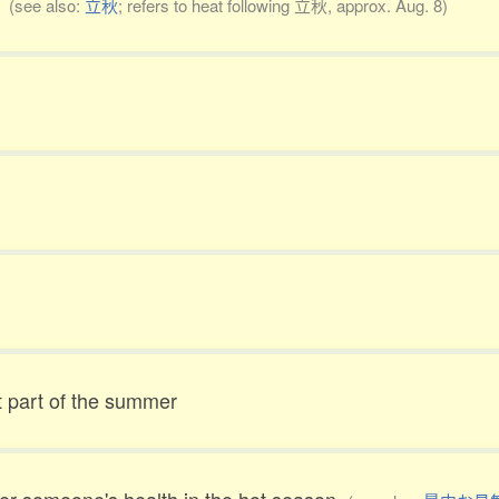
t
(see also:
立秋
; refers to heat following 立秋, approx. Aug. 8)
t part of the summer