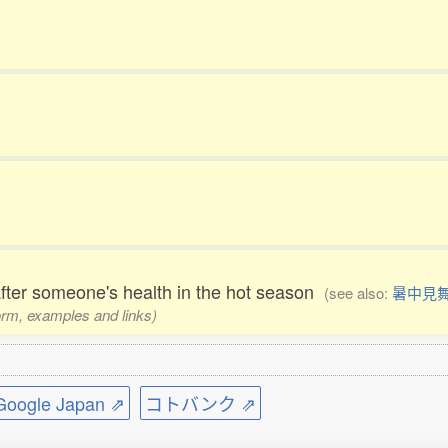
after someone's health in the hot season
(see also:
暑中見
form, examples and links)
ogle Japan ⇗
コトバンク ⇗