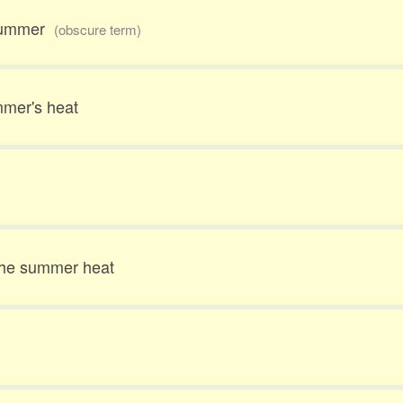
 summer
(obscure term)
mmer's heat
the summer heat