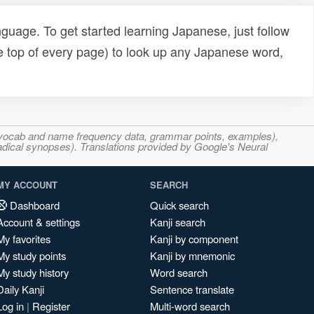
uage. To get started learning Japanese, just follow
e top of every page) to look up any Japanese word,
s, vocab and name frequency data, grammar points, examples),
adical synopses). Translations provided by Google's Neural
MY ACCOUNT
SEARCH
Dashboard
Quick search
Account & settings
Kanji search
My favorites
Kanji by component
My study points
Kanji by mnemonic
My study history
Word search
Daily Kanji
Sentence translate
Log in
|
Register
Multi-word search