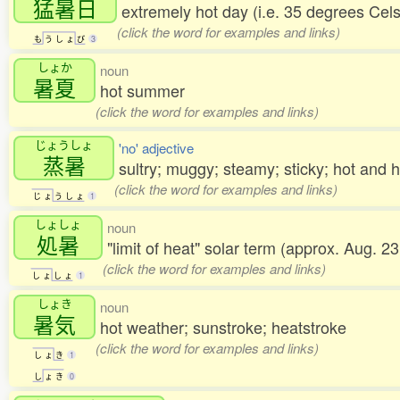
猛暑日
extremely hot day (i.e. 35 degrees Cels
(click the word for examples and links)
も
う
し
ょ
び
3
しょか
noun
暑夏
hot summer
(click the word for examples and links)
じょうしょ
'no' adjective
蒸暑
sultry; muggy; steamy; sticky; hot and
(click the word for examples and links)
じ
ょ
う
し
ょ
1
しょしょ
noun
処暑
"limit of heat" solar term (approx. Aug. 
(click the word for examples and links)
し
ょ
し
ょ
1
しょき
noun
暑気
hot weather; sunstroke; heatstroke
(click the word for examples and links)
し
ょ
き
1
し
ょ
き
0