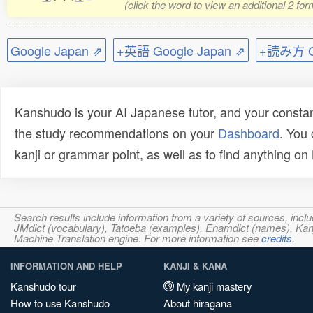
(click the word to view an additional 2 fo
Google Japan ⇗
+英語 Google Japan ⇗
+読み方 Go
Kanshudo is your AI Japanese tutor, and your constan
the study recommendations on your
Dashboard
. You
kanji or grammar point, as well as to find anything o
Search results include information from a variety of sources, i
JMdict (vocabulary), Tatoeba (examples), Enamdict (names), Kanji
Machine Translation engine. For more information see
credits
.
INFORMATION AND HELP
KANJI & KANA
Kanshudo tour
My kanji mastery
How to use Kanshudo
About hiragana