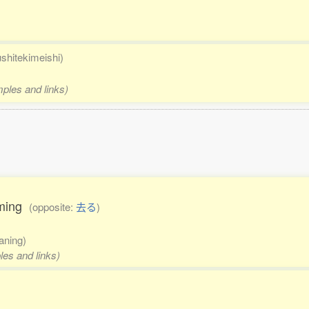
ushitekimeishi)
mples and links)
coming
(opposite:
去る
)
aning)
les and links)