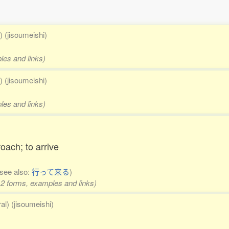
) (jisoumeishi)
les and links)
) (jisoumeishi)
les and links)
roach; to arrive
(see also:
行って来る
)
 2 forms, examples and links)
al) (jisoumeishi)