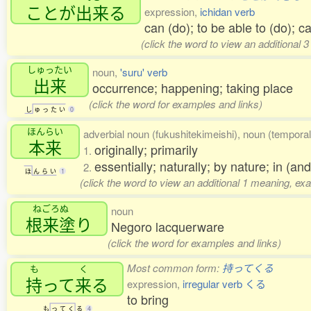
ことが
出来
る
expression,
ichidan verb
can (do); to be able to (do); 
(click the word to view an additional 
しゅったい
noun,
'suru' verb
出来
occurrence; happening; taking place
(click the word for examples and links)
し
ゅ
っ
た
い
0
ほんらい
adverbial noun (fukushitekimeishi), noun (temporal
本来
originally; primarily
1.
essentially; naturally; by nature; in (and 
2.
ほ
ん
ら
い
1
(click the word to view an additional 1 meaning, ex
ねごろぬ
noun
根来塗
り
Negoro lacquerware
(click the word for examples and links)
Most common form:
持ってくる
も
く
持
って
来
る
expression,
irregular verb くる
to bring
も
っ
て
く
る
4