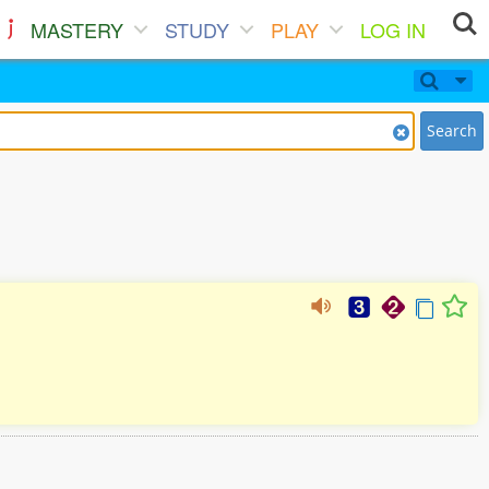
MASTERY
STUDY
PLAY
LOG IN
Search