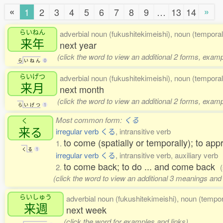
«
»
1
2
3
4
5
6
7
8
9
…
13
14
らいねん
adverbial noun (fukushitekimeishi), noun (temporal
来年
next year
(click the word to view an additional 2 forms, examp
ら
い
ね
ん
0
らいげつ
adverbial noun (fukushitekimeishi), noun (temporal
来月
next month
(click the word to view an additional 2 forms, examp
ら
い
げ
つ
1
Most common form:
くる
く
来
る
irregular verb くる
, intransitive verb
to come (spatially or temporally); to app
1.
く
る
1
irregular verb くる
, intransitive verb, auxiliary verb
to come back; to do ... and come back
2.
(click the word to view an additional 3 meanings and
らいしゅう
adverbial noun (fukushitekimeishi), noun (tempor
来週
next week
(click the word for examples and links)