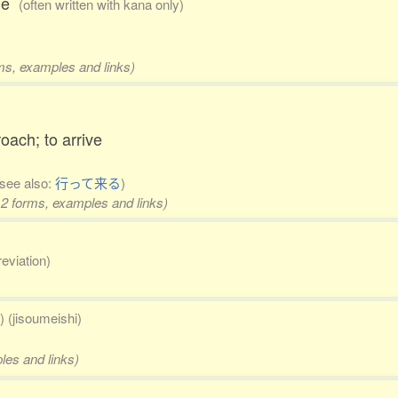
ble
(often written with kana only)
rms, examples and links)
roach; to arrive
(see also:
行って来る
)
 2 forms, examples and links)
reviation)
) (jisoumeishi)
les and links)