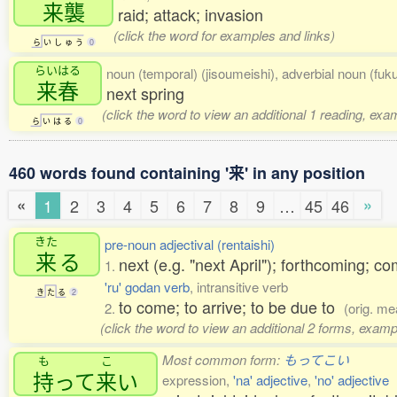
来襲
raid; attack; invasion
(click the word for examples and links)
ら
い
し
ゅ
う
0
らいはる
noun (temporal) (jisoumeishi), adverbial noun (fuk
来春
next spring
(click the word to view an additional 1 reading, exa
ら
い
は
る
0
460 words found containing '来' in any position
«
»
1
2
3
4
5
6
7
8
9
…
45
46
きた
pre-noun adjectival (rentaishi)
来
る
next (e.g. "next April"); forthcoming; 
1.
'ru' godan verb
, intransitive verb
き
た
る
2
to come; to arrive; to be due to
2.
(orig. me
(click the word to view an additional 2 forms, examp
Most common form:
もってこい
も
こ
持
って
来
い
expression,
'na' adjective
,
'no' adjective