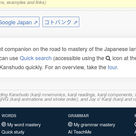
rms, examples and links)
ogle Japan ⇗
コトバンク ⇗
t companion on the road to mastery of the Japanese lang
 can use
Quick search
(accessible using the
icon at th
n Kanshudo quickly. For an overview, take the
tour
.
ncluding Kanshudo (kanji mnemonics, kanji readings, kanji component
VG (kanji animations and stroke order), and Joy o' Kanji (kanji and r
WORDS
GRAMMAR
My word mastery
My grammar mastery
Quick study
AI TeachMe