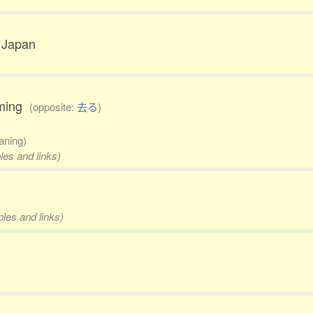
o Japan
coming
(opposite:
去る
)
aning)
les and links)
ples and links)