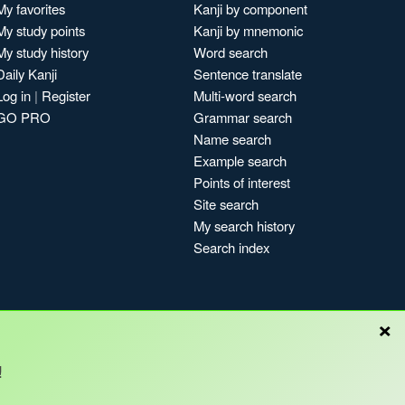
My favorites
Kanji by component
My study points
Kanji by mnemonic
My study history
Word search
Daily Kanji
Sentence translate
Log in
|
Register
Multi-word search
GO PRO
Grammar search
Name search
Example search
Points of interest
Site search
My search history
Search index
×
Blog
!
Copyright © Kanshudo 2025