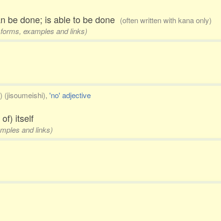
can be done; is able to be done
(often written with kana only)
3 forms, examples and links)
) (jisoumeishi),
'no' adjective
of) itself
amples and links)