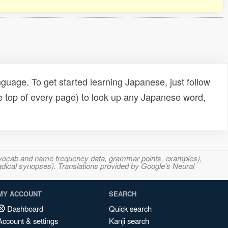
uage. To get started learning Japanese, just follow
e top of every page) to look up any Japanese word,
s, vocab and name frequency data, grammar points, examples),
adical synopses). Translations provided by Google's Neural
MY ACCOUNT
SEARCH
Dashboard
Quick search
Account & settings
Kanji search