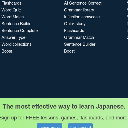
Flashcards
AI Sentence Correct
Word Quiz
Grammar library
Word Match
Inflection showcase
Sentence Builder
Quick study
Sentence Complete
Flashcards
Answer Type
Grammar Match
Word collections
Sentence Builder
Boost
Boost
The most effective way to learn Japanese.
Sign up for FREE lessons, games, flashcards, and more
Learn more
Get started