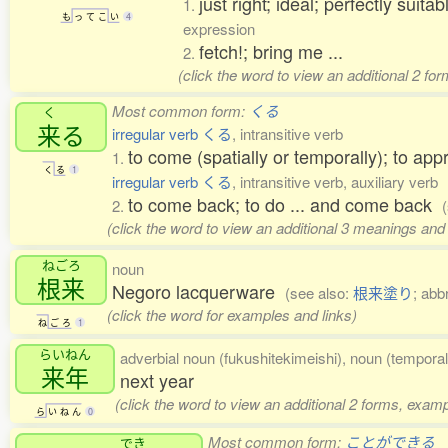
just right; ideal; perfectly suita
1.
も
っ
て
こ
い
4
expression
fetch!; bring me ...
2.
(click the word to view an additional 2 fo
Most common form:
くる
く
来
る
irregular verb くる
, intransitive verb
to come (spatially or temporally); to app
1.
く
る
1
irregular verb くる
, intransitive verb, auxiliary verb
to come back; to do ... and come back
2.
(click the word to view an additional 3 meanings and
ねごろ
noun
根来
Negoro lacquerware
(see also:
根来塗り
; abb
(click the word for examples and links)
ね
ご
ろ
1
らいねん
adverbial noun (fukushitekimeishi), noun (temporal
来年
next year
(click the word to view an additional 2 forms, examp
ら
い
ね
ん
0
Most common form:
ことができる
でき