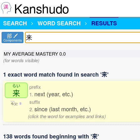
Kanshudo
SEARCH
WORD SEARCH
RESULTS
部
Components
MY AVERAGE MASTERY
0.0
(for words visible)
1 exact word match found in search '来'
らい
prefix
来
next (year, etc.)
1.
suffix
ら
い
1
since (last month, etc.)
2.
(click the word for examples and links)
138 words found beginning with '来'