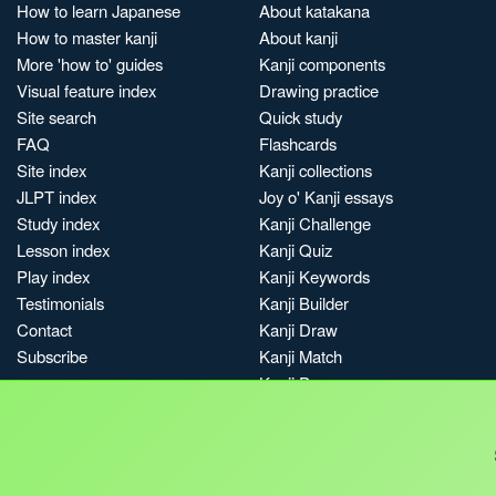
How to learn Japanese
About katakana
How to master kanji
About kanji
More 'how to' guides
Kanji components
Visual feature index
Drawing practice
Site search
Quick study
FAQ
Flashcards
Site index
Kanji collections
JLPT index
Joy o' Kanji essays
Study index
Kanji Challenge
Lesson index
Kanji Quiz
Play index
Kanji Keywords
Testimonials
Kanji Builder
Contact
Kanji Draw
Subscribe
Kanji Match
Kanji Pop
Boost
Jobs & opportunities
Privacy
Credits
Terms & conditions