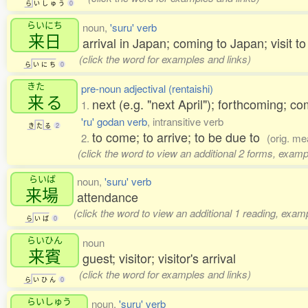
ら
い
し
ゅ
う
0
らいにち
noun,
'suru' verb
来日
arrival in Japan; coming to Japan; visit t
(click the word for examples and links)
ら
い
に
ち
0
きた
pre-noun adjectival (rentaishi)
来
る
next (e.g. "next April"); forthcoming; 
1.
'ru' godan verb
, intransitive verb
き
た
る
2
to come; to arrive; to be due to
2.
(orig. me
(click the word to view an additional 2 forms, examp
らいば
noun,
'suru' verb
来場
attendance
(click the word to view an additional 1 reading, exam
ら
い
ば
0
らいひん
noun
来賓
guest; visitor; visitor's arrival
(click the word for examples and links)
ら
い
ひ
ん
0
らいしゅう
noun,
'suru' verb