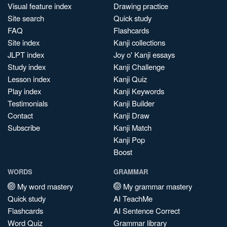
Visual feature index
Drawing practice
Site search
Quick study
FAQ
Flashcards
Site index
Kanji collections
JLPT index
Joy o' Kanji essays
Study index
Kanji Challenge
Lesson index
Kanji Quiz
Play index
Kanji Keywords
Testimonials
Kanji Builder
Contact
Kanji Draw
Subscribe
Kanji Match
Kanji Pop
Boost
WORDS
GRAMMAR
My word mastery
My grammar mastery
Quick study
AI TeachMe
Flashcards
AI Sentence Correct
Word Quiz
Grammar library