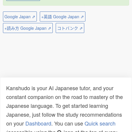
Google Japan ⇗
+英語 Google Japan ⇗
+読み方 Google Japan ⇗
コトバンク ⇗
Kanshudo is your AI Japanese tutor, and your
constant companion on the road to mastery of the
Japanese language. To get started learning
Japanese, just follow the study recommendations
on your
Dashboard
. You can use
Quick search