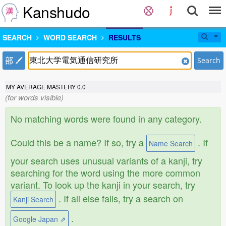
Kanshudo
SEARCH
WORD SEARCH
RESULTS
部
Search
MY AVERAGE MASTERY
0.0
(for words visible)
No matching words were found in any category.
Could this be a name? If so, try a
. If
Name Search
your search uses unusual variants of a kanji, try
searching for the word using the more common
variant. To look up the kanji in your search, try
. If all else fails, try a search on
Kanji Search
.
Google Japan ⇗