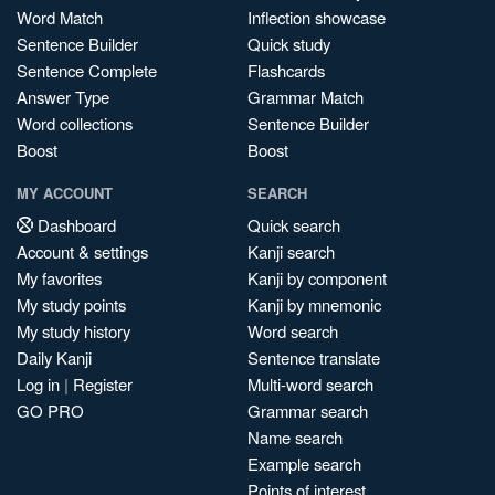
Word Match
Inflection showcase
Sentence Builder
Quick study
Sentence Complete
Flashcards
Answer Type
Grammar Match
Word collections
Sentence Builder
Boost
Boost
MY ACCOUNT
SEARCH
Dashboard
Quick search
Account & settings
Kanji search
My favorites
Kanji by component
My study points
Kanji by mnemonic
My study history
Word search
Daily Kanji
Sentence translate
Log in
|
Register
Multi-word search
GO PRO
Grammar search
Name search
Example search
Points of interest