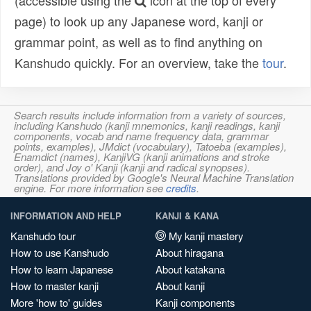
(accessible using the
icon at the top of every
page) to look up any Japanese word, kanji or
grammar point, as well as to find anything on
Kanshudo quickly. For an overview, take the
tour
.
Search results include information from a variety of sources,
including Kanshudo (kanji mnemonics, kanji readings, kanji
components, vocab and name frequency data, grammar
points, examples), JMdict (vocabulary), Tatoeba (examples),
Enamdict (names), KanjiVG (kanji animations and stroke
order), and Joy o' Kanji (kanji and radical synopses).
Translations provided by Google's Neural Machine Translation
engine. For more information see
credits
.
INFORMATION AND HELP
KANJI & KANA
Kanshudo tour
My kanji mastery
How to use Kanshudo
About hiragana
How to learn Japanese
About katakana
How to master kanji
About kanji
More 'how to' guides
Kanji components