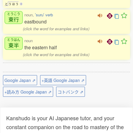
と
う
ほ
う
0
とうこう
noun,
'suru' verb
東行
eastbound
(click the word for examples and links)
とうはん
noun
東半
the eastern half
(click the word for examples and links)
Google Japan ⇗
+英語 Google Japan ⇗
+読み方 Google Japan ⇗
コトバンク ⇗
Kanshudo is your AI Japanese tutor, and your
constant companion on the road to mastery of the