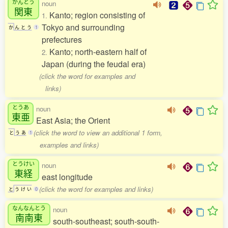
かんとう
noun
関東
Kanto; region consisting of
1.
Tokyo and surrounding
か
ん
と
う
1
prefectures
Kanto; north-eastern half of
2.
Japan (during the feudal era)
(click the word for examples and
links)
とうあ
noun
東亜
East Asia; the Orient
(click the word to view an additional 1 form,
と
う
あ
1
examples and links)
とうけい
noun
東経
east longitude
(click the word for examples and links)
と
う
け
い
0
なんなんとう
noun
南南東
south-southeast; south-south-