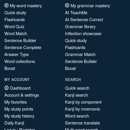
My word mastery
My grammar mastery
Quick study
AI TeachMe
Flashcards
AI Sentence Correct
Word Quiz
Grammar library
Word Match
Inflection showcase
Sentence Builder
Quick study
Sentence Complete
Flashcards
Answer Type
Grammar Match
Word collections
Sentence Builder
Boost
Boost
MY ACCOUNT
SEARCH
Dashboard
Quick search
Account & settings
Kanji search
My favorites
Kanji by component
My study points
Kanji by mnemonic
My study history
Word search
Daily Kanji
Sentence translate
Log in
|
Register
Multi-word search