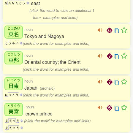
east
な
ん
な
ん
と
う
0
(click the word to view an additional 1
form, examples and links)
とうめい
noun
東名
Tokyo and Nagoya
(click the word for examples and links)
と
う
め
い
0
とうほう
noun
東邦
Oriental country; the Orient
(click the word for examples and links)
にっとう
noun
日東
Japan
(archaic)
(click the word for examples and links)
に
っ
と
う
0
とうぐう
noun
東宮
crown prince
(click the word for examples and links)
と
う
ぐ
う
3
と
う
ぐ
う
0