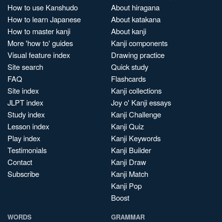
How to use Kanshudo
About hiragana
How to learn Japanese
About katakana
How to master kanji
About kanji
More 'how to' guides
Kanji components
Visual feature index
Drawing practice
Site search
Quick study
FAQ
Flashcards
Site index
Kanji collections
JLPT index
Joy o' Kanji essays
Study index
Kanji Challenge
Lesson index
Kanji Quiz
Play index
Kanji Keywords
Testimonials
Kanji Builder
Contact
Kanji Draw
Subscribe
Kanji Match
Kanji Pop
Boost
WORDS
GRAMMAR