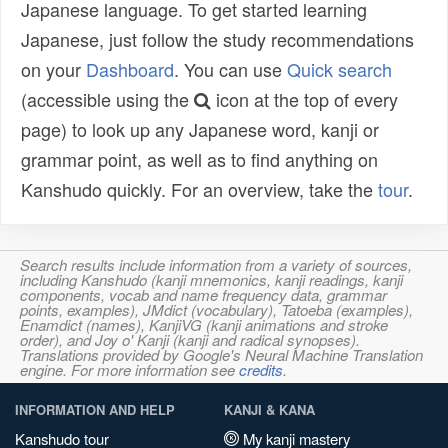
Japanese language. To get started learning
Japanese, just follow the study recommendations
on your
Dashboard
. You can use
Quick search
(accessible using the
icon at the top of every
page) to look up any Japanese word, kanji or
grammar point, as well as to find anything on
Kanshudo quickly. For an overview, take the
tour
.
Search results include information from a variety of sources,
including Kanshudo (kanji mnemonics, kanji readings, kanji
components, vocab and name frequency data, grammar
points, examples), JMdict (vocabulary), Tatoeba (examples),
Enamdict (names), KanjiVG (kanji animations and stroke
order), and Joy o' Kanji (kanji and radical synopses).
Translations provided by Google's Neural Machine Translation
engine. For more information see
credits
.
INFORMATION AND HELP
KANJI & KANA
Kanshudo tour
My kanji mastery