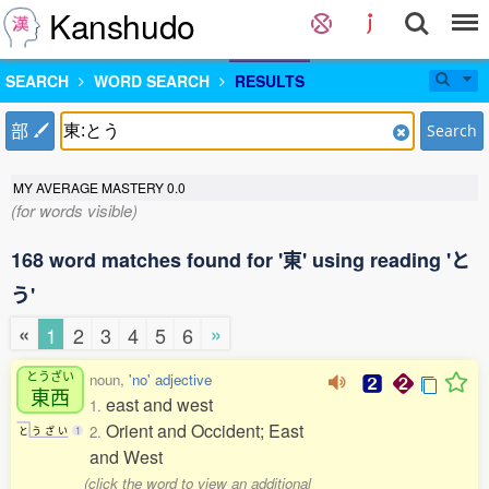
Kanshudo
SEARCH
WORD SEARCH
RESULTS
部
Search
MY AVERAGE MASTERY
0.0
(for words visible)
168 word matches found for '東' using reading 'と
う'
«
»
1
2
3
4
5
6
とうざい
noun,
'no' adjective
東西
east and west
1.
Orient and Occident; East
2.
と
う
ざ
い
1
and West
(click the word to view an additional