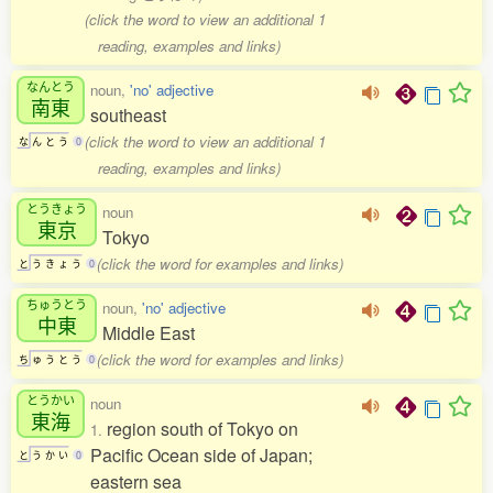
(click the word to view an additional 1
reading, examples and links)
なんとう
noun,
'no' adjective
南東
southeast
(click the word to view an additional 1
な
ん
と
う
0
reading, examples and links)
とうきょう
noun
東京
Tokyo
(click the word for examples and links)
と
う
き
ょ
う
0
ちゅうとう
noun,
'no' adjective
中東
Middle East
(click the word for examples and links)
ち
ゅ
う
と
う
0
とうかい
noun
東海
region south of Tokyo on
1.
Pacific Ocean side of Japan;
と
う
か
い
0
eastern sea