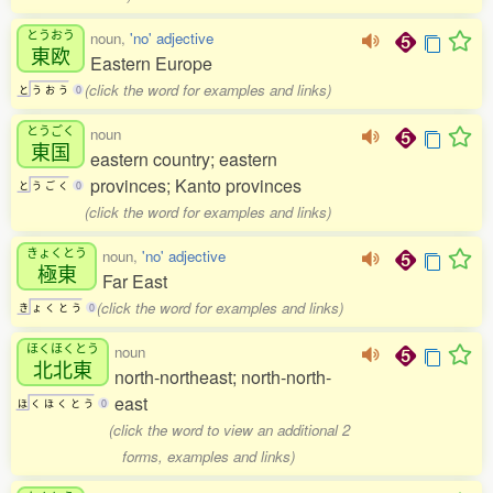
とうおう
noun,
'no' adjective
東欧
Eastern Europe
(click the word for examples and links)
と
う
お
う
0
とうごく
noun
東国
eastern country; eastern
provinces; Kanto provinces
と
う
ご
く
0
(click the word for examples and links)
きょくとう
noun,
'no' adjective
極東
Far East
(click the word for examples and links)
き
ょ
く
と
う
0
ほくほくとう
noun
北北東
north-northeast; north-north-
east
ほ
く
ほ
く
と
う
0
(click the word to view an additional 2
forms, examples and links)