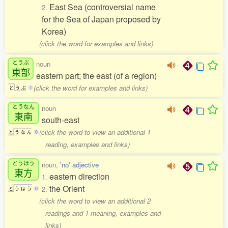
East Sea (controversial name
2.
for the Sea of Japan proposed by
Korea)
(click the word for examples and links)
とうぶ
noun
東部
eastern part; the east (of a region)
(click the word for examples and links)
と
う
ぶ
1
とうなん
noun
東南
south-east
(click the word to view an additional 1
と
う
な
ん
0
reading, examples and links)
とうほう
noun,
'no' adjective
東方
eastern direction
1.
the Orient
2.
と
う
ほ
う
0
(click the word to view an additional 2
readings and 1 meaning, examples and
links)