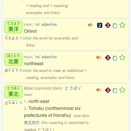
1 reading and 1 meaning,
examples and links)
とうよう
noun,
'no' adjective
東洋
Orient
(click the word for examples and
と
う
よ
う
1
links)
ほくとう
noun,
'no' adjective
北東
northeast
(click the word to view an additional 1
ほ
く
と
う
0
reading, examples and links)
Most common form:
とうほく
とうほく
東北
noun
north-east
1.
と
う
ほ
く
0
Tohoku (northernmost six
2.
prefectures of Honshu)
(see also:
東北地方
; this meaning is restricted to
reading とうほく)