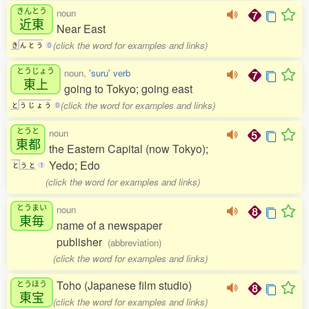
きんとう
noun
近東
Near East
(click the word for examples and links)
き
ん
と
う
0
とうじょう
noun,
'suru' verb
東上
going to Tokyo; going east
(click the word for examples and links)
と
う
じ
ょ
う
0
とうと
noun
東都
the Eastern Capital (now Tokyo);
Yedo; Edo
と
う
と
1
(click the word for examples and links)
とうまい
noun
東毎
name of a newspaper
publisher
(abbreviation)
(click the word for examples and links)
Toho (Japanese film studio)
とうほう
東宝
(click the word for examples and links)