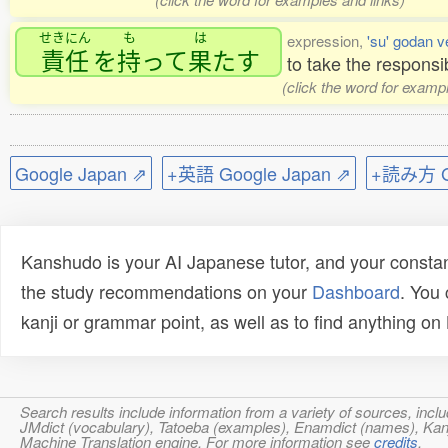
せきにん
も
は
expression,
'su' godan v
責任
を
持
って
果
たす
to take the responsib
(click the word for examp
Google Japan ⇗
+英語 Google Japan ⇗
+読み方 Go
Kanshudo is your AI Japanese tutor, and your constan
the study recommendations on your
Dashboard
. You
kanji or grammar point, as well as to find anything o
Search results include information from a variety of sources, i
JMdict (vocabulary), Tatoeba (examples), Enamdict (names), Kanji
Machine Translation engine. For more information see
credits
.