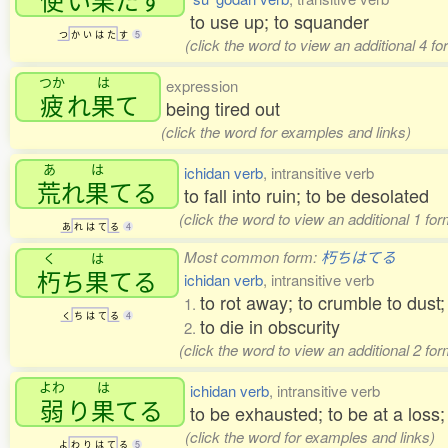
to use up; to squander
つ
か
い
は
た
す
5
(click the word to view an additional 4 f
つか
は
expression
疲
れ
果
て
being tired out
(click the word for examples and links)
あ
は
ichidan verb
, intransitive verb
荒
れ
果
てる
to fall into ruin; to be desolated
(click the word to view an additional 1 fo
あ
れ
は
て
る
4
Most common form:
朽ちはてる
く
は
朽
ち
果
てる
ichidan verb
, intransitive verb
to rot away; to crumble to dust;
1.
く
ち
は
て
る
4
to die in obscurity
2.
(click the word to view an additional 2 fo
よわ
は
ichidan verb
, intransitive verb
弱
り
果
てる
to be exhausted; to be at a loss;
(click the word for examples and links)
よ
わ
り
は
て
る
5