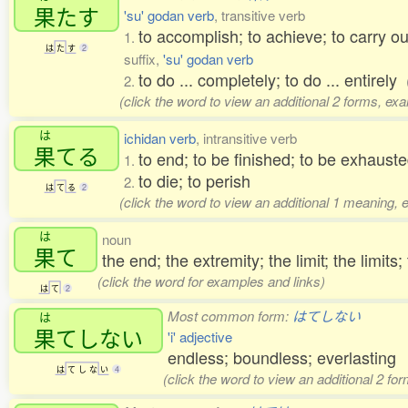
果
たす
'su' godan verb
, transitive verb
to accomplish; to achieve; to carry out; 
1.
は
た
す
2
suffix,
'su' godan verb
to do ... completely; to do ... entirely
2.
(click the word to view an additional 2 forms, ex
は
ichidan verb
, intransitive verb
果
てる
to end; to be finished; to be exhaust
1.
to die; to perish
2.
は
て
る
2
(click the word to view an additional 1 meaning, 
は
noun
果
て
the end; the extremity; the limit; the limits;
(click the word for examples and links)
は
て
2
Most common form:
はてしない
は
果
てしない
'i' adjective
endless; boundless; everlasting
は
て
し
な
い
4
(click the word to view an additional 2 fo