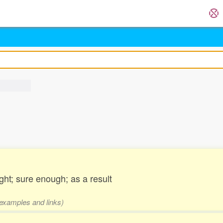
ght; sure enough; as a result
 examples and links)