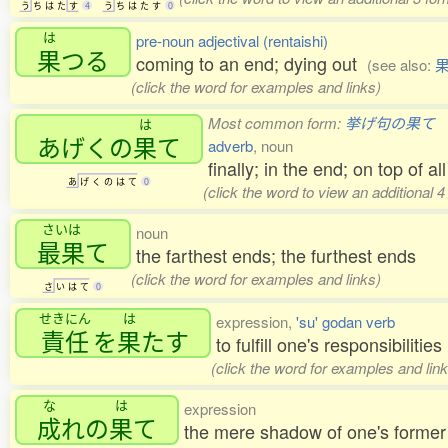
う
ち
は
た
す
4
う
ち
は
た
す
0
は
pre-noun adjectival (rentaishi)
果
つる
coming to an end; dying out
(see also:
(click the word for examples and links)
Most common form:
挙げ句の果て
は
あげくの
果
て
adverb
, noun
finally; in the end; on top of all
あ
げ
く
の
は
て
0
(click the word to view an additional 
さいは
noun
最果
て
the farthest ends; the furthest ends
(click the word for examples and links)
さ
い
は
て
0
せきにん
は
expression,
'su' godan verb
責任
を
果
たす
to fulfill one's responsibilities
(click the word for examples and link
な
は
expression
成
れの
果
て
the mere shadow of one's former 