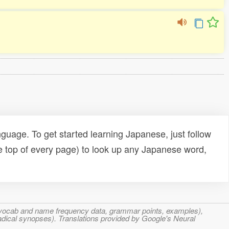
uage. To get started learning Japanese, just follow
e top of every page) to look up any Japanese word,
s, vocab and name frequency data, grammar points, examples),
adical synopses). Translations provided by Google's Neural