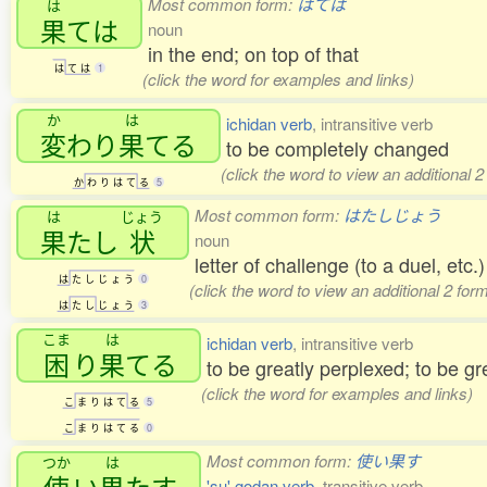
Most common form:
はては
は
果
ては
noun
in the end; on top of that
は
て
は
1
(click the word for examples and links)
か
は
ichidan verb
, intransitive verb
変
わり
果
てる
to be completely changed
(click the word to view an additional 
か
わ
り
は
て
る
5
Most common form:
はたしじょう
は
じょう
果
たし
状
noun
letter of challenge (to a duel, etc.)
は
た
し
じ
ょ
う
0
(click the word to view an additional 2 fo
は
た
し
じ
ょ
う
3
こま
は
ichidan verb
, intransitive verb
困
り
果
てる
to be greatly perplexed; to be g
(click the word for examples and links)
こ
ま
り
は
て
る
5
こ
ま
り
は
て
る
0
Most common form:
使い果す
つか
は
使
い
果
たす
'su' godan verb
, transitive verb