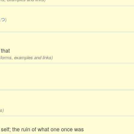
果つ
)
 that
4 forms, examples and links)
s)
self; the ruin of what one once was