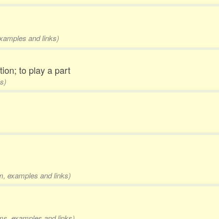
examples and links)
tion; to play a part
s)
rm, examples and links)
rms, examples and links)