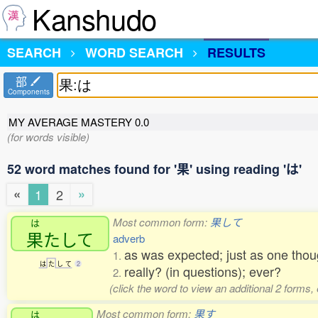
Kanshudo
SEARCH
WORD SEARCH
RESULTS
部
Components
MY AVERAGE MASTERY
0.0
(for words visible)
52 word matches found for '果' using reading 'は'
«
»
1
2
Most common form:
果して
は
果
たして
adverb
as was expected; just as one thou
1.
は
た
し
て
2
really? (in questions); ever?
2.
(click the word to view an additional 2 forms,
Most common form:
果す
は