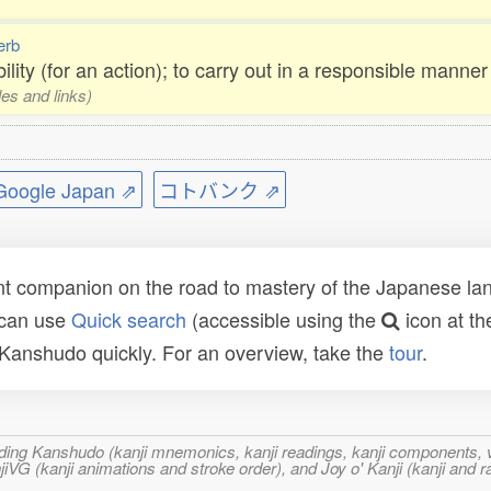
erb
ility (for an action); to carry out in a responsible manner
les and links)
ogle Japan ⇗
コトバンク ⇗
t companion on the road to mastery of the Japanese lang
 can use
Quick search
(accessible using the
icon at th
n Kanshudo quickly. For an overview, take the
tour
.
ncluding Kanshudo (kanji mnemonics, kanji readings, kanji component
VG (kanji animations and stroke order), and Joy o' Kanji (kanji and r