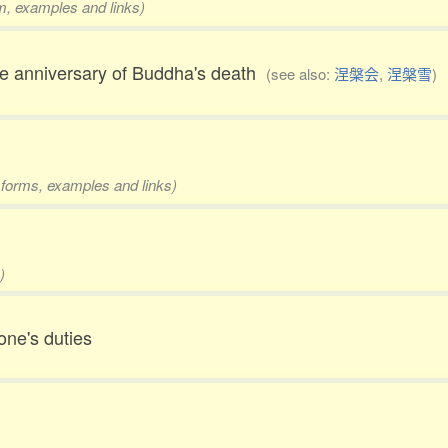
rm, examples and links)
the anniversary of Buddha's death
(see also:
涅槃会
,
涅槃雪
)
2 forms, examples and links)
)
 one's duties