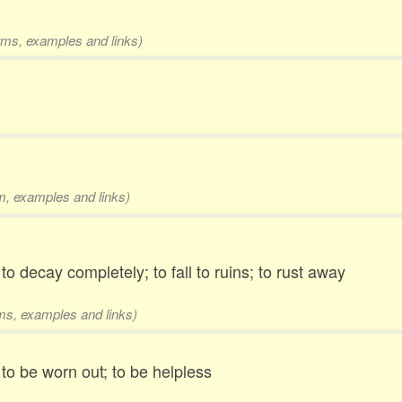
orms, examples and links)
rm, examples and links)
 to decay completely; to fall to ruins; to rust away
rms, examples and links)
 to be worn out; to be helpless