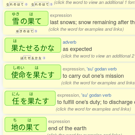
(click the word to view an additional 1 fo
な
れ
の
は
て
0
な
れ
の
は
て
5
ゆき
は
expression
雪
の
果
て
last snows; snow remaining after 
(click the word for examples and links)
ゆ
き
の
は
て
5
は
adverb
果
たせるかな
as expected
(click the word to view an additional 
は
た
せ
る
か
な
3
しめい
は
expression,
'su' godan verb
使命
を
果
たす
to carry out one's mission
(click the word for examples and links
にん
は
expression,
'su' godan verb
任
を
果
たす
to fulfill one's duty; to discharge
(click the word for examples and links)
ち
は
expression
地
の
果
て
end of the earth
(click the word for examples and links)