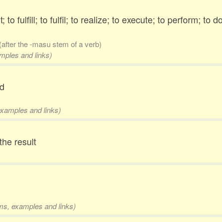
to fulfill; to fulfil; to realize; to execute; to perform; to d
(after the -masu stem of a verb)
amples and links)
ed
examples and links)
 the result
rms, examples and links)