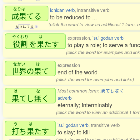
なりは
ichidan verb
, intransitive verb
成果
てる
to be reduced to ...
(click the word to view an additional 1 form, 
な
り
は
て
る
4
やくわり
は
expression,
'su' godan verb
役割
を
果
たす
to play a role; to serve a func
(click the word for examples and link
せかい
は
expression
世界
の
果
て
end of the world
(click the word for examples and links)
Most common form:
果てしなく
は
な
果
てし
無
く
adverb
eternally; interminably
(click the word to view an additional 1 fo
う
は
'su' godan verb
, transitive verb
打
ち
果
たす
to slay; to kill
(click the word to view an additional 3 fo