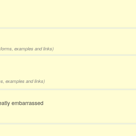
2 forms, examples and links)
rms, examples and links)
reatly embarrassed