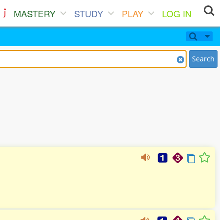
MASTERY
STUDY
PLAY
LOG IN
Search