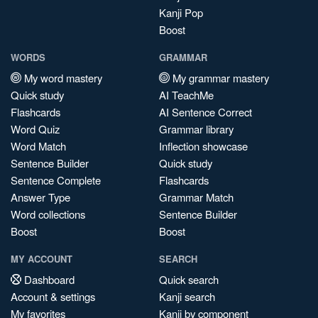
Kanji Pop
Boost
WORDS
GRAMMAR
My word mastery
My grammar mastery
Quick study
AI TeachMe
Flashcards
AI Sentence Correct
Word Quiz
Grammar library
Word Match
Inflection showcase
Sentence Builder
Quick study
Sentence Complete
Flashcards
Answer Type
Grammar Match
Word collections
Sentence Builder
Boost
Boost
MY ACCOUNT
SEARCH
Dashboard
Quick search
Account & settings
Kanji search
My favorites
Kanji by component