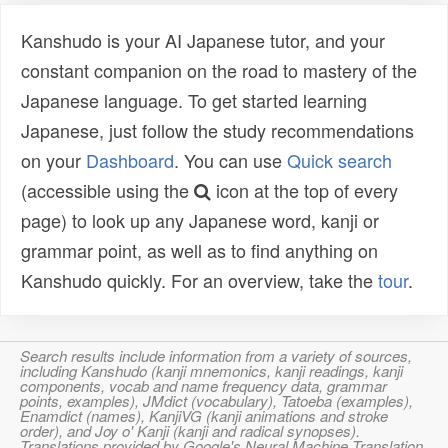
Kanshudo is your AI Japanese tutor, and your
constant companion on the road to mastery of the
Japanese language. To get started learning
Japanese, just follow the study recommendations
on your
Dashboard
. You can use
Quick search
(accessible using the
icon at the top of every
page) to look up any Japanese word, kanji or
grammar point, as well as to find anything on
Kanshudo quickly. For an overview, take the
tour
.
Search results include information from a variety of sources,
including Kanshudo (kanji mnemonics, kanji readings, kanji
components, vocab and name frequency data, grammar
points, examples), JMdict (vocabulary), Tatoeba (examples),
Enamdict (names), KanjiVG (kanji animations and stroke
order), and Joy o' Kanji (kanji and radical synopses).
Translations provided by Google's Neural Machine Translation