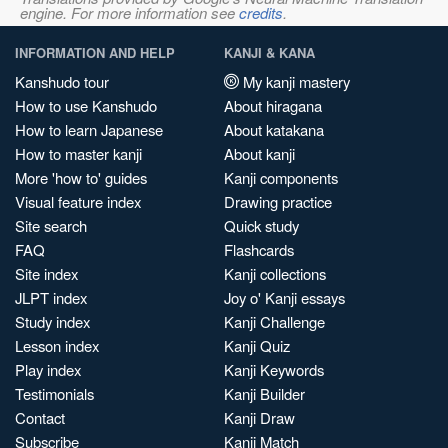
engine. For more information see
credits
.
INFORMATION AND HELP
KANJI & KANA
Kanshudo tour
My kanji mastery
How to use Kanshudo
About hiragana
How to learn Japanese
About katakana
How to master kanji
About kanji
More 'how to' guides
Kanji components
Visual feature index
Drawing practice
Site search
Quick study
FAQ
Flashcards
Site index
Kanji collections
JLPT index
Joy o' Kanji essays
Study index
Kanji Challenge
Lesson index
Kanji Quiz
Play index
Kanji Keywords
Testimonials
Kanji Builder
Contact
Kanji Draw
Subscribe
Kanji Match