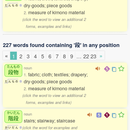
dry-goods; piece goods
た
ん
も
の
0
measure of kimono material
2.
(click the word to view an additional 2
forms, examples and links)
227 words found containing '段' in any position
«
»
1
2
3
4
5
6
7
8
9
…
22
23
たんもの
noun
段物
fabric; cloth; textiles; drapery;
1.
dry-goods; piece goods
た
ん
も
の
0
measure of kimono material
2.
(click the word to view an additional 2
forms, examples and links)
かいだん
noun
階段
stairs; stairway; staircase
(click the word for examples and
か
い
だ
ん
0