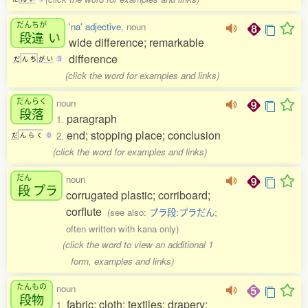
だんちが
'na' adjective
, noun
段違
い
wide difference; remarkable
difference
だ
ん
ち
が
い
3
(click the word for examples and links)
だんらく
noun
段落
paragraph
1.
end; stopping place; conclusion
2.
だ
ん
ら
く
0
(click the word for examples and links)
だん
noun
段
プラ
corrugated plastic; corriboard;
corflute
(see also:
プラ段:プラだん
;
often written with kana only)
(click the word to view an additional 1
form, examples and links)
たんもの
noun
段物
fabric; cloth; textiles; drapery;
1.