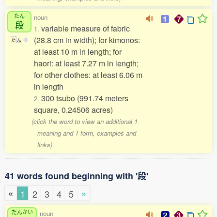
たん
noun
段
variable measure of fabric
1.
(28.8 cm in width); for kimonos:
た
ん
1
at least 10 m in length; for
haori: at least 7.27 m in length;
for other clothes: at least 6.06 m
in length
300 tsubo (991.74 meters
2.
square, 0.24506 acres)
(click the word to view an additional 1
meaning and 1 form, examples and
links)
41 words found beginning with '段'
«
»
1
2
3
4
5
だんかい
noun