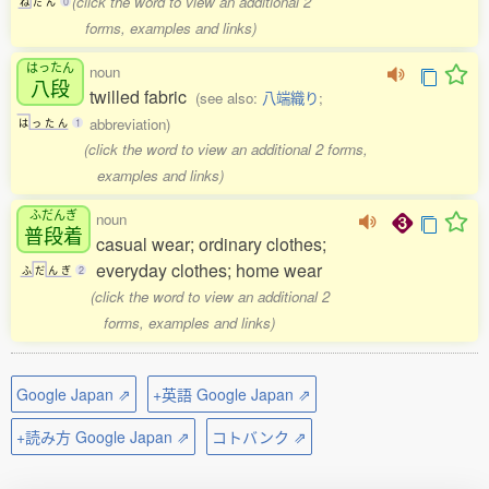
(click the word to view an additional 2
ね
だ
ん
0
forms, examples and links)
はったん
noun
八段
twilled fabric
(see also:
八端織り
;
abbreviation)
は
っ
た
ん
1
(click the word to view an additional 2 forms,
examples and links)
ふだんぎ
noun
普段着
casual wear; ordinary clothes;
everyday clothes; home wear
ふ
だ
ん
ぎ
2
(click the word to view an additional 2
forms, examples and links)
Google Japan ⇗
+英語 Google Japan ⇗
+読み方 Google Japan ⇗
コトバンク ⇗