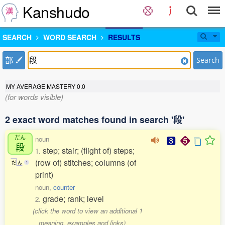
Kanshudo
SEARCH
WORD SEARCH
RESULTS
部
Search
MY AVERAGE MASTERY
0.0
(for words visible)
2 exact word matches found in search '段'
だん
noun
段
step; stair; (flight of) steps;
1.
(row of) stitches; columns (of
だ
ん
1
print)
noun,
counter
grade; rank; level
2.
(click the word to view an additional 1
meaning, examples and links)