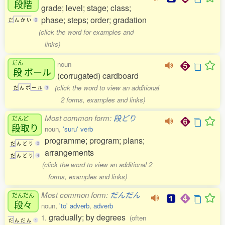
段階
grade; level; stage; class;
phase; steps; order; gradation
だ
ん
か
い
0
(click the word for examples and
links)
だん
noun
段
ボール
(corrugated) cardboard
(click the word to view an additional
だ
ん
ボ
ー
ル
3
2 forms, examples and links)
Most common form:
段どり
だんど
段取
り
noun,
'suru' verb
programme; program; plans;
だ
ん
ど
り
0
arrangements
だ
ん
ど
り
4
(click the word to view an additional 2
forms, examples and links)
Most common form:
だんだん
だんだん
段々
noun,
'to' adverb
,
adverb
gradually; by degrees
1.
(often
だ
ん
だ
ん
1