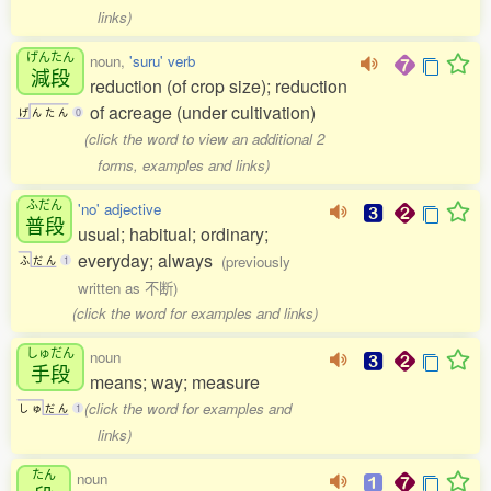
links)
げんたん
noun,
'suru' verb
減段
reduction (of crop size); reduction
of acreage (under cultivation)
げ
ん
た
ん
0
(click the word to view an additional 2
forms, examples and links)
ふだん
'no' adjective
普段
usual; habitual; ordinary;
everyday; always
(previously
ふ
だ
ん
1
written as 不断)
(click the word for examples and links)
しゅだん
noun
手段
means; way; measure
(click the word for examples and
し
ゅ
だ
ん
1
links)
たん
noun