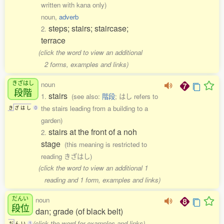
written with kana only)
noun,
adverb
steps; stairs; staircase;
2.
terrace
(click the word to view an additional
2 forms, examples and links)
きざはし
noun
段階
stairs
1.
(see also:
階段
; はし refers to
the stairs leading from a building to a
き
ざ
は
し
0
garden)
stairs at the front of a noh
2.
stage
(this meaning is restricted to
reading きざはし)
(click the word to view an additional 1
reading and 1 form, examples and links)
だんい
noun
段位
dan; grade (of black belt)
(click the word for examples and links)
だ
ん
い
1