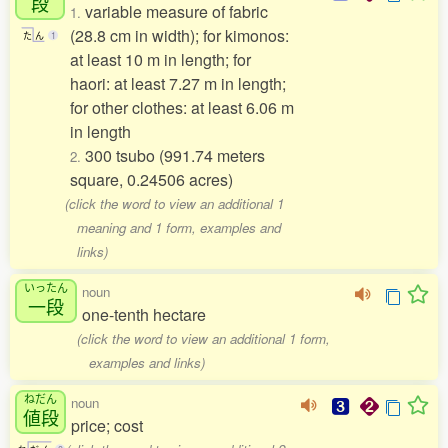
段
variable measure of fabric
1.
(28.8 cm in width); for kimonos:
た
ん
1
at least 10 m in length; for
haori: at least 7.27 m in length;
for other clothes: at least 6.06 m
in length
300 tsubo (991.74 meters
2.
square, 0.24506 acres)
(click the word to view an additional 1
meaning and 1 form, examples and
links)
いったん
noun
一段
one-tenth hectare
(click the word to view an additional 1 form,
examples and links)
ねだん
noun
値段
price; cost