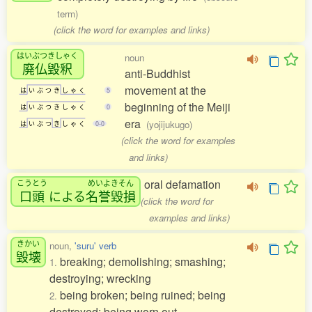
term)
(click the word for examples and links)
はいぶつきしゃく
noun
廃仏毀釈
anti-Buddhist
movement at the
は
い
ぶ
つ
き
し
ゃ
く
5
beginning of the Meiji
は
い
ぶ
つ
き
し
ゃ
く
0
era
(yojijukugo)
は
い
ぶ
つ
き
し
ゃ
く
0-0
(click the word for examples
and links)
oral defamation
こうとう
めいよきそん
口頭
による
名誉毀損
(click the word for
examples and links)
きかい
noun,
'suru' verb
毀壊
breaking; demolishing; smashing;
1.
destroying; wrecking
being broken; being ruined; being
2.
destroyed; being worn out