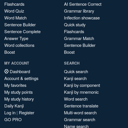
Flashcards
AI Sentence Correct
Word Quiz
Grammar library
Word Match
Inflection showcase
Sentence Builder
Quick study
Sentence Complete
Flashcards
Answer Type
Grammar Match
Word collections
Sentence Builder
Boost
Boost
MY ACCOUNT
SEARCH
Dashboard
Quick search
Account & settings
Kanji search
My favorites
Kanji by component
My study points
Kanji by mnemonic
My study history
Word search
Daily Kanji
Sentence translate
Log in
|
Register
Multi-word search
GO PRO
Grammar search
Name search