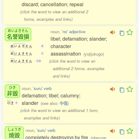
discard; cancellation; repeal
(click the word to view an additional 2
forms, examples and links)
めいよきそん
noun,
'no' adjective
名誉毀損
libel; defamation; slander;
character
め
い
よ
き
そ
ん
4
assassination
(yojijukugo)
め
い
よ
き
そ
ん
1
(click the word to view an
め
い
よ
き
そ
ん
1-0
additional 2 forms, examples
and links)
ひき
noun,
'suru' verb
非毀
defamation; libel; calumny;
slander
(see also:
中傷
)
ひ
き
1
(click the word to view an additional 1 form,
examples and links)
しょうき
noun,
'suru' verb
焼毀
completely destroying by fire
(obscure