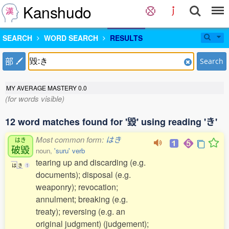
Kanshudo
SEARCH
WORD SEARCH
RESULTS
部
Search
MY AVERAGE MASTERY
0.0
(for words visible)
12 word matches found for '毀' using reading 'き'
Most common form:
はき
はき
破毀
noun,
'suru' verb
tearing up and discarding (e.g.
は
き
1
documents); disposal (e.g.
weaponry); revocation;
annulment; breaking (e.g.
treaty); reversing (e.g. an
original judgment) (judgement);