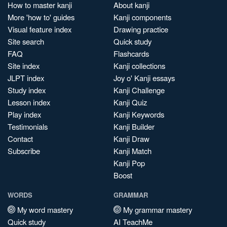
How to master kanji
About kanji
More 'how to' guides
Kanji components
Visual feature index
Drawing practice
Site search
Quick study
FAQ
Flashcards
Site index
Kanji collections
JLPT index
Joy o' Kanji essays
Study index
Kanji Challenge
Lesson index
Kanji Quiz
Play index
Kanji Keywords
Testimonials
Kanji Builder
Contact
Kanji Draw
Subscribe
Kanji Match
Kanji Pop
Boost
WORDS
GRAMMAR
My word mastery
My grammar mastery
Quick study
AI TeachMe