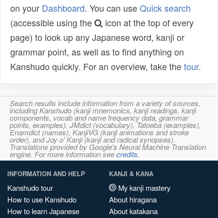
on your
Dashboard
. You can use
Quick search
(accessible using the
icon at the top of every
page) to look up any Japanese word, kanji or
grammar point, as well as to find anything on
Kanshudo quickly. For an overview, take the
tour
.
Search results include information from a variety of sources,
including Kanshudo (kanji mnemonics, kanji readings, kanji
components, vocab and name frequency data, grammar
points, examples), JMdict (vocabulary), Tatoeba (examples),
Enamdict (names), KanjiVG (kanji animations and stroke
order), and Joy o' Kanji (kanji and radical synopses).
Translations provided by Google's Neural Machine Translation
engine. For more information see
credits
.
INFORMATION AND HELP
KANJI & KANA
Kanshudo tour
My kanji mastery
How to use Kanshudo
About hiragana
How to learn Japanese
About katakana