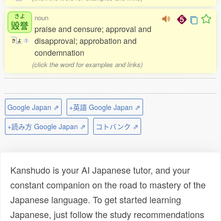
きよ
noun
毀誉
praise and censure; approval and
disapproval; approbation and
き
よ
1
condemnation
(click the word for examples and links)
Google Japan ⇗
+英語 Google Japan ⇗
+読み方 Google Japan ⇗
コトバンク ⇗
Kanshudo is your AI Japanese tutor, and your
constant companion on the road to mastery of the
Japanese language. To get started learning
Japanese, just follow the study recommendations