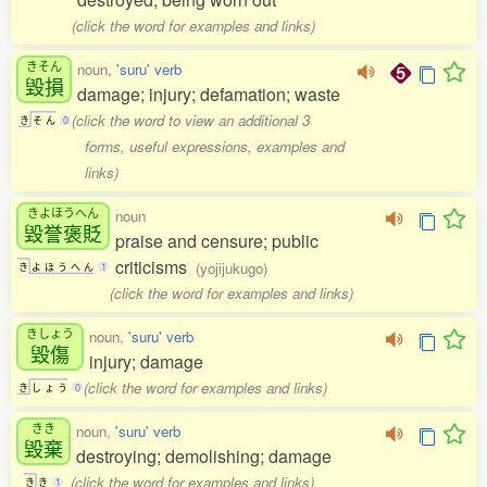
(click the word for examples and links)
きそん
noun,
'suru' verb
毀損
damage; injury; defamation; waste
(click the word to view an additional 3
き
そ
ん
0
forms, useful expressions, examples and
links)
きよほうへん
noun
毀誉褒貶
praise and censure; public
criticisms
(yojijukugo)
き
よ
ほ
う
へ
ん
1
(click the word for examples and links)
きしょう
noun,
'suru' verb
毀傷
injury; damage
(click the word for examples and links)
き
し
ょ
う
0
きき
noun,
'suru' verb
毀棄
destroying; demolishing; damage
(click the word for examples and links)
き
き
1