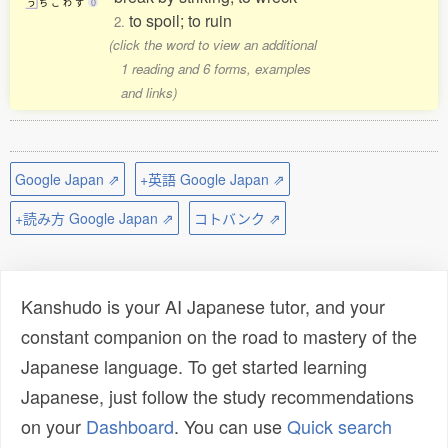
う
ち
こ
わ
す
0
to spoil; to ruin
2.
(click the word to view an additional
1 reading and 6 forms, examples
and links)
Google Japan ⇗
+英語 Google Japan ⇗
+読み方 Google Japan ⇗
コトバンク ⇗
Kanshudo is your AI Japanese tutor, and your
constant companion on the road to mastery of the
Japanese language. To get started learning
Japanese, just follow the study recommendations
on your
Dashboard
. You can use
Quick search