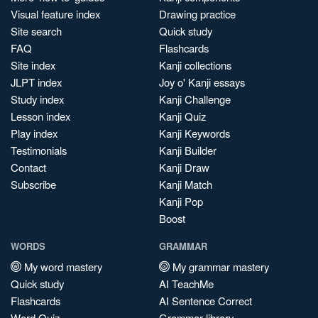
Visual feature index
Drawing practice
Site search
Quick study
FAQ
Flashcards
Site index
Kanji collections
JLPT index
Joy o' Kanji essays
Study index
Kanji Challenge
Lesson index
Kanji Quiz
Play index
Kanji Keywords
Testimonials
Kanji Builder
Contact
Kanji Draw
Subscribe
Kanji Match
Kanji Pop
Boost
WORDS
GRAMMAR
My word mastery
My grammar mastery
Quick study
AI TeachMe
Flashcards
AI Sentence Correct
Word Quiz
Grammar library