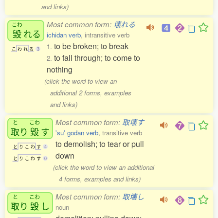
and links)
Most common form:
壊れる
こわ
毀
れる
ichidan verb
, intransitive verb
to be broken; to break
1.
こ
わ
れ
る
3
to fall through; to come to
2.
nothing
(click the word to view an
additional 2 forms, examples
and links)
Most common form:
取壊す
と
こわ
取
り
毀
す
'su' godan verb
, transitive verb
to demolish; to tear or pull
と
り
こ
わ
す
4
down
と
り
こ
わ
す
0
(click the word to view an additional
4 forms, examples and links)
Most common form:
取壊し
と
こわ
取
り
毀
し
noun