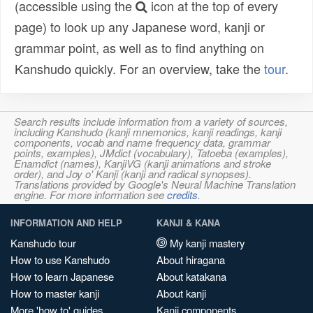
(accessible using the
icon at the top of every
page) to look up any Japanese word, kanji or
grammar point, as well as to find anything on
Kanshudo quickly. For an overview, take the
tour
.
Search results include information from a variety of sources,
including Kanshudo (kanji mnemonics, kanji readings, kanji
components, vocab and name frequency data, grammar
points, examples), JMdict (vocabulary), Tatoeba (examples),
Enamdict (names), KanjiVG (kanji animations and stroke
order), and Joy o' Kanji (kanji and radical synopses).
Translations provided by Google's Neural Machine Translation
engine. For more information see
credits
.
INFORMATION AND HELP
KANJI & KANA
Kanshudo tour
My kanji mastery
How to use Kanshudo
About hiragana
How to learn Japanese
About katakana
How to master kanji
About kanji
More 'how to' guides
Kanji components