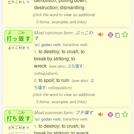
demolition; pulling down;
と
り
こ
わ
し
0
destruction; dismantling
(click the word to view an additional
3 forms, examples and links)
Most common form:
ぶっこわ
ぶ
こわ
打
っ
毀
す
す
'su' godan verb
, transitive verb
ぶ
っ
こ
わ
す
4
to destroy; to crush; to
1.
break by striking; to
wreck
(see also:
ぶち壊す
;
colloquialism)
to spoil; to ruin
2.
(see also:
ぶ
ち壊す
; colloquialism)
(click the word to view an additional
3 forms, examples and links)
Most common form:
ブチ壊す
う
こわ
打
ち
毀
す
'su' godan verb
, transitive verb
to destroy; to crush; to
1.
う
ち
こ
わ
す
4
break by striking; to wreck