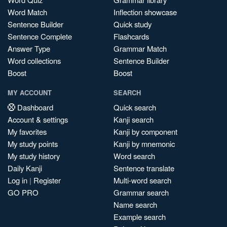
Word Match
Inflection showcase
Sentence Builder
Quick study
Sentence Complete
Flashcards
Answer Type
Grammar Match
Word collections
Sentence Builder
Boost
Boost
MY ACCOUNT
SEARCH
Dashboard
Quick search
Account & settings
Kanji search
My favorites
Kanji by component
My study points
Kanji by mnemonic
My study history
Word search
Daily Kanji
Sentence translate
Log in
|
Register
Multi-word search
GO PRO
Grammar search
Name search
Example search