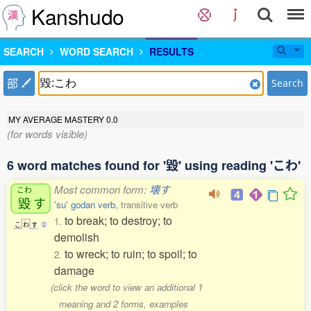
Kanshudo
SEARCH
WORD SEARCH
RESULTS
部
Search
MY AVERAGE MASTERY
0.0
(for words visible)
6 word matches found for '毀' using reading 'こわ'
Most common form:
壊す
こわ
毀
す
'su' godan verb
, transitive verb
to break; to destroy; to
1.
こ
わ
す
2
demolish
to wreck; to ruin; to spoil; to
2.
damage
(click the word to view an additional 1
meaning and 2 forms, examples