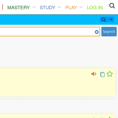
MASTERY
STUDY
PLAY
LOG IN
Search