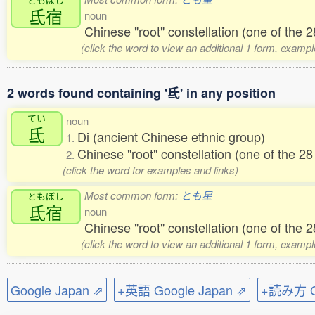
氐宿
noun
Chinese "root" constellation (one of the
(click the word to view an additional 1 form, exampl
2 words found containing '氐' in any position
てい
noun
氐
Di (ancient Chinese ethnic group)
1.
Chinese "root" constellation (one of the 
2.
(click the word for examples and links)
Most common form:
とも星
ともぼし
氐宿
noun
Chinese "root" constellation (one of the
(click the word to view an additional 1 form, exampl
Google Japan ⇗
+英語 Google Japan ⇗
+読み方 Go