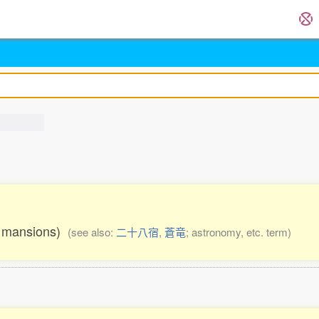
28 mansions)
(see also:
二十八宿
,
蒼竜
; astronomy, etc. term)