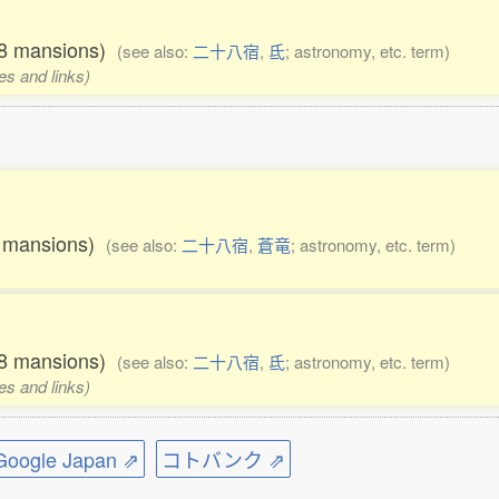
 28 mansions)
(see also:
二十八宿
,
氐
; astronomy, etc. term)
es and links)
28 mansions)
(see also:
二十八宿
,
蒼竜
; astronomy, etc. term)
 28 mansions)
(see also:
二十八宿
,
氐
; astronomy, etc. term)
es and links)
ogle Japan ⇗
コトバンク ⇗