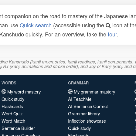
t companion on the road to mastery of the Japanese lang
 can use
Quick search
(accessible using the
icon at th
n Kanshudo quickly. For an overview, take the
tour
.
ncluding Kanshudo (kanji mnemonics, kanji readings, kanji component
VG (kanji animations and stroke order), and Joy o' Kanji (kanji and r
WORDS
GRAMMAR
My word mastery
My grammar mastery
Quick study
AI TeachMe
Flashcards
AI Sentence Correct
Word Quiz
Grammar library
Word Match
Inflection showcase
Sentence Builder
Quick study
Sentence Complete
Flashcards