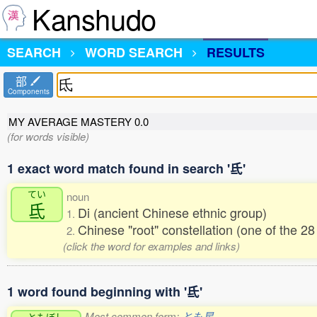
Kanshudo
SEARCH
WORD SEARCH
RESULTS
部
Components
MY AVERAGE MASTERY
0.0
(for words visible)
1 exact word match found in search '氐'
てい
noun
氐
Di (ancient Chinese ethnic group)
1.
Chinese "root" constellation (one of the 
2.
(click the word for examples and links)
1 word found beginning with '氐'
Most common form:
とも星
ともぼし