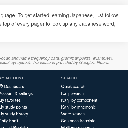
uage. To get started learning Japanese, just follow
e top of every page) to look up any Japanese word,
s, vocab and name frequency data, grammar points, examples),
adical synopses). Translations provided by Google's Neural
MY ACCOUNT
SEARCH
Dashboard
Quick search
Account & settings
Kanji search
My favorites
Kanji by component
My study points
Kanji by mnemonic
My study history
Word search
Daily Kanji
Sentence translate
Log in
|
Register
Multi-word search