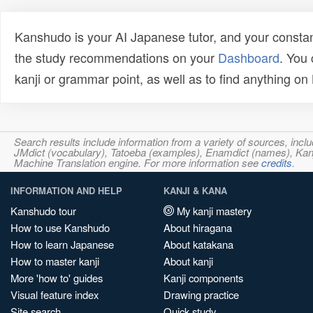
Kanshudo is your AI Japanese tutor, and your constan
the study recommendations on your
Dashboard
. You
kanji or grammar point, as well as to find anything o
Search results include information from a variety of sources, i
JMdict (vocabulary), Tatoeba (examples), Enamdict (names), Kanji
Machine Translation engine. For more information see
credits
.
INFORMATION AND HELP
KANJI & KANA
Kanshudo tour
My kanji mastery
How to use Kanshudo
About hiragana
How to learn Japanese
About katakana
How to master kanji
About kanji
More 'how to' guides
Kanji components
Visual feature index
Drawing practice
Site search
Quick study