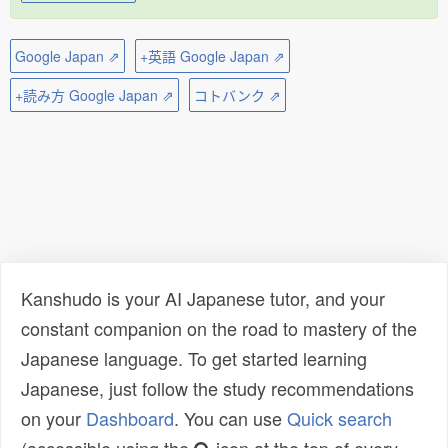
Google Japan ⇗
+英語 Google Japan ⇗
+読み方 Google Japan ⇗
コトバンク ⇗
Kanshudo is your AI Japanese tutor, and your
constant companion on the road to mastery of the
Japanese language. To get started learning
Japanese, just follow the study recommendations
on your
Dashboard
. You can use
Quick search