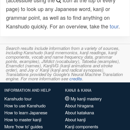
(accessible using the
icon at the top of every
page) to look up any Japanese word, kanji or
grammar point, as well as to find anything on
Kanshudo quickly. For an overview, take the
tour
.
Search results include information from a variety of sources,
including Kanshudo (kanji mnemonics, kanji readings, kanji
components, vocab and name frequency data, grammar
points, examples), JMdict (vocabulary), Tatoeba (examples),
Enamdict (names), KanjiVG (kanji animations and stroke
order), and Joy o' Kanji (kanji and radical synopses).
Translations provided by Google's Neural Machine Translation
engine. For more information see
credits
.
INFORMATION AND HELP
KANJI & KANA
Kanshudo tour
My kanji mastery
How to use Kanshudo
About hiragana
How to learn Japanese
About katakana
How to master kanji
About kanji
More 'how to' guides
Kanji components