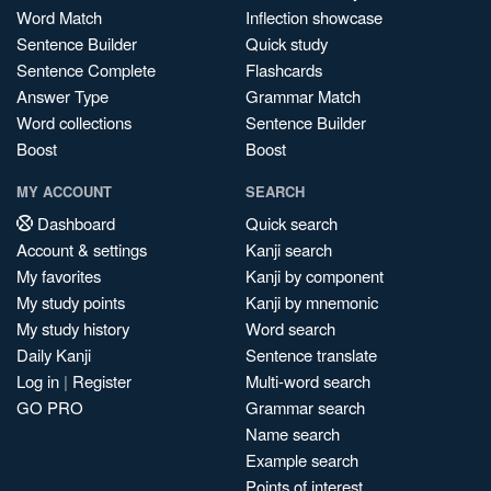
Word Match
Inflection showcase
Sentence Builder
Quick study
Sentence Complete
Flashcards
Answer Type
Grammar Match
Word collections
Sentence Builder
Boost
Boost
MY ACCOUNT
SEARCH
Dashboard
Quick search
Account & settings
Kanji search
My favorites
Kanji by component
My study points
Kanji by mnemonic
My study history
Word search
Daily Kanji
Sentence translate
Log in
|
Register
Multi-word search
GO PRO
Grammar search
Name search
Example search
Points of interest