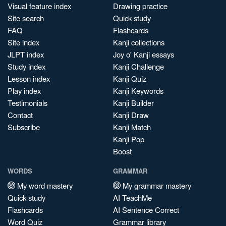
Visual feature index
Drawing practice
Site search
Quick study
FAQ
Flashcards
Site index
Kanji collections
JLPT index
Joy o' Kanji essays
Study index
Kanji Challenge
Lesson index
Kanji Quiz
Play index
Kanji Keywords
Testimonials
Kanji Builder
Contact
Kanji Draw
Subscribe
Kanji Match
Kanji Pop
Boost
WORDS
GRAMMAR
My word mastery
My grammar mastery
Quick study
AI TeachMe
Flashcards
AI Sentence Correct
Word Quiz
Grammar library