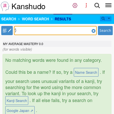
Kanshudo
SEARCH
WORD SEARCH
RESULTS
部
Search
MY AVERAGE MASTERY
0.0
(for words visible)
No matching words were found in any category.
Could this be a name? If so, try a
. If
Name Search
your search uses unusual variants of a kanji, try
searching for the word using the more common
variant. To look up the kanji in your search, try
. If all else fails, try a search on
Kanji Search
.
Google Japan ⇗