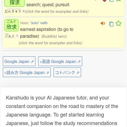
探求
search; quest; pursuit
(click the word for examples and links)
た
ん
き
ゅ
う
0
ごんぐ
noun,
'suru' verb
欣求
earnest aspiration (to go to
paradise)
(Buddhist term)
ご
ん
ぐ
1
(click the word for examples and links)
Google Japan ⇗
+英語 Google Japan ⇗
+読み方 Google Japan ⇗
コトバンク ⇗
Kanshudo is your AI Japanese tutor, and your
constant companion on the road to mastery of the
Japanese language. To get started learning
Japanese, just follow the study recommendations