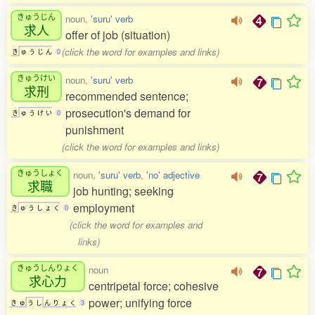
きゅうじん
noun,
'suru' verb
求人
offer of job (situation)
(click the word for examples and links)
き
ゅ
う
じ
ん
0
きゅうけい
noun,
'suru' verb
求刑
recommended sentence;
prosecution's demand for
き
ゅ
う
け
い
0
punishment
(click the word for examples and links)
きゅうしょく
noun,
'suru' verb
,
'no' adjective
求職
job hunting; seeking
employment
き
ゅ
う
し
ょ
く
0
(click the word for examples and
links)
きゅうしんりょく
noun
求心力
centripetal force; cohesive
power; unifying force
き
ゅ
う
し
ん
り
ょ
く
3