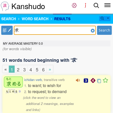
Kanshudo
SEARCH
WORD SEARCH
RESULTS
部
Search
MY AVERAGE MASTERY
0.0
(for words visible)
51 words found beginning with '求'
«
»
1
2
3
4
5
6
もと
ichidan verb
, transitive verb
求
める
to want; to wish for
1.
to request; to demand
2.
も
と
め
る
3
(click the word to view an
additional 2 meanings, examples
and links)