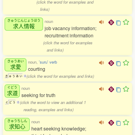
(click the word for examples and
links)
きゅうじんじょうほう
noun
求人情報
job vacancy information;
recruitment information
(click the word for examples
and links)
きゅうあい
noun,
'suru' verb
求愛
courting
(click the word for examples and links)
き
ゅ
う
あ
い
0
ぐどう
noun
求道
seeking for truth
(click the word to view an additional 1
ぐ
ど
う
0
reading, examples and links)
きゅうちしん
noun
求知心
heart seeking knowledge;