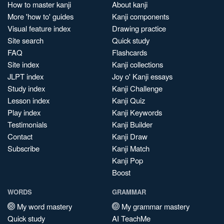
How to master kanji
About kanji
More 'how to' guides
Kanji components
Visual feature index
Drawing practice
Site search
Quick study
FAQ
Flashcards
Site index
Kanji collections
JLPT index
Joy o' Kanji essays
Study index
Kanji Challenge
Lesson index
Kanji Quiz
Play index
Kanji Keywords
Testimonials
Kanji Builder
Contact
Kanji Draw
Subscribe
Kanji Match
Kanji Pop
Boost
WORDS
GRAMMAR
My word mastery
My grammar mastery
Quick study
AI TeachMe