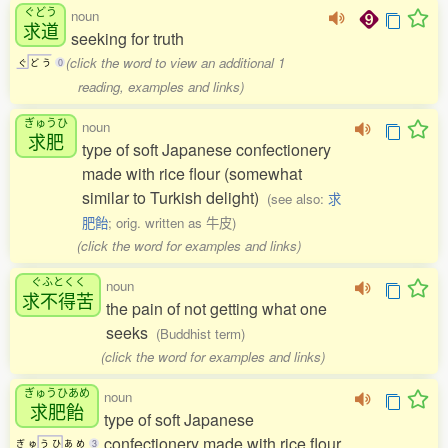
ぐどう
noun
求道
seeking for truth
(click the word to view an additional 1
ぐ
ど
う
0
reading, examples and links)
ぎゅうひ
noun
求肥
type of soft Japanese confectionery
made with rice flour (somewhat
similar to Turkish delight)
(see also:
求
肥飴
; orig. written as 牛皮)
(click the word for examples and links)
ぐふとくく
noun
求不得苦
the pain of not getting what one
seeks
(Buddhist term)
(click the word for examples and links)
ぎゅうひあめ
noun
求肥飴
type of soft Japanese
confectionery made with rice flour
ぎ
ゅ
う
ひ
あ
め
3