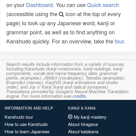
on your
Dashboard
. You can use
Quick search
(accessible using the
icon at the top of every
page) to look up any Japanese word, kanji or
grammar point, as well as to find anything on
Kanshudo quickly. For an overview, take the
tour
.
Search results include information from a variety of sources,
including Kanshudo (kanji mnemonics, kanji readings, kanji
components, vocab and name frequency data, grammar
points, examples), JMdict (vocabulary), Tatoeba (examples),
Enamdict (names), KanjiVG (kanji animations and stroke
order), and Joy o' Kanji (kanji and radical synopses).
Translations provided by Google's Neural Machine Translation
engine. For more information see
credits
.
INFORMATION AND HELP
KANJI & KANA
Kanshudo tour
My kanji mastery
How to use Kanshudo
About hiragana
How to learn Japanese
About katakana