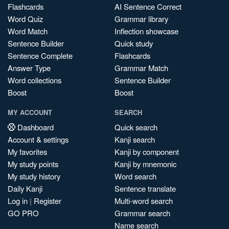
Flashcards
AI Sentence Correct
Word Quiz
Grammar library
Word Match
Inflection showcase
Sentence Builder
Quick study
Sentence Complete
Flashcards
Answer Type
Grammar Match
Word collections
Sentence Builder
Boost
Boost
MY ACCOUNT
SEARCH
Dashboard
Quick search
Account & settings
Kanji search
My favorites
Kanji by component
My study points
Kanji by mnemonic
My study history
Word search
Daily Kanji
Sentence translate
Log in
|
Register
Multi-word search
GO PRO
Grammar search
Name search