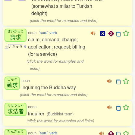
(somewhat similar to Turkish
delight)
(click the word for examples and links)
せいきゅう
noun,
'suru' verb
請求
claim; demand; charge;
application; request; billing
せ
い
き
ゅ
う
0
(for a service)
(click the word for examples and
links)
ごんぐ
noun
勤求
inquiring the Buddha way
(click the word for examples and links)
ぐほうしゃ
noun
求法者
inquirer
(Buddhist term)
(click the word for examples and links)
たんきゅう
noun,
'suru' verb