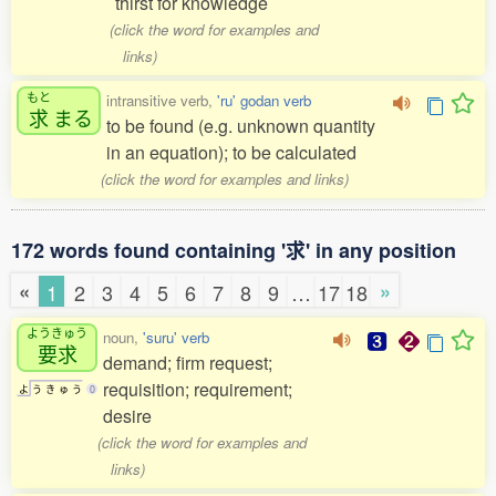
thirst for knowledge
(click the word for examples and
links)
もと
intransitive verb,
'ru' godan verb
求
まる
to be found (e.g. unknown quantity
in an equation); to be calculated
(click the word for examples and links)
172 words found containing '求' in any position
«
»
1
2
3
4
5
6
7
8
9
…
17
18
ようきゅう
noun,
'suru' verb
要求
demand; firm request;
requisition; requirement;
よ
う
き
ゅ
う
0
desire
(click the word for examples and
links)