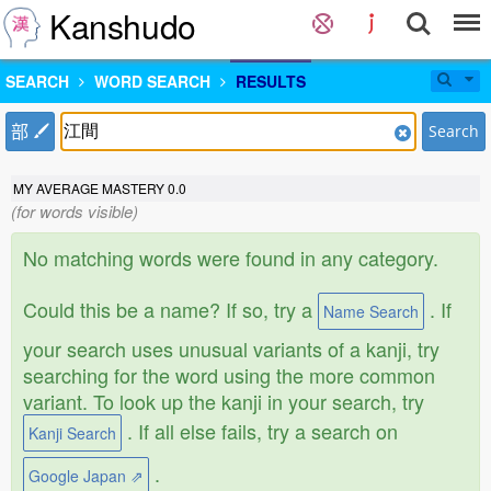
Kanshudo
SEARCH
WORD SEARCH
RESULTS
部
Search
MY AVERAGE MASTERY
0.0
(for words visible)
No matching words were found in any category.
Could this be a name? If so, try a
. If
Name Search
your search uses unusual variants of a kanji, try
searching for the word using the more common
variant. To look up the kanji in your search, try
. If all else fails, try a search on
Kanji Search
.
Google Japan ⇗