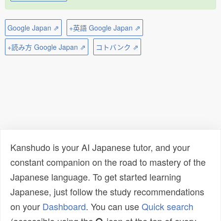
Google Japan ⇗
+英語 Google Japan ⇗
+読み方 Google Japan ⇗
コトバンク ⇗
Kanshudo is your AI Japanese tutor, and your
constant companion on the road to mastery of the
Japanese language. To get started learning
Japanese, just follow the study recommendations
on your
Dashboard
. You can use
Quick search