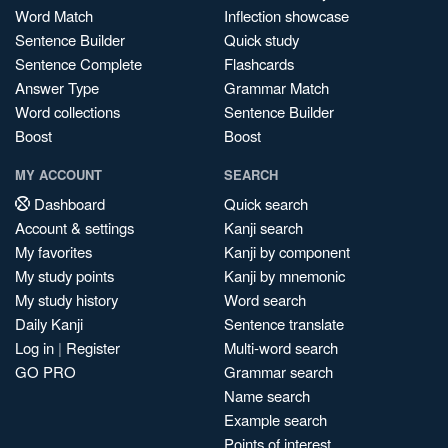
Word Match
Inflection showcase
Sentence Builder
Quick study
Sentence Complete
Flashcards
Answer Type
Grammar Match
Word collections
Sentence Builder
Boost
Boost
MY ACCOUNT
SEARCH
Dashboard
Quick search
Account & settings
Kanji search
My favorites
Kanji by component
My study points
Kanji by mnemonic
My study history
Word search
Daily Kanji
Sentence translate
Log in
|
Register
Multi-word search
GO PRO
Grammar search
Name search
Example search
Points of interest