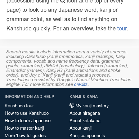
(accessible using the
icon at the top of every
page) to look up any Japanese word, kanji or
grammar point, as well as to find anything on
Kanshudo quickly. For an overview, take the
tour
.
Search results include information from a variety of sources,
including Kanshudo (kanji mnemonics, kanji readings, kanji
components, vocab and name frequency data, grammar
points, examples), JMdict (vocabulary), Tatoeba (examples),
Enamdict (names), KanjiVG (kanji animations and stroke
order), and Joy o' Kanji (kanji and radical synopses).
Translations provided by Google's Neural Machine Translation
engine. For more information see
credits
.
INFORMATION AND HELP
KANJI & KANA
Kanshudo tour
My kanji mastery
How to use Kanshudo
About hiragana
How to learn Japanese
About katakana
How to master kanji
About kanji
More 'how to' guides
Kanji components