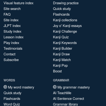
Visual feature index
Drawing practice
Site search
Quick study
FAQ
Flashcards
Site index
Kanji collections
JLPT index
Joy o' Kanji essays
Study index
Kanji Challenge
Lesson index
Kanji Quiz
Play index
Kanji Keywords
Testimonials
Kanji Builder
Contact
Kanji Draw
Subscribe
Kanji Match
Kanji Pop
Boost
WORDS
GRAMMAR
My word mastery
My grammar mastery
Quick study
AI TeachMe
Flashcards
AI Sentence Correct
Word Quiz
Grammar library