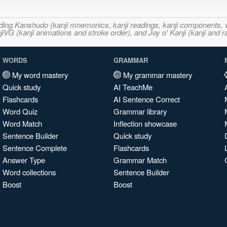
ncluding Kanshudo (kanji mnemonics, kanji readings, kanji component
VG (kanji animations and stroke order), and Joy o' Kanji (kanji and r
WORDS
GRAMMAR
My word mastery
My grammar mastery
Quick study
AI TeachMe
Flashcards
AI Sentence Correct
Word Quiz
Grammar library
Word Match
Inflection showcase
Sentence Builder
Quick study
Sentence Complete
Flashcards
Answer Type
Grammar Match
Word collections
Sentence Builder
Boost
Boost