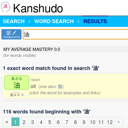
Kanshudo
SEARCH
WORD SEARCH
RESULTS
部
Components
MY AVERAGE MASTERY
0.0
(for words visible)
1 exact word match found in search '油'
あぶら
noun
油
oil
(see also:
脂
)
(click the word for examples and links)
あ
ぶ
ら
0
116 words found beginning with '油'
«
»
1
2
3
4
5
6
7
8
9
10
11
12