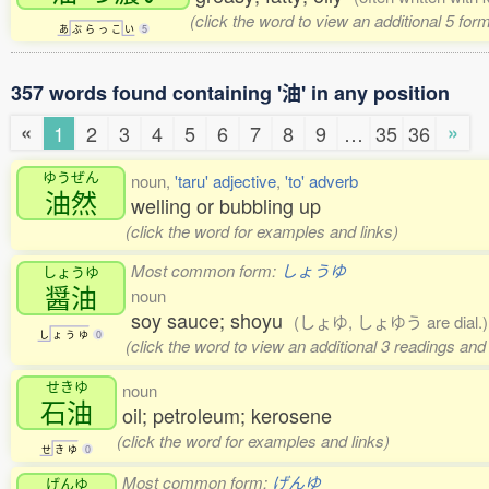
(click the word to view an additional 5 fo
あ
ぶ
ら
っ
こ
い
5
357 words found containing '油' in any position
«
»
1
2
3
4
5
6
7
8
9
…
35
36
ゆうぜん
noun,
'taru' adjective
,
'to' adverb
油然
welling or bubbling up
(click the word for examples and links)
Most common form:
しょうゆ
しょうゆ
醤油
noun
soy sauce; shoyu
(しょゆ, しょゆう are dial.)
し
ょ
う
ゆ
0
(click the word to view an additional 3 readings an
せきゆ
noun
石油
oil; petroleum; kerosene
(click the word for examples and links)
せ
き
ゆ
0
Most common form:
げんゆ
げんゆ