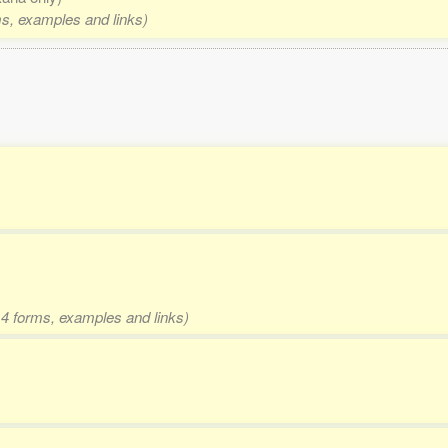
rms, examples and links)
d 4 forms, examples and links)