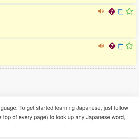
uage. To get started learning Japanese, just follow
e top of every page) to look up any Japanese word,