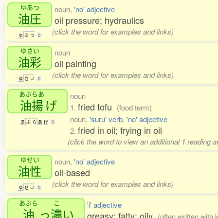
ゆあつ
noun,
'no' adjective
油圧
oil pressure; hydraulics
(click the word for examples and links)
ゆ
あ
つ
0
ゆさい
noun
油彩
oil painting
(click the word for examples and links)
ゆ
さ
い
0
あぶらあ
noun
油揚
げ
fried tofu
1.
(food term)
noun,
'suru' verb
,
'no' adjective
あ
ぶ
ら
あ
げ
3
fried in oil; frying in oil
2.
(click the word to view an additional 1 reading 
ゆせい
noun,
'no' adjective
油性
oil-based
(click the word for examples and links)
ゆ
せ
い
0
あぶら
こ
'i' adjective
油
っ
濃
い
greasy; fatty; oily
(often written with 