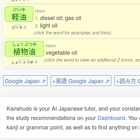
けいゆ
noun
軽油
diesel oil; gas oil
1.
light oil
2.
け
い
ゆ
0
(click the word for examples and links)
しょくぶつゆ
noun
植物油
vegetable oil
(click the word to view an additional 2 forms, e
し
ょ
く
ぶ
つ
ゆ
4
Google Japan ⇗
+英語 Google Japan ⇗
+読み方 Go
Kanshudo is your AI Japanese tutor, and your constan
the study recommendations on your
Dashboard
. You
kanji or grammar point, as well as to find anything o