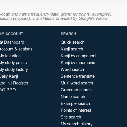
s, vocab and name frequency data, grammar points, examples),
adical synopses). Translations provided by Google's Neural
MY ACCOUNT
SEARCH
Dashboard
Quick search
Account & settings
Kanji search
My favorites
Kanji by component
My study points
Kanji by mnemonic
My study history
Word search
Daily Kanji
Sentence translate
Log in
|
Register
Multi-word search
GO PRO
Grammar search
Name search
Example search
Points of interest
Site search
My search history