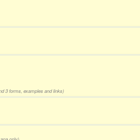
and 3 forms, examples and links)
kana only)