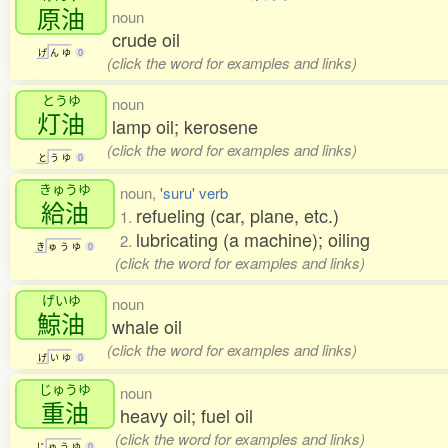
原油
noun
crude oil
げ
ん
ゆ
0
(click the word for examples and links)
とうゆ
noun
灯油
lamp oil; kerosene
(click the word for examples and links)
と
う
ゆ
0
きゅうゆ
noun,
'suru' verb
給油
refueling (car, plane, etc.)
1.
lubricating (a machine); oiling
2.
き
ゅ
う
ゆ
0
(click the word for examples and links)
げいゆ
noun
鯨油
whale oil
(click the word for examples and links)
げ
い
ゆ
0
じゅうゆ
noun
重油
heavy oil; fuel oil
(click the word for examples and links)
じ
ゅ
う
ゆ
0