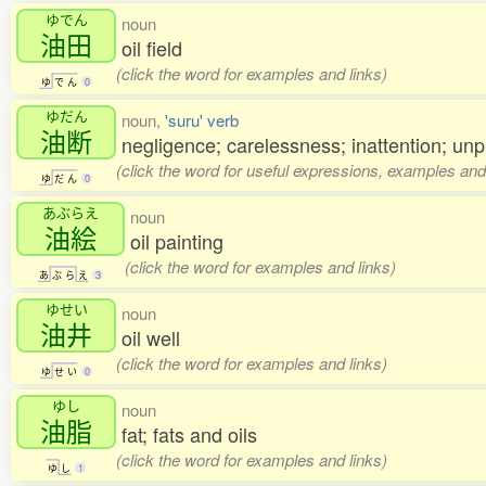
ゆでん
noun
油田
oil field
(click the word for examples and links)
ゆ
で
ん
0
ゆだん
noun,
'suru' verb
油断
negligence; carelessness; inattention; u
(click the word for useful expressions, examples and
ゆ
だ
ん
0
あぶらえ
noun
油絵
oil painting
(click the word for examples and links)
あ
ぶ
ら
え
3
ゆせい
noun
油井
oil well
(click the word for examples and links)
ゆ
せ
い
0
ゆし
noun
油脂
fat; fats and oils
(click the word for examples and links)
ゆ
し
1