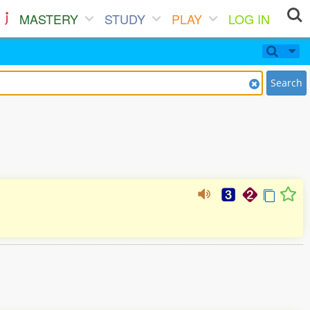
MASTERY
STUDY
PLAY
LOG IN
Search