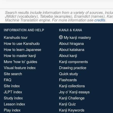
Search results include information from a variety of sources, i
JMdict (vocabulary), Tatoeba (examples), Enamdict (names), Kanji
Machine Translation engine. For more information see
credits
.
INFORMATION AND HELP
KANJI & KANA
Kanshudo tour
My kanji mastery
How to use Kanshudo
About hiragana
How to learn Japanese
About katakana
How to master kanji
About kanji
More 'how to' guides
Kanji components
Visual feature index
Drawing practice
Site search
Quick study
FAQ
Flashcards
Site index
Kanji collections
JLPT index
Joy o' Kanji essays
Study index
Kanji Challenge
Lesson index
Kanji Quiz
Play index
Kanji Keywords