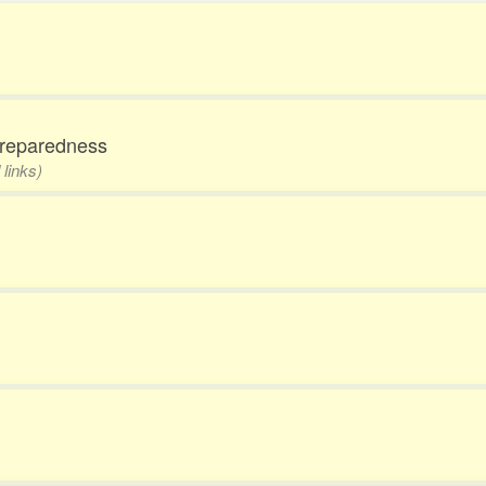
npreparedness
 links)