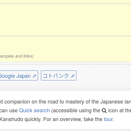
xamples and links)
ogle Japan ⇗
コトバンク ⇗
t companion on the road to mastery of the Japanese lang
 can use
Quick search
(accessible using the
icon at th
n Kanshudo quickly. For an overview, take the
tour
.