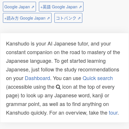
Google Japan ⇗
+英語 Google Japan ⇗
+読み方 Google Japan ⇗
コトバンク ⇗
Kanshudo is your AI Japanese tutor, and your
constant companion on the road to mastery of the
Japanese language. To get started learning
Japanese, just follow the study recommendations
on your
Dashboard
. You can use
Quick search
(accessible using the
icon at the top of every
page) to look up any Japanese word, kanji or
grammar point, as well as to find anything on
Kanshudo quickly. For an overview, take the
tour
.