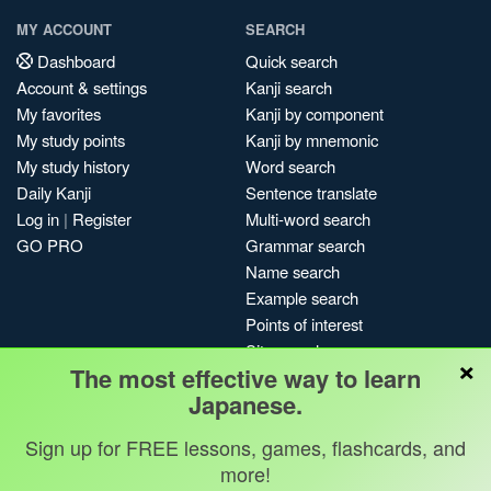
MY ACCOUNT
SEARCH
Dashboard
Quick search
Account & settings
Kanji search
My favorites
Kanji by component
My study points
Kanji by mnemonic
My study history
Word search
Daily Kanji
Sentence translate
Log in
|
Register
Multi-word search
GO PRO
Grammar search
Name search
Example search
Points of interest
Site search
×
The most effective way to learn
My search history
Japanese.
Search index
Blog
Sign up for FREE lessons, games, flashcards, and
more!
Jobs & opportunities
Privacy
Credits
Copyright ©