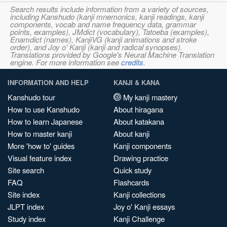
Search results include information from a variety of sources,
including Kanshudo (kanji mnemonics, kanji readings, kanji
components, vocab and name frequency data, grammar
points, examples), JMdict (vocabulary), Tatoeba (examples),
Enamdict (names), KanjiVG (kanji animations and stroke
order), and Joy o' Kanji (kanji and radical synopses).
Translations provided by Google's Neural Machine Translation
engine. For more information see
credits
.
INFORMATION AND HELP
KANJI & KANA
Kanshudo tour
My kanji mastery
How to use Kanshudo
About hiragana
How to learn Japanese
About katakana
How to master kanji
About kanji
More 'how to' guides
Kanji components
Visual feature index
Drawing practice
Site search
Quick study
FAQ
Flashcards
Site index
Kanji collections
JLPT index
Joy o' Kanji essays
Study index
Kanji Challenge