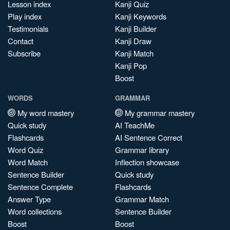
Lesson index
Kanji Quiz
Play index
Kanji Keywords
Testimonials
Kanji Builder
Contact
Kanji Draw
Subscribe
Kanji Match
Kanji Pop
Boost
WORDS
GRAMMAR
My word mastery
My grammar mastery
Quick study
AI TeachMe
Flashcards
AI Sentence Correct
Word Quiz
Grammar library
Word Match
Inflection showcase
Sentence Builder
Quick study
Sentence Complete
Flashcards
Answer Type
Grammar Match
Word collections
Sentence Builder
Boost
Boost