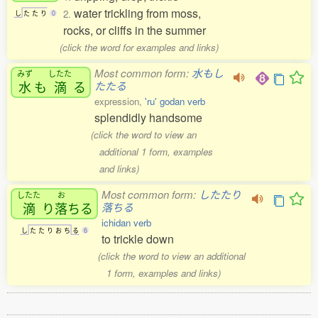
water trickling from moss,
2.
し
た
た
り
0
rocks, or cliffs in the summer
(click the word for examples and links)
Most common form:
水もし
みず
したた
水
も
滴
る
たたる
expression,
'ru' godan verb
splendidly handsome
(click the word to view an
additional 1 form, examples
and links)
Most common form:
したたり
したた
お
滴
り
落
ちる
落ちる
ichidan verb
し
た
た
り
お
ち
る
6
to trickle down
(click the word to view an additional
1 form, examples and links)