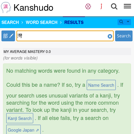
Kanshudo
SEARCH
WORD SEARCH
RESULTS
部
Search
MY AVERAGE MASTERY
0.0
(for words visible)
No matching words were found in any category.
Could this be a name? If so, try a
. If
Name Search
your search uses unusual variants of a kanji, try
searching for the word using the more common
variant. To look up the kanji in your search, try
. If all else fails, try a search on
Kanji Search
.
Google Japan ⇗