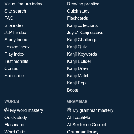
Visual feature index
Drawing practice
Site search
Quick study
FAQ
Flashcards
Site index
Kanji collections
JLPT index
Joy o' Kanji essays
Study index
Kanji Challenge
Lesson index
Kanji Quiz
Play index
Kanji Keywords
Testimonials
Kanji Builder
Contact
Kanji Draw
Subscribe
Kanji Match
Kanji Pop
Boost
WORDS
GRAMMAR
My word mastery
My grammar mastery
Quick study
AI TeachMe
Flashcards
AI Sentence Correct
Word Quiz
Grammar library