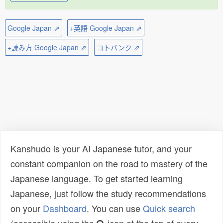
Google Japan ⇗
+英語 Google Japan ⇗
+読み方 Google Japan ⇗
コトバンク ⇗
Kanshudo is your AI Japanese tutor, and your
constant companion on the road to mastery of the
Japanese language. To get started learning
Japanese, just follow the study recommendations
on your
Dashboard
. You can use
Quick search