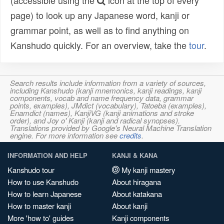
(accessible using the
icon at the top of every
page) to look up any Japanese word, kanji or
grammar point, as well as to find anything on
Kanshudo quickly. For an overview, take the
tour
.
Search results include information from a variety of sources,
including Kanshudo (kanji mnemonics, kanji readings, kanji
components, vocab and name frequency data, grammar
points, examples), JMdict (vocabulary), Tatoeba (examples),
Enamdict (names), KanjiVG (kanji animations and stroke
order), and Joy o' Kanji (kanji and radical synopses).
Translations provided by Google's Neural Machine Translation
engine. For more information see
credits
.
INFORMATION AND HELP
KANJI & KANA
Kanshudo tour
My kanji mastery
How to use Kanshudo
About hiragana
How to learn Japanese
About katakana
How to master kanji
About kanji
More 'how to' guides
Kanji components