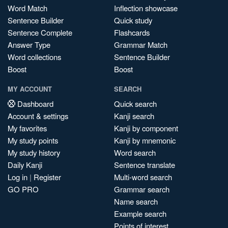
Word Match
Inflection showcase
Sentence Builder
Quick study
Sentence Complete
Flashcards
Answer Type
Grammar Match
Word collections
Sentence Builder
Boost
Boost
MY ACCOUNT
SEARCH
Dashboard
Quick search
Account & settings
Kanji search
My favorites
Kanji by component
My study points
Kanji by mnemonic
My study history
Word search
Daily Kanji
Sentence translate
Log in
|
Register
Multi-word search
GO PRO
Grammar search
Name search
Example search
Points of interest