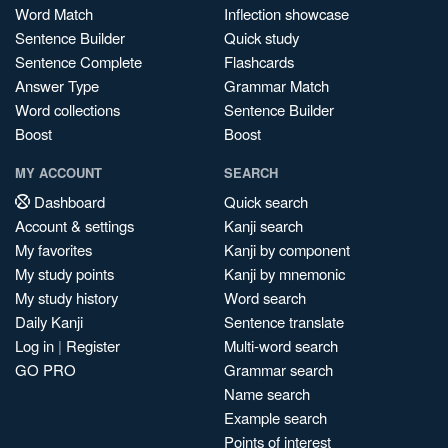
Word Match
Inflection showcase
Sentence Builder
Quick study
Sentence Complete
Flashcards
Answer Type
Grammar Match
Word collections
Sentence Builder
Boost
Boost
MY ACCOUNT
SEARCH
Dashboard
Quick search
Account & settings
Kanji search
My favorites
Kanji by component
My study points
Kanji by mnemonic
My study history
Word search
Daily Kanji
Sentence translate
Log in
|
Register
Multi-word search
GO PRO
Grammar search
Name search
Example search
Points of interest