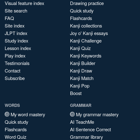
Visual feature index
Drawing practice
Site search
Quick study
FAQ
Flashcards
Site index
Kanji collections
JLPT index
Joy o' Kanji essays
Study index
Kanji Challenge
Lesson index
Kanji Quiz
Play index
Kanji Keywords
Testimonials
Kanji Builder
Contact
Kanji Draw
Subscribe
Kanji Match
Kanji Pop
Boost
WORDS
GRAMMAR
My word mastery
My grammar mastery
Quick study
AI TeachMe
Flashcards
AI Sentence Correct
Word Quiz
Grammar library