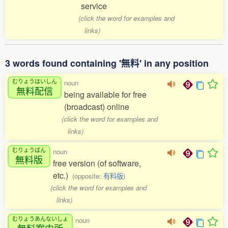
service
(click the word for examples and
links)
3 words found containing '無料' in any position
むりょうはいしん
noun
無料配信
being available for free
(broadcast) online
(click the word for examples and
links)
むりょうばん
noun
無料版
free version (of software,
etc.)
(opposite:
有料版
)
(click the word for examples and
links)
むりょうあんないしょ
noun
無料案内所