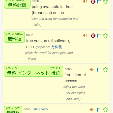
noun
無料配信
being available for free
(broadcast) online
(click the word for examples and
links)
むりょうばん
noun
無料版
free version (of software,
etc.)
(opposite:
有料版
)
(click the word for examples and
links)
むりょう
せつぞく
noun
無料
インターネット
接続
free Internet
access
(click the word
for examples
and links)
むりょうか
noun,
'suru' verb
無料化