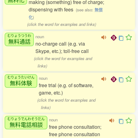
making (something) free of charge;
dispensing with fees
(see also:
無償
化
)
(click the word for examples and links)
むりょうつうわ
noun
無料通話
no-charge call (e.g. via
Skype, etc.); toll-free call
(click the word for examples and
links)
むりょうたいけん
noun
無料体験
free trial (e.g. of software,
game, etc.)
(click the word for examples and
links)
むりょうでんわそうだん
noun
無料電話相談
free phone consultation;
free phone consultation