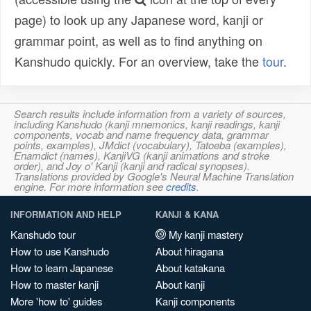
page) to look up any Japanese word, kanji or
grammar point, as well as to find anything on
Kanshudo quickly. For an overview, take the
tour
.
Search results include information from a variety of sources,
including Kanshudo (kanji mnemonics, kanji readings, kanji
components, vocab and name frequency data, grammar
points, examples), JMdict (vocabulary), Tatoeba (examples),
Enamdict (names), KanjiVG (kanji animations and stroke
order), and Joy o' Kanji (kanji and radical synopses).
Translations provided by Google's Neural Machine Translation
engine. For more information see
credits
.
INFORMATION AND HELP
KANJI & KANA
Kanshudo tour
My kanji mastery
How to use Kanshudo
About hiragana
How to learn Japanese
About katakana
How to master kanji
About kanji
More 'how to' guides
Kanji components