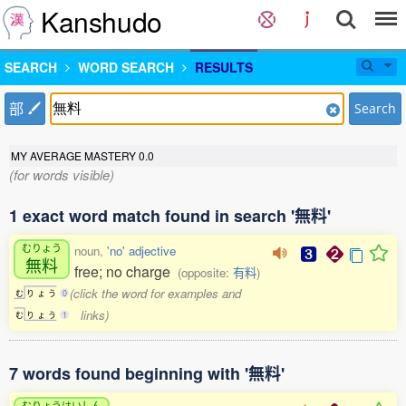
Kanshudo
SEARCH
WORD SEARCH
RESULTS
部
Search
MY AVERAGE MASTERY
0.0
(for words visible)
1 exact word match found in search '無料'
むりょう
noun,
'no' adjective
無料
free; no charge
(opposite:
有料
)
(click the word for examples and
む
り
ょ
う
0
links)
む
り
ょ
う
1
7 words found beginning with '無料'
むりょうはいしん