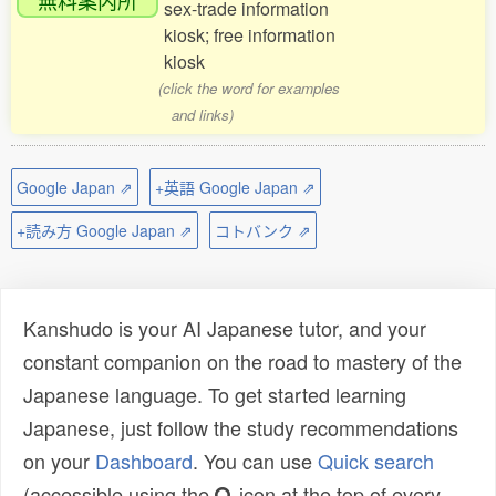
sex-trade information
kiosk; free information
kiosk
(click the word for examples
and links)
Google Japan ⇗
+英語 Google Japan ⇗
+読み方 Google Japan ⇗
コトバンク ⇗
Kanshudo is your AI Japanese tutor, and your
constant companion on the road to mastery of the
Japanese language. To get started learning
Japanese, just follow the study recommendations
on your
Dashboard
. You can use
Quick search
(accessible using the
icon at the top of every