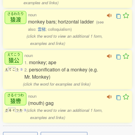
examples and links)
さるわたり
noun
猿渡
monkey bars; horizontal ladder
(see
also:
雲梯
; colloquialism)
(click the word to view an additional 1 form,
examples and links)
えてこう
noun
猿公
monkey; ape
1.
personification of a monkey (e.g.
2.
え
て
こ
う
3
Mr. Monkey)
(click the word for examples and links)
さるぐつわ
noun
猿轡
(mouth) gag
(click the word to view an additional 1 form,
さ
る
ぐ
つ
わ
3
examples and links)