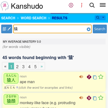
Kanshudo
SEARCH
WORD SEARCH
RESULTS
部
Search
MY AVERAGE MASTERY
0.0
(for words visible)
45 words found beginning with '猿'
«
»
1
2
3
4
5
えんじん
noun
猿人
ape man
(click the word for examples and links)
え
ん
じ
ん
0
さるがお
noun
猿顔
monkey-like face (e.g. protruding