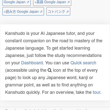
Google Japan ⇗
+英語 Google Japan ⇗
+読み方 Google Japan ⇗
コトバンク ⇗
Kanshudo is your AI Japanese tutor, and your
constant companion on the road to mastery of the
Japanese language. To get started learning
Japanese, just follow the study recommendations
on your
Dashboard
. You can use
Quick search
(accessible using the
icon at the top of every
page) to look up any Japanese word, kanji or
grammar point, as well as to find anything on
Kanshudo quickly. For an overview, take the
tour
.