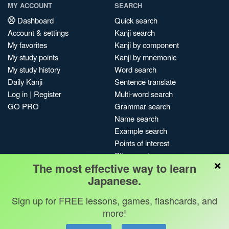
MY ACCOUNT
SEARCH
Dashboard
Quick search
Account & settings
Kanji search
My favorites
Kanji by component
My study points
Kanji by mnemonic
My study history
Word search
Daily Kanji
Sentence translate
Log in
|
Register
Multi-word search
GO PRO
Grammar search
Name search
Example search
Points of interest
Site search
×
The most effective way to learn
My search history
Japanese.
Search index
Blog
Sign up for FREE lessons, games, flashcards, and
more!
Jobs & opportunities
Privacy
Credits
Copyright ©