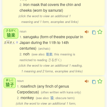
iron mask that covers the chin and
2.
cheeks (worn by samurai)
(click the word to view an additional 1
meaning and 1 form, examples and links)
さるがく
noun
猿楽
sarugaku (form of theatre popular in
1.
Japan during the 11th to 14th
さ
る
が
く
2
centuries)
(archaic)
noh
2.
(see also:
能楽
; this meaning is
restricted to reading さるがく)
(click the word to view an additional 1 reading,
1 meaning and 2 forms, examples and links)
ましこ
noun
猿子
rosefinch (any finch of genus
1.
Carpodacus)
(often written with kana only)
monkey
2.
(see also:
猿
; obscure term)
(click the word to view an additional 1 form,