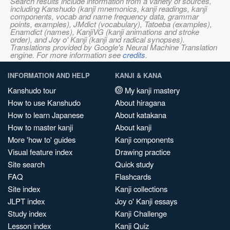
Search results include information from a variety of sources,
including Kanshudo (kanji mnemonics, kanji readings, kanji
components, vocab and name frequency data, grammar
points, examples), JMdict (vocabulary), Tatoeba (examples),
Enamdict (names), KanjiVG (kanji animations and stroke
order), and Joy o' Kanji (kanji and radical synopses).
Translations provided by Google's Neural Machine Translation
engine. For more information see
credits
.
INFORMATION AND HELP
KANJI & KANA
Kanshudo tour
My kanji mastery
How to use Kanshudo
About hiragana
How to learn Japanese
About katakana
How to master kanji
About kanji
More 'how to' guides
Kanji components
Visual feature index
Drawing practice
Site search
Quick study
FAQ
Flashcards
Site index
Kanji collections
JLPT index
Joy o' Kanji essays
Study index
Kanji Challenge
Lesson index
Kanji Quiz