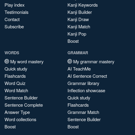
Play index
Kanji Keywords
Testimonials
Kanji Builder
Contact
Kanji Draw
Subscribe
Kanji Match
Kanji Pop
Boost
WORDS
GRAMMAR
My word mastery
My grammar mastery
Quick study
AI TeachMe
Flashcards
AI Sentence Correct
Word Quiz
Grammar library
Word Match
Inflection showcase
Sentence Builder
Quick study
Sentence Complete
Flashcards
Answer Type
Grammar Match
Word collections
Sentence Builder
Boost
Boost