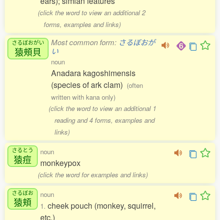
ears); simian features
(click the word to view an additional 2
forms, examples and links)
Most common form:
さるぼおが
さるぼおがい
猿頰貝
い
noun
Anadara kagoshimensis
(species of ark clam)
(often
written with kana only)
(click the word to view an additional 1
reading and 4 forms, examples and
links)
さるとう
noun
猿痘
monkeypox
(click the word for examples and links)
さるぼお
noun
猿頬
cheek pouch (monkey, squirrel,
1.
etc.)