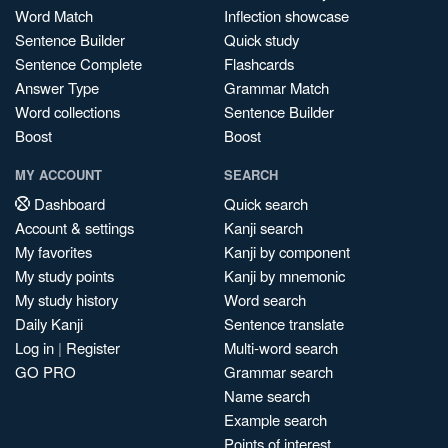
Word Match
Inflection showcase
Sentence Builder
Quick study
Sentence Complete
Flashcards
Answer Type
Grammar Match
Word collections
Sentence Builder
Boost
Boost
MY ACCOUNT
SEARCH
Dashboard
Quick search
Account & settings
Kanji search
My favorites
Kanji by component
My study points
Kanji by mnemonic
My study history
Word search
Daily Kanji
Sentence translate
Log in
|
Register
Multi-word search
GO PRO
Grammar search
Name search
Example search
Points of interest