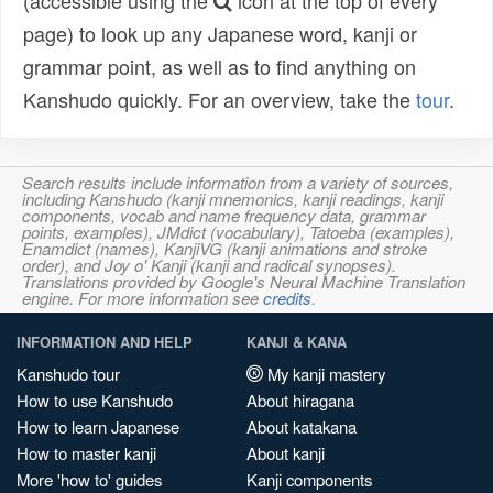
(accessible using the
icon at the top of every
page) to look up any Japanese word, kanji or
grammar point, as well as to find anything on
Kanshudo quickly. For an overview, take the
tour
.
Search results include information from a variety of sources,
including Kanshudo (kanji mnemonics, kanji readings, kanji
components, vocab and name frequency data, grammar
points, examples), JMdict (vocabulary), Tatoeba (examples),
Enamdict (names), KanjiVG (kanji animations and stroke
order), and Joy o' Kanji (kanji and radical synopses).
Translations provided by Google's Neural Machine Translation
engine. For more information see
credits
.
INFORMATION AND HELP
KANJI & KANA
Kanshudo tour
My kanji mastery
How to use Kanshudo
About hiragana
How to learn Japanese
About katakana
How to master kanji
About kanji
More 'how to' guides
Kanji components