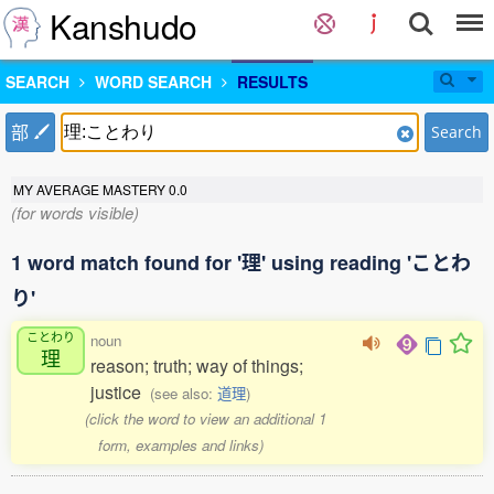
Kanshudo
SEARCH
WORD SEARCH
RESULTS
部
Search
MY AVERAGE MASTERY
0.0
(for words visible)
1 word match found for '理' using reading 'ことわ
り'
ことわり
noun
理
reason; truth; way of things;
justice
(see also:
道理
)
(click the word to view an additional 1
form, examples and links)