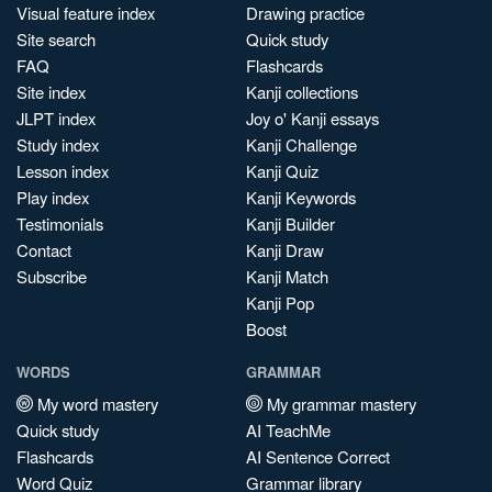
Visual feature index
Drawing practice
Site search
Quick study
FAQ
Flashcards
Site index
Kanji collections
JLPT index
Joy o' Kanji essays
Study index
Kanji Challenge
Lesson index
Kanji Quiz
Play index
Kanji Keywords
Testimonials
Kanji Builder
Contact
Kanji Draw
Subscribe
Kanji Match
Kanji Pop
Boost
WORDS
GRAMMAR
My word mastery
My grammar mastery
Quick study
AI TeachMe
Flashcards
AI Sentence Correct
Word Quiz
Grammar library