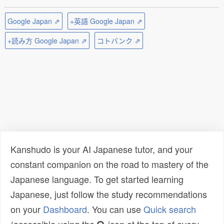
Google Japan ⇗
+英語 Google Japan ⇗
+読み方 Google Japan ⇗
コトバンク ⇗
Kanshudo is your AI Japanese tutor, and your
constant companion on the road to mastery of the
Japanese language. To get started learning
Japanese, just follow the study recommendations
on your
Dashboard
. You can use
Quick search