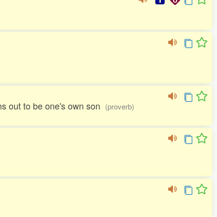
urns out to be one's own son
(proverb)