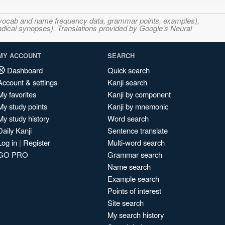
s, vocab and name frequency data, grammar points, examples),
adical synopses). Translations provided by Google's Neural
MY ACCOUNT
SEARCH
Dashboard
Quick search
Account & settings
Kanji search
My favorites
Kanji by component
My study points
Kanji by mnemonic
My study history
Word search
Daily Kanji
Sentence translate
Log in
|
Register
Multi-word search
GO PRO
Grammar search
Name search
Example search
Points of interest
Site search
My search history