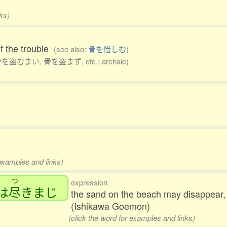
ks)
lf the trouble
(see also:
骨を惜しむ
)
骨を盗むまい, 骨を盗まず, etc.; archaic)
 examples and links)
つ
expression
は
尽
きまじ
the sand on the beach may disappear, 
(Ishikawa Goemon)
(click the word for examples and links)