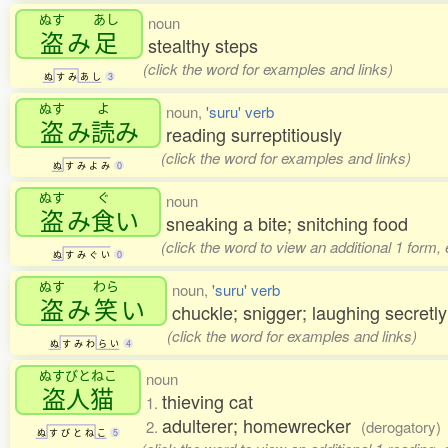
ぬす
あし
noun
盗
み
足
stealthy steps
(click the word for examples and links)
ぬ
す
み
あ
し
3
ぬす
よ
noun,
'suru' verb
盗
み
読
み
reading surreptitiously
(click the word for examples and links)
ぬ
す
み
よ
み
0
ぬす
ぐ
noun
盗
み
食
い
sneaking a bite; snitching food
(click the word to view an additional 1 form,
ぬ
す
み
ぐ
い
0
ぬす
わら
noun,
'suru' verb
盗
み
笑
い
chuckle; snigger; laughing secretly
(click the word for examples and links)
ぬ
す
み
わ
ら
い
4
ぬすびとねこ
noun
盗人猫
thieving cat
1.
adulterer; homewrecker
2.
(derogatory)
ぬ
す
び
と
ね
こ
5