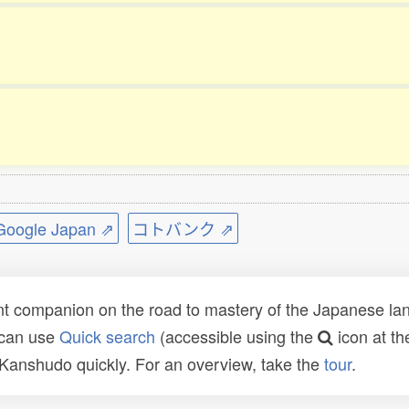
ogle Japan ⇗
コトバンク ⇗
t companion on the road to mastery of the Japanese lang
 can use
Quick search
(accessible using the
icon at th
n Kanshudo quickly. For an overview, take the
tour
.