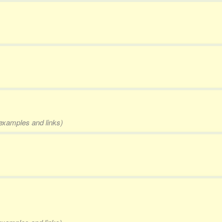
 examples and links)