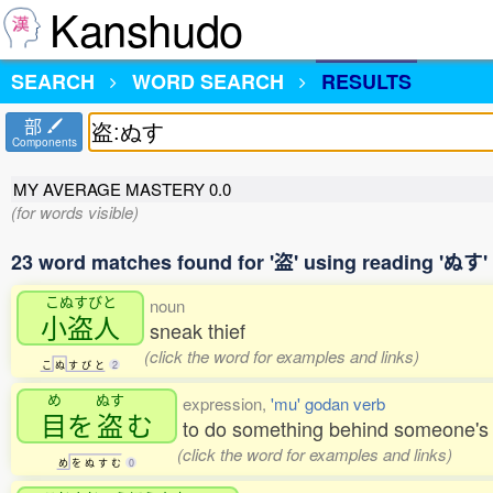
Kanshudo
SEARCH
WORD SEARCH
RESULTS
部
Components
MY AVERAGE MASTERY
0.0
(for words visible)
23 word matches found for '盗' using reading 'ぬす'
こぬすびと
noun
小盗人
sneak thief
(click the word for examples and links)
こ
ぬ
す
び
と
2
め
ぬす
expression,
'mu' godan verb
目
を
盗
む
to do something behind someone's b
(click the word for examples and links)
め
を
ぬ
す
む
0