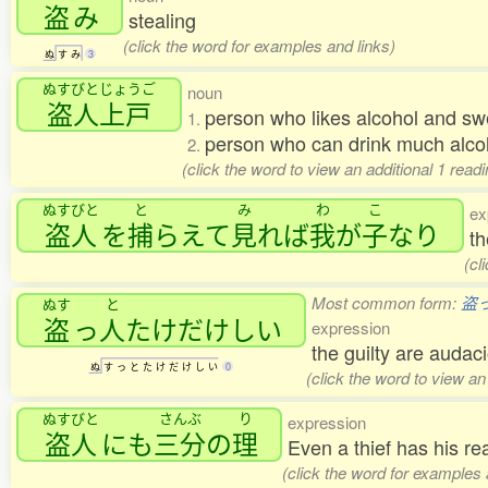
盗
み
stealing
(click the word for examples and links)
ぬ
す
み
3
ぬすびとじょうご
noun
盗人上戸
person who likes alcohol and sw
1.
person who can drink much alcoh
2.
(click the word to view an additional 1 read
ぬすびと
と
み
わ
こ
ex
盗人
を
捕
らえて
見
れば
我
が
子
なり
th
(cl
Most common form:
盗
ぬす
と
盗
っ
人
たけだけしい
expression
the guilty are audac
ぬ
す
っ
と
た
け
だ
け
し
い
0
(click the word to view an
ぬすびと
さんぶ
り
expression
盗人
にも
三分
の
理
Even a thief has his 
(click the word for examples 