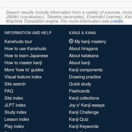
Search results include information from a variety of sources, i
JMdict (vocabulary), Tatoeba (examples), Enamdict (names), Kanji
Machine Translation engine. For more information see
credits
.
INFORMATION AND HELP
KANJI & KANA
Kanshudo tour
My kanji mastery
How to use Kanshudo
About hiragana
How to learn Japanese
About katakana
How to master kanji
About kanji
More 'how to' guides
Kanji components
Visual feature index
Drawing practice
Site search
Quick study
FAQ
Flashcards
Site index
Kanji collections
JLPT index
Joy o' Kanji essays
Study index
Kanji Challenge
Lesson index
Kanji Quiz
Play index
Kanji Keywords