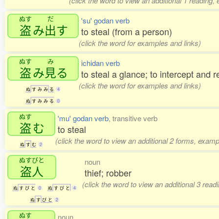
(click the word to view an additional 1 reading,
ぬす
だ
'su' godan verb
盗
み
出
す
to steal (from a person)
(click the word for examples and links)
ぬす
み
ichidan verb
盗
み
見
る
to steal a glance; to intercept and r
(click the word for examples and links)
ぬ
す
み
み
る
4
ぬ
す
み
み
る
0
ぬす
'mu' godan verb
, transitive verb
盗
む
to steal
(click the word to view an additional 2 forms, examp
ぬ
す
む
2
ぬすびと
noun
盗人
thief; robber
(click the word to view an additional 3 rea
ぬ
す
び
と
0
ぬ
す
び
と
4
ぬ
す
び
と
2
ぬす
noun