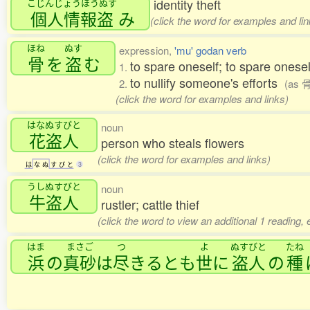
identity theft
こじんじょうほうぬす
個人情報盗
み
(click the word for examples and lin
ほね
ぬす
expression,
'mu' godan verb
骨
を
盗
む
to spare oneself; to spare onese
1.
to nullify someone's efforts
2.
(as 
(click the word for examples and links)
はなぬすびと
noun
花盗人
person who steals flowers
(click the word for examples and links)
は
な
ぬ
す
び
と
3
うしぬすびと
noun
牛盗人
rustler; cattle thief
(click the word to view an additional 1 reading,
はま
まさご
つ
よ
ぬすびと
たね
浜
の
真砂
は
尽
きるとも
世
に
盗人
の
種