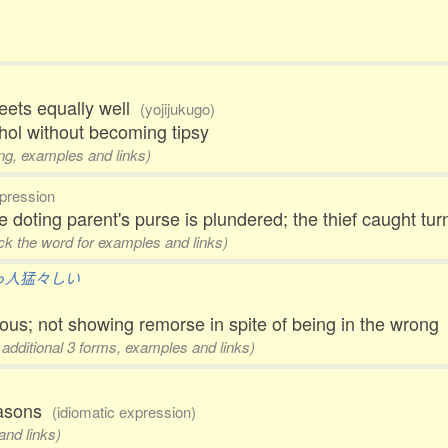
eets equally well
(yojijukugo)
ol without becoming tipsy
ing, examples and links)
pression
e doting parent's purse is plundered; the thief caught t
ick the word for examples and links)
っ人猛々しい
ious; not showing remorse in spite of being in the wrong
 additional 3 forms, examples and links)
reasons
(idiomatic expression)
and links)