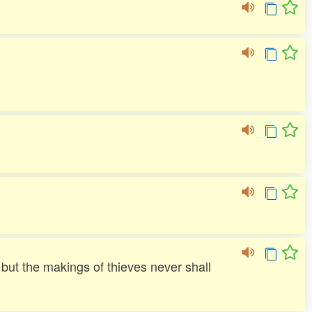
but the makings of thieves never shall