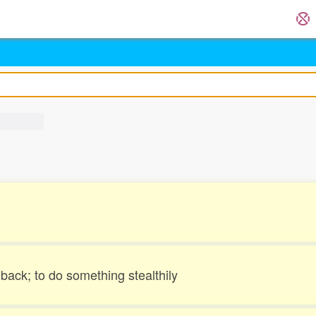
ack; to do something stealthily