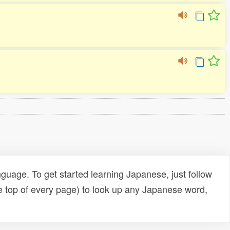
uage. To get started learning Japanese, just follow
e top of every page) to look up any Japanese word,