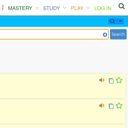
MASTERY
STUDY
PLAY
LOG IN
Search