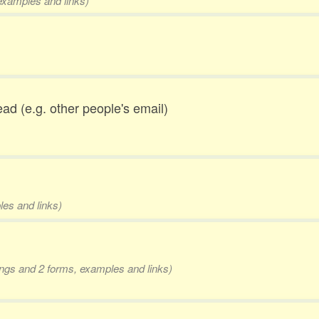
 examples and links)
ead (e.g. other people's email)
les and links)
dings and 2 forms, examples and links)