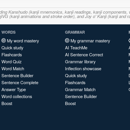
ncluding Kanshudo (kanji mnemonics, kanji readings, kanji component
VG (kanji animations and stroke order), and Joy o' Kanji (kanji and r
WORDS
GRAMMAR
My word mastery
My grammar mastery
Quick study
AI TeachMe
Flashcards
AI Sentence Correct
Word Quiz
Grammar library
Word Match
Inflection showcase
Sentence Builder
Quick study
Sentence Complete
Flashcards
Answer Type
Grammar Match
Word collections
Sentence Builder
Boost
Boost