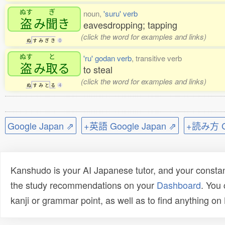
ぬす
ぎ
noun,
'suru' verb
盗
み
聞
き
eavesdropping; tapping
(click the word for examples and links)
ぬ
す
み
ぎ
き
0
ぬす
と
'ru' godan verb
, transitive verb
盗
み
取
る
to steal
(click the word for examples and links)
ぬ
す
み
と
る
4
Google Japan ⇗
+英語 Google Japan ⇗
+読み方 Go
Kanshudo is your AI Japanese tutor, and your constan
the study recommendations on your
Dashboard
. You
kanji or grammar point, as well as to find anything o