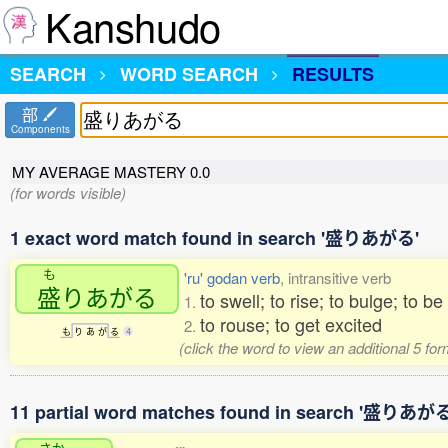
Kanshudo
SEARCH
WORD SEARCH
RESULTS
部
Components
MY AVERAGE MASTERY
0.0
(for words visible)
1 exact word match found in search '盛りあがる'
も
'ru' godan verb
, intransitive verb
盛
りあがる
to swell; to rise; to bulge; to be
1.
to rouse; to get excited
2.
も
り
あ
が
る
4
(click the word to view an additional 5 fo
11 partial word matches found in search '盛りあがる
さか