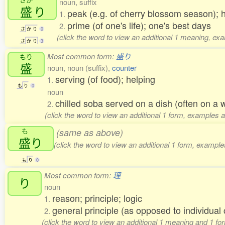
noun, suffix
盛
り
peak (e.g. of cherry blossom season); 
1.
prime (of one's life); one's best days
2.
さ
か
り
0
(click the word to view an additional 1 meaning, ex
さ
か
り
3
Most common form:
盛り
もり
盛
noun, noun (suffix),
counter
serving (of food); helping
1.
も
り
0
noun
chilled soba served on a dish (often on a
2.
(click the word to view an additional 1 form, examples a
も
(same as above)
盛
り
(click the word to view an additional 1 form, example
も
り
0
Most common form:
理
り
noun
reason; principle; logic
1.
general principle (as opposed to individu
2.
(click the word to view an additional 1 meaning and 1 fo