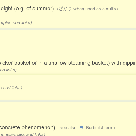
height (e.g. of summer)
(ざかり when used as a suffix)
amples and links)
 wicker basket or in a shallow steaming basket) with dip
nd links)
s and links)
al concrete phenomenon)
(see also:
事
; Buddhist term)
rm, examples and links)