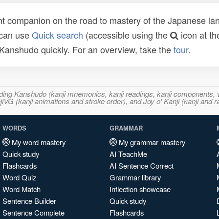
t companion on the road to mastery of the Japanese lang
 can use
Quick search
(accessible using the
icon at th
n Kanshudo quickly. For an overview, take the
tour
.
ncluding Kanshudo (kanji mnemonics, kanji readings, kanji component
VG (kanji animations and stroke order), and Joy o' Kanji (kanji and r
WORDS
GRAMMAR
My word mastery
My grammar mastery
Quick study
AI TeachMe
Flashcards
AI Sentence Correct
Word Quiz
Grammar library
Word Match
Inflection showcase
Sentence Builder
Quick study
Sentence Complete
Flashcards