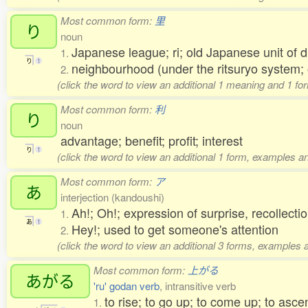
Most common form:
里
り
noun
Japanese league; ri; old Japanese unit of 
1.
り
1
neighbourhood (under the ritsuryo system;
2.
(click the word to view an additional 1 meaning and 1 fo
Most common form:
利
り
noun
advantage; benefit; profit; interest
り
1
(click the word to view an additional 1 form, examples an
Most common form:
ア
あ
interjection (kandoushi)
Ah!; Oh!; expression of surprise, recollectio
1.
あ
1
Hey!; used to get someone's attention
2.
(click the word to view an additional 3 forms, examples a
Most common form:
上がる
あがる
'ru' godan verb
, intransitive verb
to rise; to go up; to come up; to asc
1.