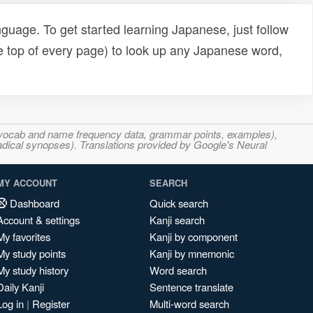
uage. To get started learning Japanese, just follow
e top of every page) to look up any Japanese word,
s, vocab and name frequency data, grammar points, examples),
adical synopses). Translations provided by Google's Neural
MY ACCOUNT
SEARCH
Dashboard
Quick search
Account & settings
Kanji search
My favorites
Kanji by component
My study points
Kanji by mnemonic
My study history
Word search
Daily Kanji
Sentence translate
Log in
|
Register
Multi-word search