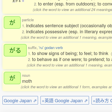
あ
が
る
0
to enter (esp. from outdoors); to come
2.
(click the word to view an additional 24 meaning
particle
が
indicates sentence subject (occasionally ob
1.
indicates possessive (esp. in literary expre
2.
(click the word to view an additional 1 meaning, example
suffix,
'ru' godan verb
がる
to show signs of being; to feel; to think
1.
to behave as if one were; to pretend; to a
2.
(click the word to view an additional 1 meaning, exa
noun
が
moth
(click the word to view an additional 1 form, examples an
Google Japan ⇗
+英語 Google Japan ⇗
+読み方 Go