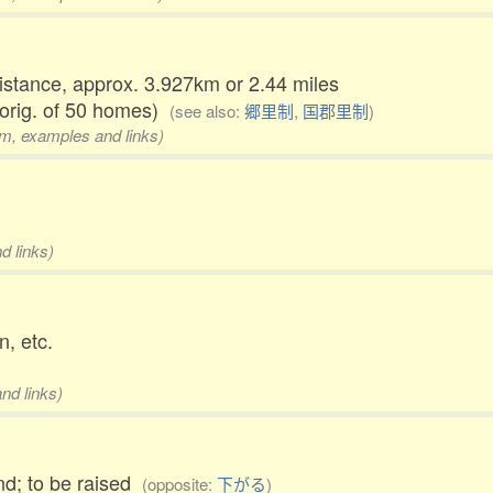
distance, approx. 3.927km or 2.44 miles
 orig. of 50 homes)
(see also:
郷里制
,
国郡里制
)
rm, examples and links)
d links)
n, etc.
nd links)
end; to be raised
(opposite:
下がる
)