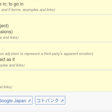
 in; to go in
s and 5 forms, examples and links)
ject)
ssions)
s and links)
(on adj-stem to represent a third party's apparent emotion)
ct as if
mples and links)
d links)
ogle Japan ⇗
コトバンク ⇗