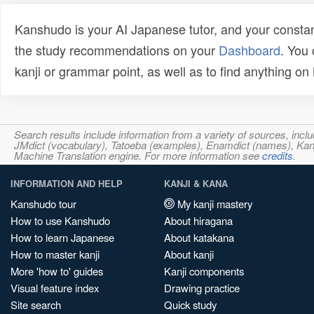
Kanshudo is your AI Japanese tutor, and your constan
the study recommendations on your
Dashboard
. You
kanji or grammar point, as well as to find anything o
Search results include information from a variety of sources, i
JMdict (vocabulary), Tatoeba (examples), Enamdict (names), Kanji
Machine Translation engine. For more information see
credits
.
INFORMATION AND HELP
KANJI & KANA
Kanshudo tour
My kanji mastery
How to use Kanshudo
About hiragana
How to learn Japanese
About katakana
How to master kanji
About kanji
More 'how to' guides
Kanji components
Visual feature index
Drawing practice
Site search
Quick study