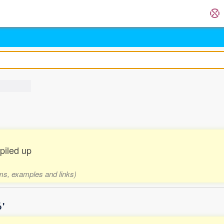
 piled up
rms, examples and links)
'