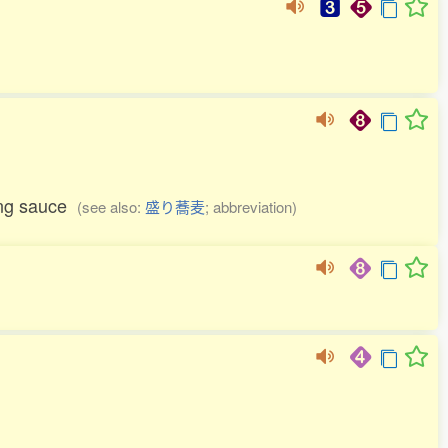
ping sauce
(see also:
盛り蕎麦
; abbreviation)