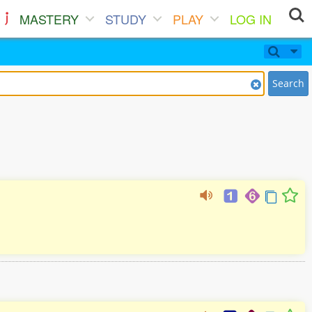
MASTERY
STUDY
PLAY
LOG IN
Search